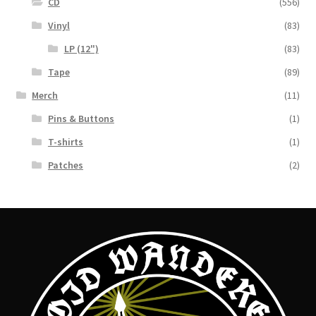
CD
(556)
Vinyl
(83)
LP (12")
(83)
Tape
(89)
Merch
(11)
Pins & Buttons
(1)
T-shirts
(1)
Patches
(2)