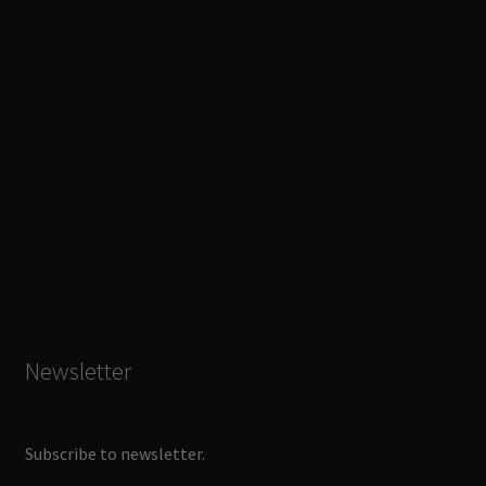
Newsletter
Subscribe to newsletter.