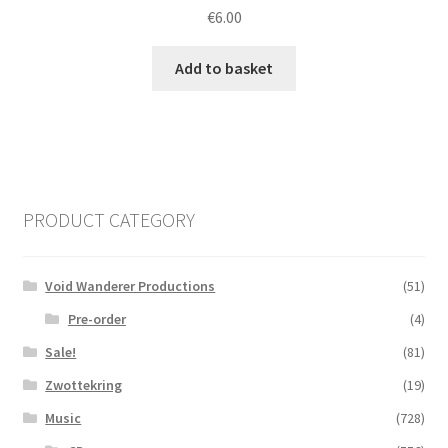
€
6.00
Add to basket
PRODUCT CATEGORY
Void Wanderer Productions
(51)
Pre-order
(4)
Sale!
(81)
Zwottekring
(19)
Music
(728)