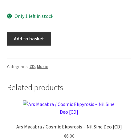
Only 1 left in stock
Warhymn
Add to basket
–
Cult
of
Primordials
Categories:
CD
,
Music
[CD]
quantity
Related products
Ars Macabra / Cosmic Ekpyrosis ‎– Nil Sine Deo [CD]
€
6.00