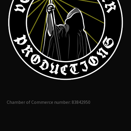
Chamber of Commerce number: 83842950