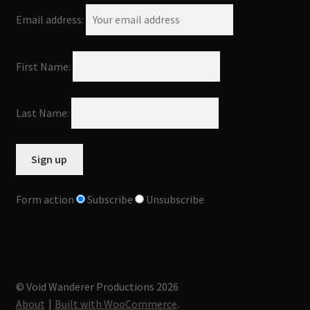
Email address:
First Name:
Last Name:
Form action
Subscribe
Unsubscribe
© Void Wanderer Productions 2026
About
Built with WooCommerce
.