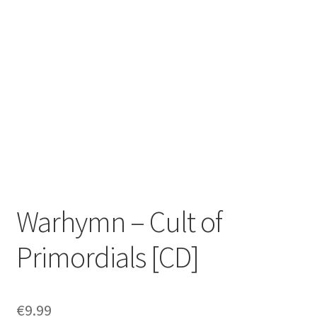
Zwotte Kring
Diabolical Echoes
Warhymn – Cult of
Primordials [CD]
€
9.99