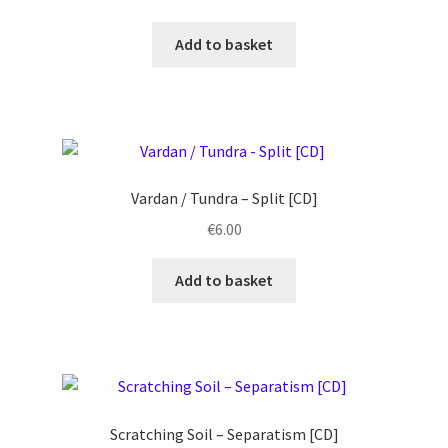
Add to basket
Vardan / Tundra – Split [CD]
€
6.00
Add to basket
Scratching Soil ‎– Separatism [CD]