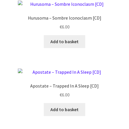
Hurusoma ‎– Sombre Iconoclasm [CD]
€
6.00
Add to basket
Apostate ‎– Trapped In A Sleep [CD]
€
6.00
Add to basket