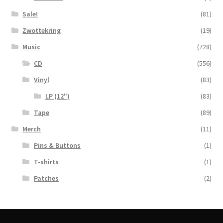
Sale!
(81)
Zwottekring
(19)
Music
(728)
CD
(556)
Vinyl
(83)
LP (12")
(83)
Tape
(89)
Merch
(11)
Pins & Buttons
(1)
T-shirts
(1)
Patches
(2)