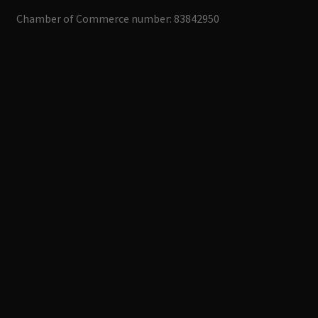
Chamber of Commerce number: 83842950