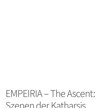
Zwotte Kring
Diabolical Echoes
EMPEIRIA – The Ascent:
Szenen der Katharsis