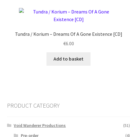
Tundra / Korium ‎– Dreams Of A Gone Existence [CD]
€
6.00
Add to basket
PRODUCT CATEGORY
Void Wanderer Productions
(51)
Pre-order
(4)