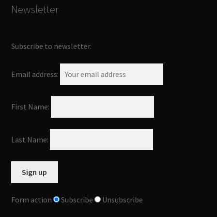
Newsletter
Subscribe to newsletter.
Email address:
First Name:
Last Name:
Form action
Subscribe
Unsubscribe