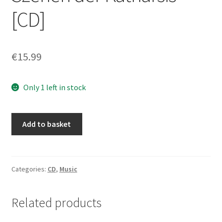
[CD]
€
15.99
Only 1 left in stock
EMPEIRIA
Add to basket
-
The
Ascent:
Szenen
Categories:
CD
,
Music
der
Katharsis
Related products
[CD]
quantity