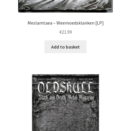
Meslamtaea – Weemoedsklanken [LP]
€
21.99
Add to basket