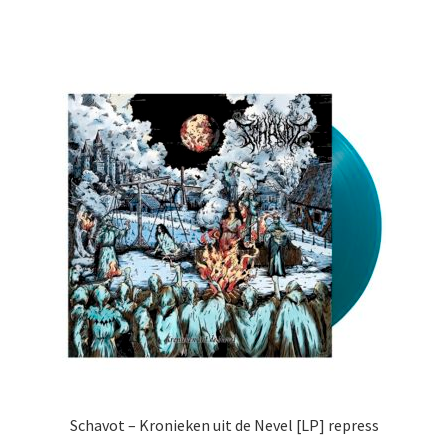
Schavot – Kronieken uit de Nevel [LP] repress