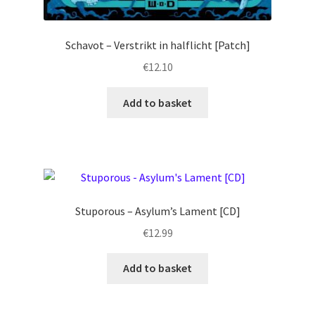
Schavot – Verstrikt in halflicht [Patch]
€
12.10
Add to basket
Stuporous – Asylum’s Lament [CD]
€
12.99
Add to basket