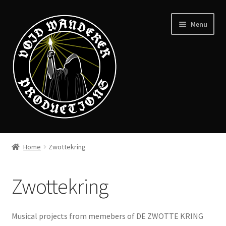
Skip
Skip
Menu
to
to
navigation
content
News
Home
Zwottekring
Expand
Shop
child
Zwottekring
menu
Checkout
About
Musical projects from memebers of DE ZWOTTE KRING