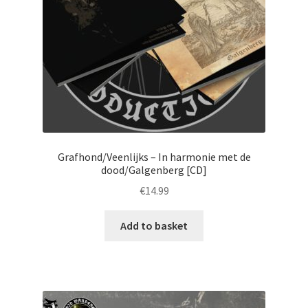
Grafhond/Veenlijks – In harmonie met de
dood/Galgenberg [CD]
€
14.99
Add to basket