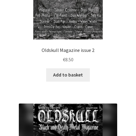
Oldskull Magazine issue 2
€
8.50
Add to basket