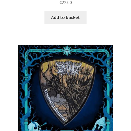
€
22.00
Add to basket