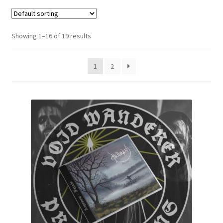
Zwotte Kring
Showing 1–16 of 19 results
Diabolical Echoes
1
2