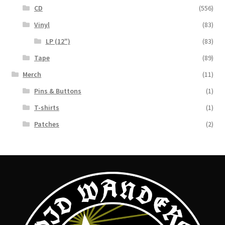
CD
(556)
Vinyl
(83)
LP (12")
(83)
Tape
(89)
Merch
(11)
Pins & Buttons
(1)
T-shirts
(1)
Patches
(2)