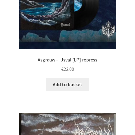
Asgrauw – IJsval [LP] repress
€
22.00
Add to basket