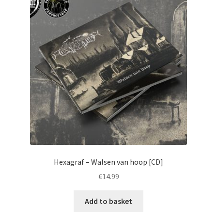
Hexagraf – Walsen van hoop [CD]
€
14.99
Add to basket