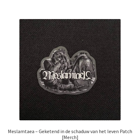
Meslamtaea – Geketend in de schaduw van het leven Patch
[Merch]