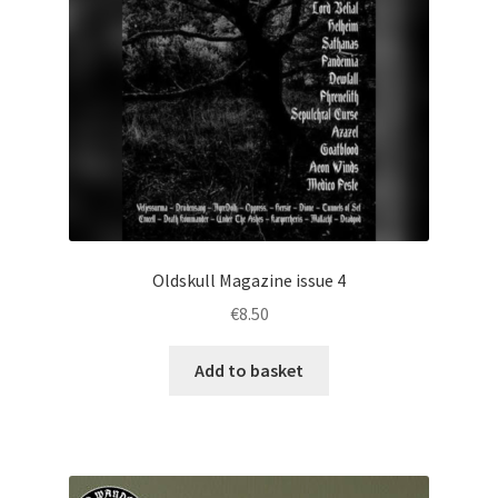
Oldskull Magazine issue 4
€
8.50
Add to basket