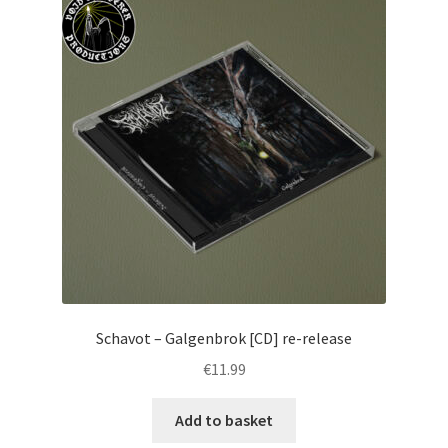
Schavot – Galgenbrok [CD] re-release
€
11.99
Add to basket