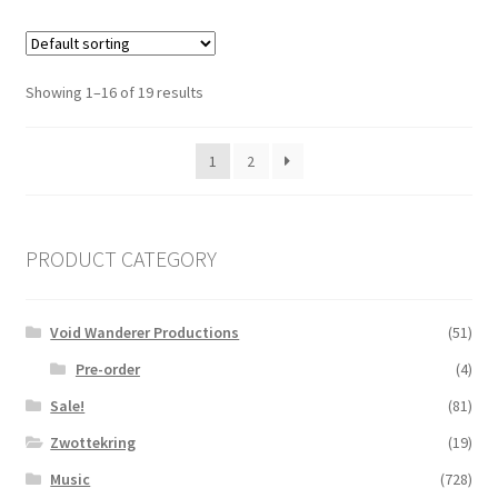
Showing 1–16 of 19 results
1
2
PRODUCT CATEGORY
Void Wanderer Productions
(51)
Pre-order
(4)
Sale!
(81)
Zwottekring
(19)
Music
(728)