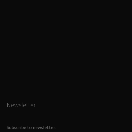
Newsletter
Subscribe to newsletter.