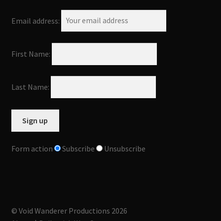
Email address:
First Name:
Last Name:
Form action
Subscribe
Unsubscribe
© Void Wanderer Productions 2026