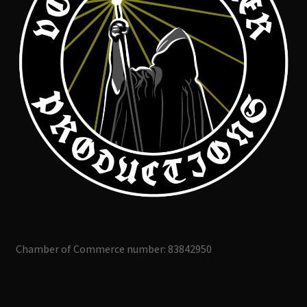
Chamber of Commerce number: 83842950