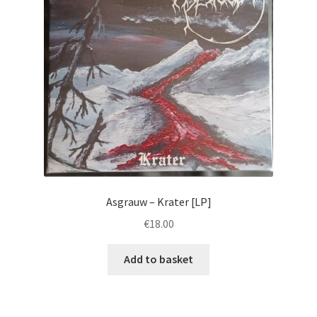
Asgrauw – Krater [LP]
€
18.00
Add to basket