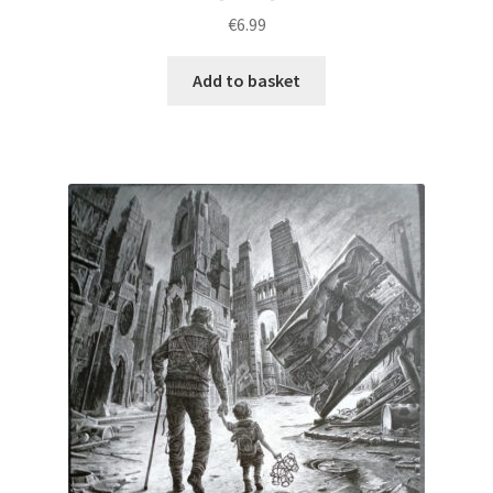
€
6.99
Add to basket