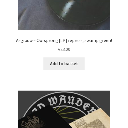
page
Asgrauw – Oorsprong [LP] repress, swamp green!
€
23.00
Add to basket