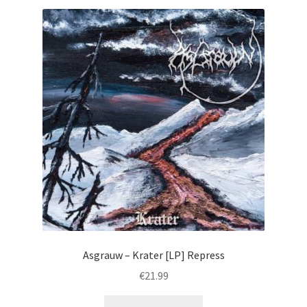
Asgrauw – Krater [LP] Repress
€
21.99