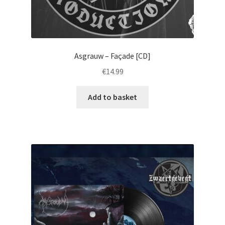
Asgrauw – Façade [CD]
€
14.99
Add to basket