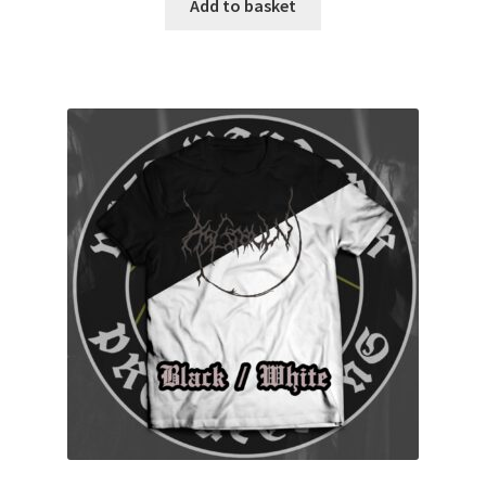
Add to basket