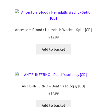
Ancestors Blood / Heimdalls Wacht – Split [CD]
€
12.99
Add to basket
ANTE-INFERNO – Death’s soloquy [CD]
€
14.99
Add to basket