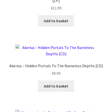
[LP]
€
11.99
Add to basket
Akerius – Hidden Portals To The Nameless Depths [CD]
€
9.99
Add to basket