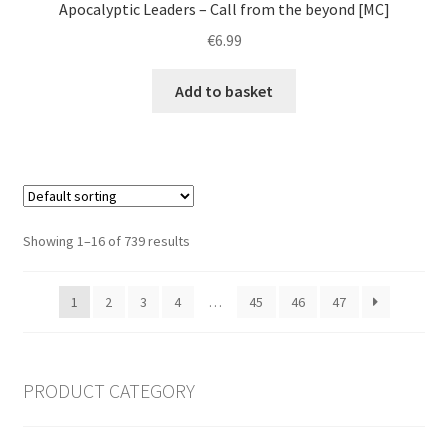
Apocalyptic Leaders – Call from the beyond [MC]
€
6.99
Add to basket
Showing 1–16 of 739 results
1
2
3
4
…
45
46
47
PRODUCT CATEGORY