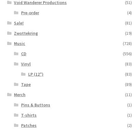
Void Wanderer Productions
(51)
Pre-order
(4)
Sale!
(81)
Zwottekring
(19)
Music
(728)
CD
(556)
Vinyl
(83)
LP (12")
(83)
Tape
(89)
Merch
(11)
Pins & Buttons
(1)
T-shirts
(1)
Patches
(2)