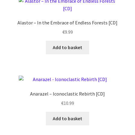
Alastor – In the Embrace of Endless Forests [CD]
€
9.99
Add to basket
Anarazel – Iconoclastic Rebirth [CD]
€
10.99
Add to basket