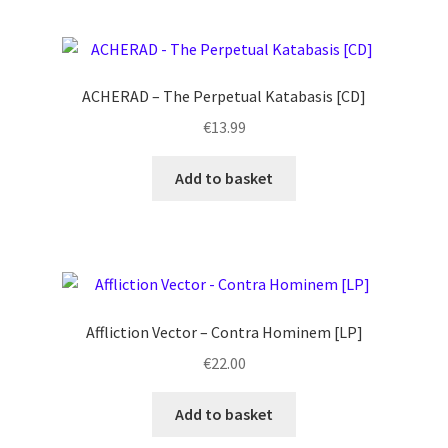
ACHERAD – The Perpetual Katabasis [CD]
€
13.99
Add to basket
Affliction Vector – Contra Hominem [LP]
€
22.00
Add to basket