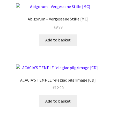
Abigorum – Vergessene Stille [MC]
€
9.99
Add to basket
ACACIA’S TEMPLE “elegiac pilgrimage [CD]
€
12.99
Add to basket