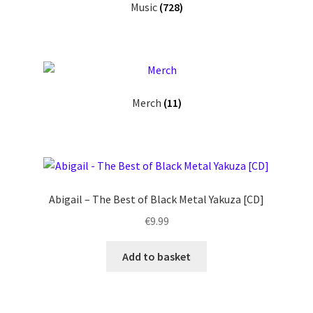
Music
(728)
Merch
(11)
Abigail – The Best of Black Metal Yakuza [CD]
€
9.99
Add to basket