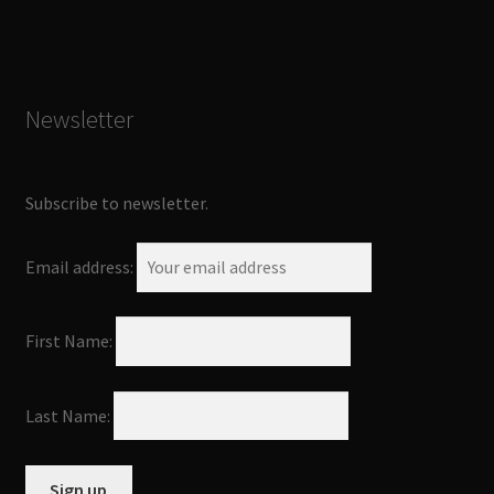
Newsletter
Subscribe to newsletter.
Email address:
First Name:
Last Name: