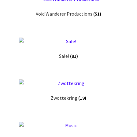
Void Wanderer Productions
(51)
Sale!
(81)
Zwottekring
(19)