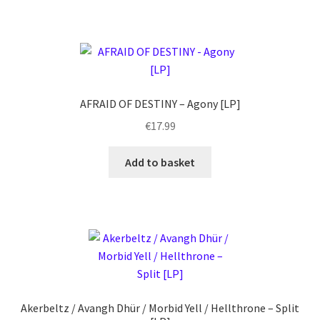
AFRAID OF DESTINY – Agony [LP]
€
17.99
Add to basket
Akerbeltz / Avangh Dhür / Morbid Yell / Hellthrone – Split