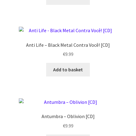
Anti Life – Black Metal Contra Você! [CD]
€
9.99
Add to basket
Antumbra – Oblivion [CD]
€
9.99