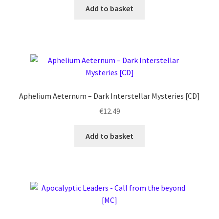
Add to basket
Aphelium Aeternum – Dark Interstellar Mysteries [CD]
€
12.49
Add to basket