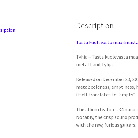
Description
ription
Tästä kuolevasta maailmasta
Tyhjä – Tästä kuolevasta maa
metal band Tyhjä.
Released on December 28, 201
metal: coldness, emptiness, 
itself translates to “empty.”
The album features 34 minutes
Notably, the crisp sound pro
with the raw, furious guitars.