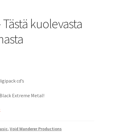
– Tästä kuolevasta
masta
igipack cd’s
 Black Extreme Metal!
k
usic
,
Void Wanderer Productions