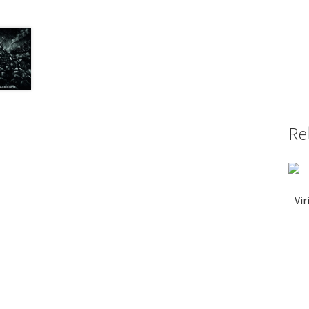
Re
Vir