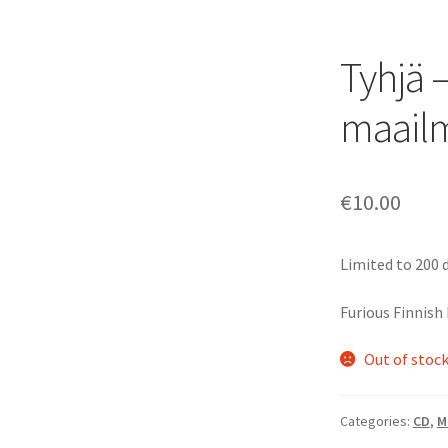
Tyhjä 
maail
€
10.00
Limited to 200 d
Furious Finnish
Out of stoc
Categories:
CD
,
M