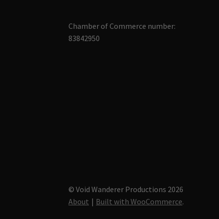
Chamber of Commerce number:
83842950
© Void Wanderer Productions 2026
About
Built with WooCommerce
.