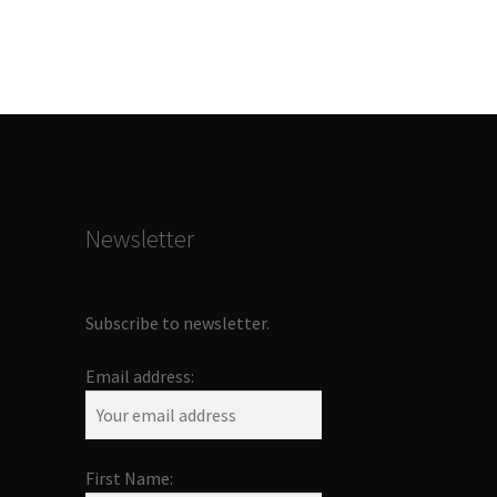
Newsletter
Subscribe to newsletter.
Email address:
First Name: