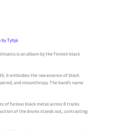
 by Tyhjä
ilmasta is an album by the Finnish black
9, it embodies the raw essence of black
hatred, and misanthropy. The band’s name
 of furious black metal across 8 tracks.
duction of the drums stands out, contrasting