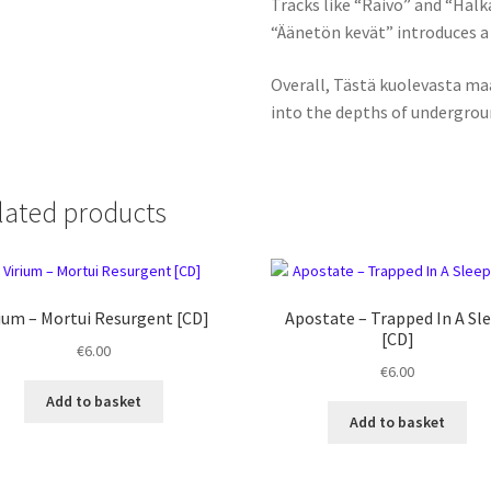
Tracks like “Raivo” and “Halka
“Äänetön kevät” introduces a
Overall, Tästä kuolevasta ma
into the depths of undergrou
lated products
ium ‎– Mortui Resurgent [CD]
Apostate ‎– Trapped In A Sl
[CD]
€
6.00
€
6.00
Add to basket
Add to basket