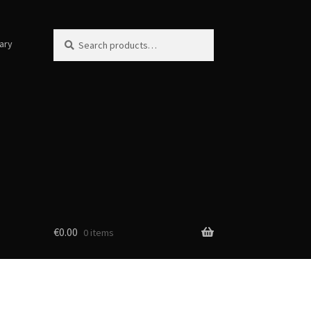
Search
Search
ary
for:
€
0.00
0 items