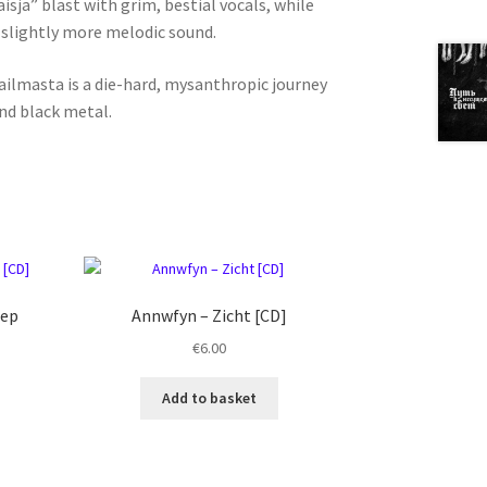
isja” blast with grim, bestial vocals, while
 slightly more melodic sound.
ailmasta is a die-hard, mysanthropic journey
nd black metal.
eep
Annwfyn ‎– Zicht [CD]
€
6.00
Add to basket