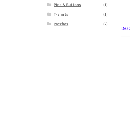
Pins & Buttons
(1)
T-shirts
(1)
Patches
(2)
Desc