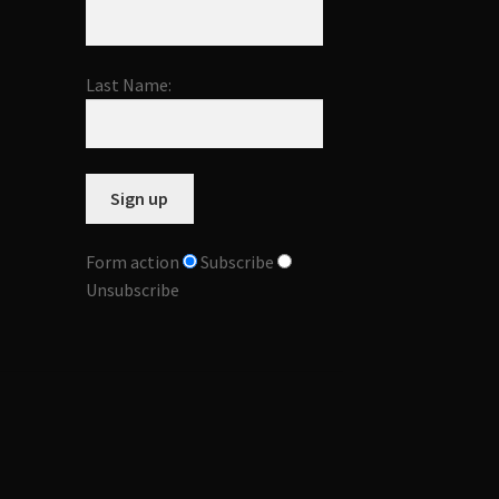
Last Name:
Form action
Subscribe
Unsubscribe