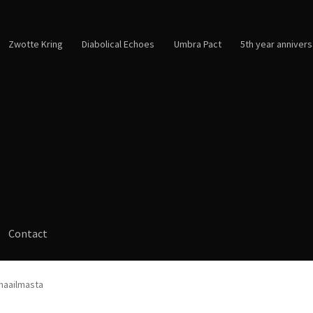
Zwotte Kring
Diabolical Echoes
Umbra Pact
5th year annivers
Contact
 maailmasta