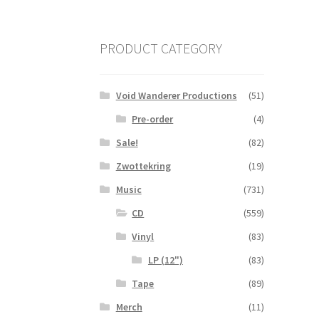
PRODUCT CATEGORY
Void Wanderer Productions
(51)
Pre-order
(4)
Sale!
(82)
Zwottekring
(19)
Music
(731)
CD
(559)
Vinyl
(83)
LP (12")
(83)
Tape
(89)
Merch
(11)