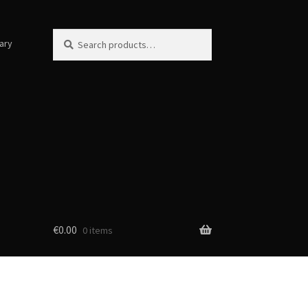
Search
Search
ary
for:
€
0.00
0 items