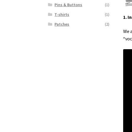
Pins & Buttons
(1)
T-shirts
(1)
1. I
Patches
(2)
We a
“voc