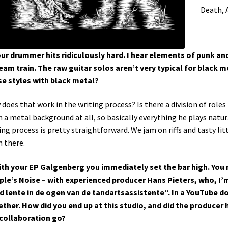
Death, 
our drummer hits ridiculously hard. I hear elements of punk and
eam train. The raw guitar solos aren’t very typical for black met
e styles with black metal?
does that work in the writing process? Is there a division of ro
 a metal background at all, so basically everything he plays natur
ing process is pretty straightforward. We jam on riffs and tasty lit
 there.
ith your EP Galgenberg you immediately set the bar high. You 
le’s Noise – with experienced producer Hans Pieters, who, I’m 
jd lente in de ogen van de tandartsassistente”. In a YouTube
ther. How did you end up at this studio, and did the producer 
collaboration go?