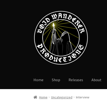
Skip
Skip
to
to
navigation
content
Home
Shop
Releases
About
Home
Uncategorized
Interview