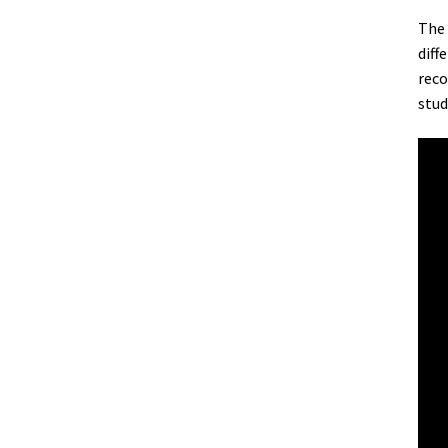
The 
diff
reco
stud