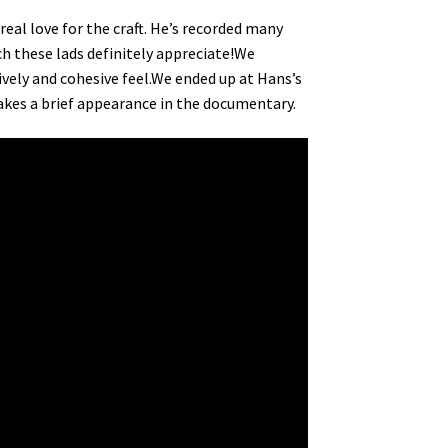
eal love for the craft. He’s recorded many
ch these lads definitely appreciate!We
lively and cohesive feel.We ended up at Hans’s
kes a brief appearance in the documentary.