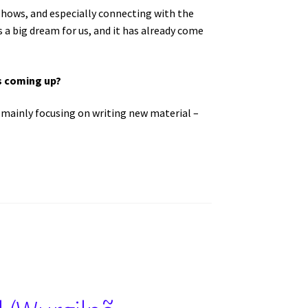
 shows, and especially connecting with the
a big dream for us, and it has already come
ws coming up?
e mainly focusing on writing new material –