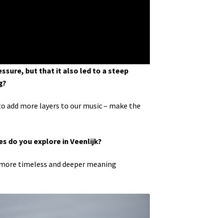
ssure, but that it also led to a steep
g?
to add more layers to our music – make the
es do you explore in Veenlijk?
y a more timeless and deeper meaning