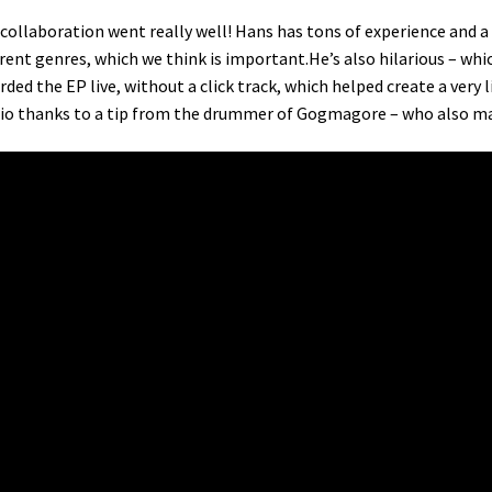
collaboration went really well! Hans has tons of experience and a r
erent genres, which we think is important.He’s also hilarious – whi
rded the EP live, without a click track, which helped create a very 
io thanks to a tip from the drummer of Gogmagore – who also ma