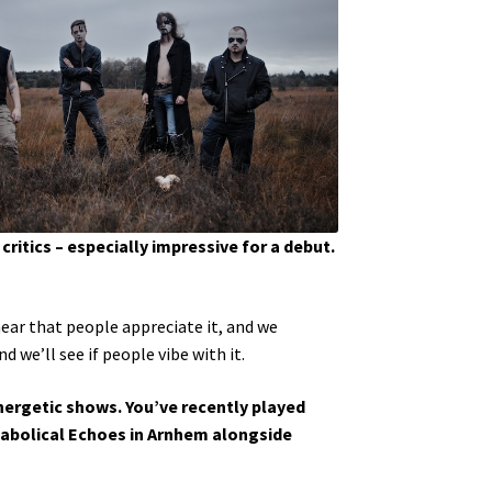
critics – especially impressive for a debut.
ear that people appreciate it, and we
 we’ll see if people vibe with it.
 energetic shows. You’ve recently played
Diabolical Echoes in Arnhem alongside