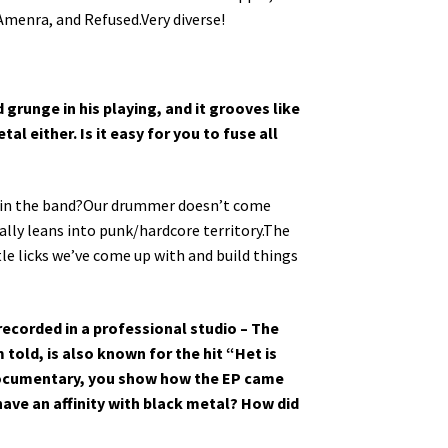
Amenra, and Refused.Very diverse!
 grunge in his playing, and it grooves like
al either. Is it easy for you to fuse all
les in the band?Our drummer doesn’t come
ally leans into punk/hardcore territory.The
tle licks we’ve come up with and build things
recorded in a professional studio – The
told, is also known for the hit “Het is
 documentary, you show how the EP came
have an affinity with black metal? How did