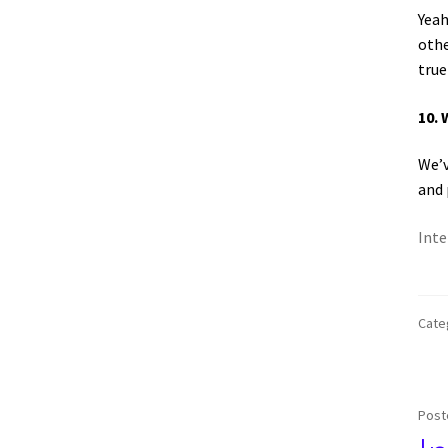
Yeah
othe
true
10. 
We’v
and 
Inte
Cate
Post