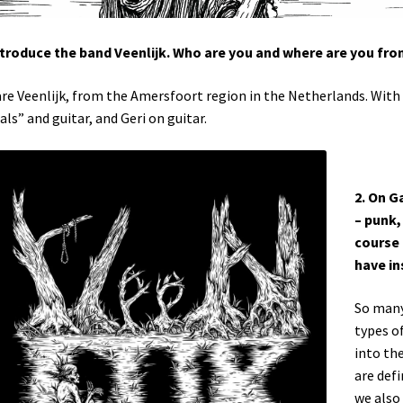
ntroduce the band Veenlijk. Who are you and where are you fr
re Veenlijk, from the Amersfoort region in the Netherlands. With
als” and guitar, and Geri on guitar.
2. On G
– punk,
course 
have in
So many!
types o
into th
are def
we also