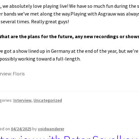
, we absolutely love playing live! We have so much fun during the
r bands we’ve met along the way.Playing with Asgrauw was always 
 several times. Really great guys!
What are the plans for the future, any new recordings or sho
e got a show lined up in Germany at the end of the year, but we’r
possibly working toward a full-length.
rview: Floris
gories:
Interview
,
Uncategorized
ed on
04/24/2025
by
voidwanderer