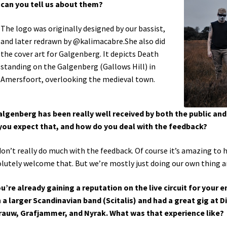
can you tell us about them?
The logo was originally designed by our bassist,
and later redrawn by @kalimacabre.She also did
the cover art for Galgenberg. It depicts Death
standing on the Galgenberg (Gallows Hill) in
Amersfoort, overlooking the medieval town.
algenberg has been really well received by both the public and 
you expect that, and how do you deal with the feedback?
on’t really do much with the feedback. Of course it’s amazing to h
lutely welcome that. But we’re mostly just doing our own thing and
ou’re already gaining a reputation on the live circuit for your
 a larger Scandinavian band (Scitalis) and had a great gig at 
rauw, Grafjammer, and Nyrak. What was that experience like?