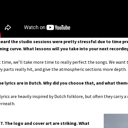
 heard the studio sessions were pretty stressful due to time pre
ning curve. What lessons will you take into your next recordin
 time, we’ll take more time to really perfect the songs. We want 
y parts really hit, and give the atmospheric sections more depth.
he lyrics are in Dutch. Why did you choose that, and what them
lyrics are heavily inspired by Dutch folklore, but often they carr
rneath.
7. The logo and cover art are striking. What