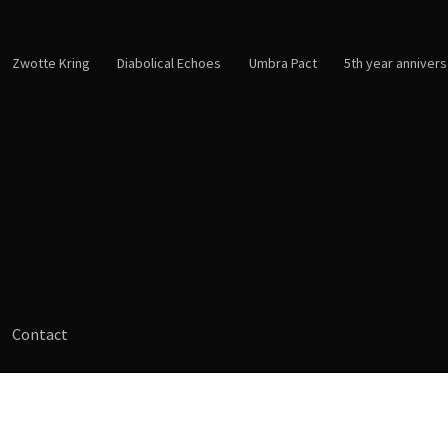
Zwotte Kring
Diabolical Echoes
Umbra Pact
5th year annivers
Contact