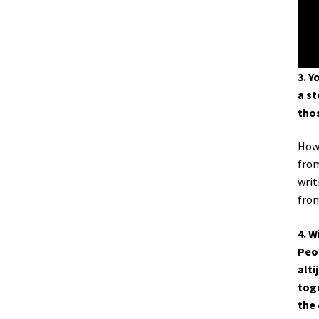
3. Y
a st
thos
How 
from
writ
from
4. W
Peop
alti
toge
the 