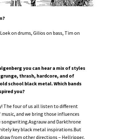
om?
 Loek on drums, Gilios on bass, Tim on
algenberg you can hear a mix of styles
 grunge, thrash, hardcore, and of
old school black metal. Which bands
spired you?
 The four of us all listen to different
f music, and we bring those influences
e songwriting.Asgrauw and Darkthrone
initely key black metal inspirations.But
 draw from other directions – Hellripper,