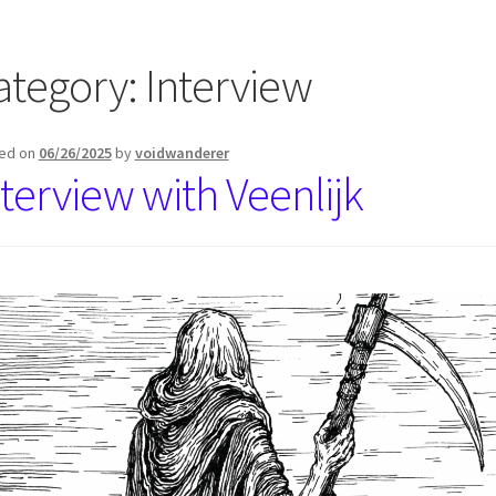
ategory:
Interview
ed on
06/26/2025
by
voidwanderer
nterview with Veenlijk