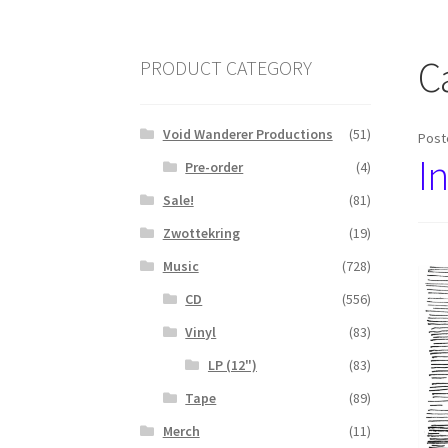
C
PRODUCT CATEGORY
Void Wanderer Productions
(51)
Post
I
Pre-order
(4)
Sale!
(81)
Zwottekring
(19)
Music
(728)
CD
(556)
Vinyl
(83)
LP (12")
(83)
Tape
(89)
Merch
(11)