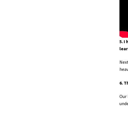
5. I
lear
Next
heav
6. T
Our 
unde