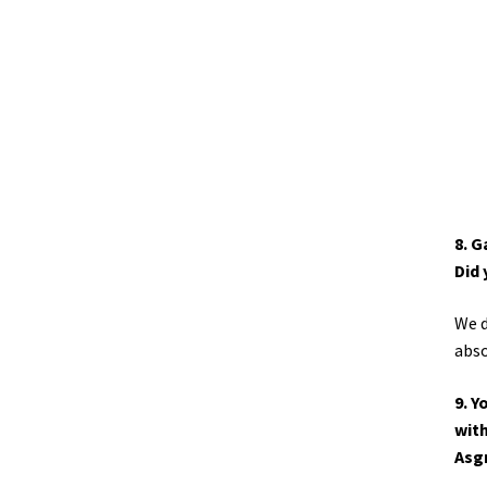
8. G
Did 
We d
abso
9. Y
with
Asg