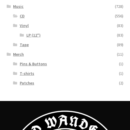
Music
(728)
CD
(556)
Vinyl
(83)
LP (12")
(83)
Tape
(89)
Merch
(11)
Pins & Buttons
(1)
T-shirts
(1)
Patches
(2)