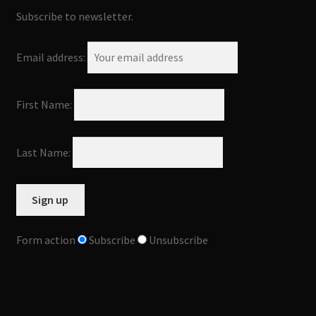
Subscribe to newsletter.
Email address:
First Name:
Last Name:
Form action
Subscribe
Unsubscribe