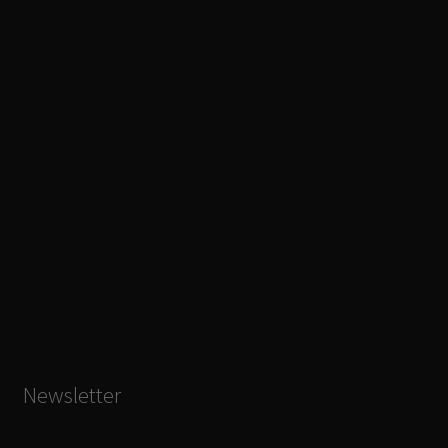
Newsletter