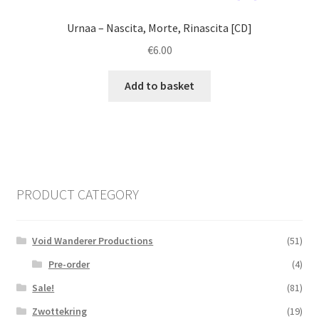
Urnaa ‎– Nascita, Morte, Rinascita [CD]
€
6.00
Add to basket
PRODUCT CATEGORY
Void Wanderer Productions
(51)
Pre-order
(4)
Sale!
(81)
Zwottekring
(19)