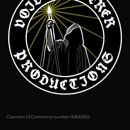
Chamber of Commerce number: 83842950