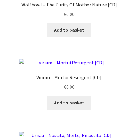
Wolfhowl ‎– The Purity Of Mother Nature [CD]
€
6.00
Add to basket
Virium ‎– Mortui Resurgent [CD]
€
6.00
Add to basket