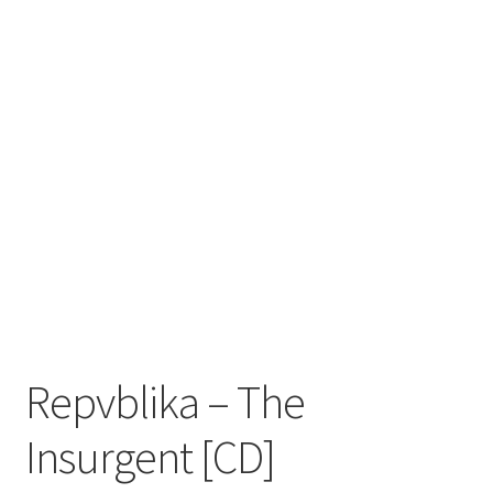
Zwotte Kring
Diabolical Echoes
Repvblika – The
Insurgent [CD]