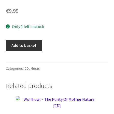
€
9.99
Only 1 left in stock
Repvblika
Add to basket
–
The
Insurgent
[CD]
Categories:
CD
,
Music
quantity
Related products