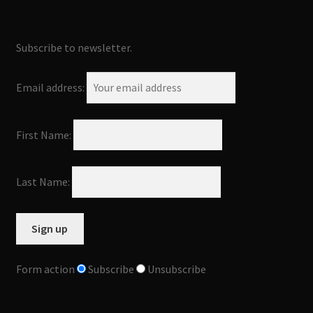
Subscribe to newsletter.
Email address:
First Name:
Last Name:
Form action
Subscribe
Unsubscribe