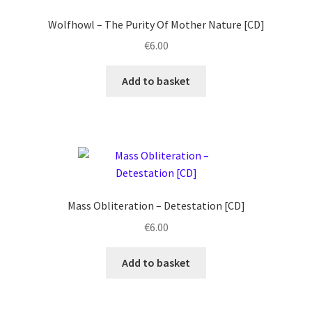
Wolfhowl ‎– The Purity Of Mother Nature [CD]
€
6.00
Add to basket
Mass Obliteration ‎– Detestation [CD]
€
6.00
Add to basket