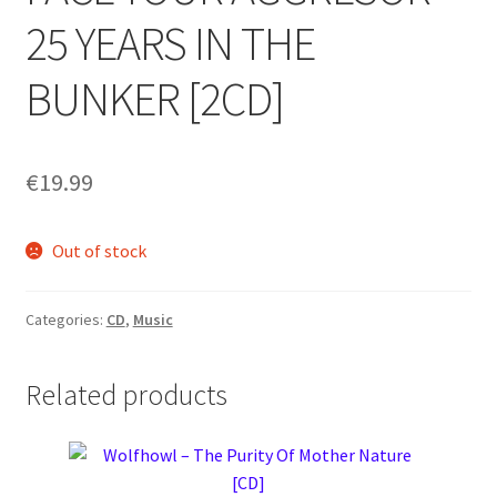
25 YEARS IN THE
BUNKER [2CD]
€
19.99
Out of stock
Categories:
CD
,
Music
Related products