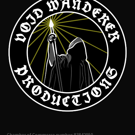
Chamber of Commerce number: 83842950