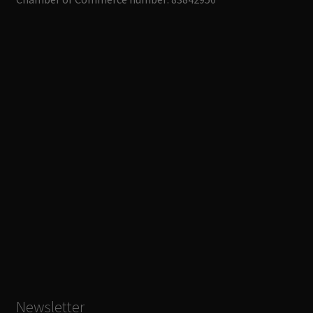
Newsletter