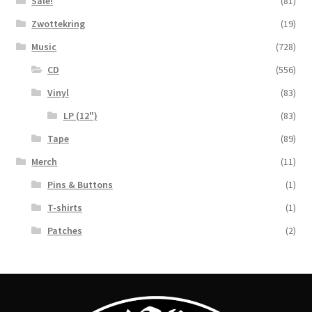
Sale!
(81)
Zwottekring
(19)
Music
(728)
CD
(556)
Vinyl
(83)
LP (12")
(83)
Tape
(89)
Merch
(11)
Pins & Buttons
(1)
T-shirts
(1)
Patches
(2)