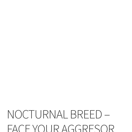
Zwotte Kring
Diabolical Echoes
NOCTURNAL BREED –
FACE YOUR AGGRESOR