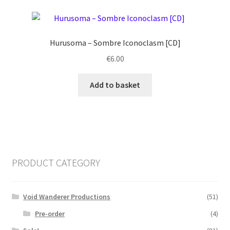
Hurusoma ‎– Sombre Iconoclasm [CD]
€
6.00
Add to basket
PRODUCT CATEGORY
Void Wanderer Productions
(51)
Pre-order
(4)