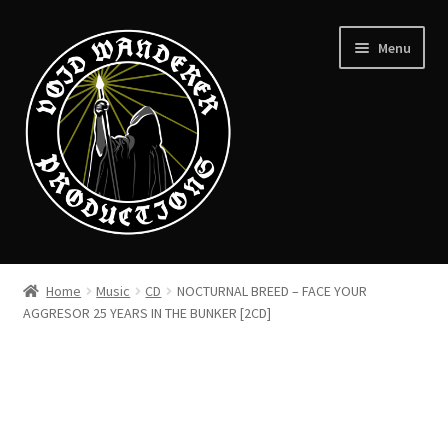
Skip
Skip
Menu
to
to
navigation
content
News
Home
Music
CD
NOCTURNAL BREED – FACE YOUR
Expand
AGGRESOR 25 YEARS IN THE BUNKER [2CD]
Shop
child
menu
Checkout
About