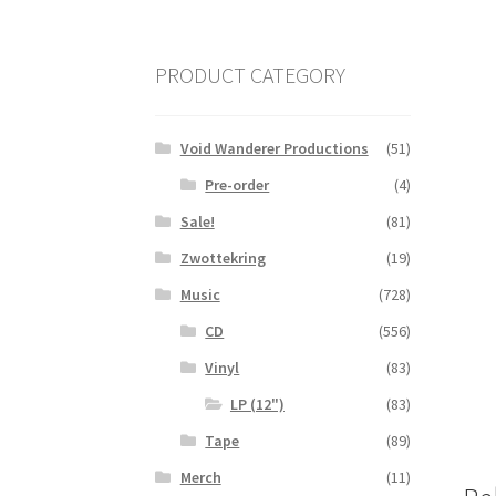
PRODUCT CATEGORY
Void Wanderer Productions
(51)
Pre-order
(4)
Sale!
(81)
Zwottekring
(19)
Music
(728)
CD
(556)
Vinyl
(83)
LP (12")
(83)
Tape
(89)
Merch
(11)