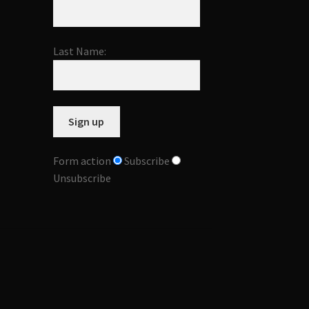
Last Name:
Form action
Subscribe
Unsubscribe