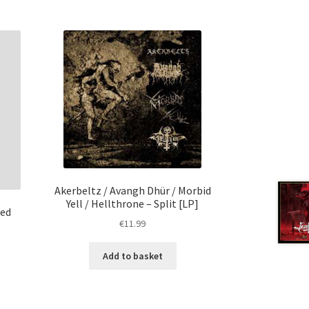
Akerbeltz / Avangh Dhür / Morbid
Yell / Hellthrone – Split [LP]
Red
€
11.99
Add to basket