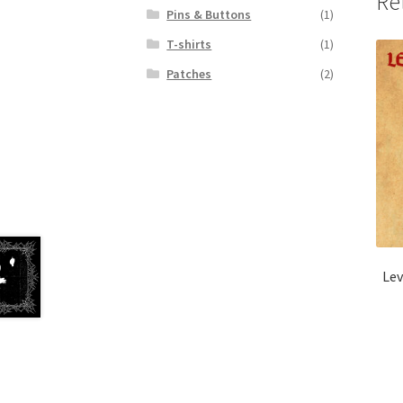
Re
Pins & Buttons
(1)
T-shirts
(1)
Patches
(2)
Lev