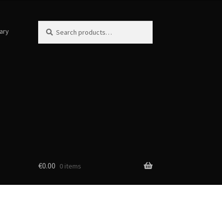
Search
Search
ary
for:
€
0.00
0 items