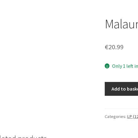
Malaur
€
20.99
Only 1 left i
Malauriu/Lykte
Add to bask
[LP]
quantity
Categories:
LP (1