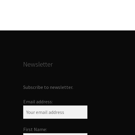
Newsletter
Subscribe to newsletter.
Email address:
First Name: