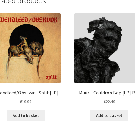
lated products
endleed/Obskvvr – Split [LP]
Müür – Cauldron Bog [LP] 
€
19.99
€
22.49
Add to basket
Add to basket