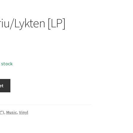
iu/Lykten [LP]
n stock
n
et
2")
,
Music
,
Vinyl