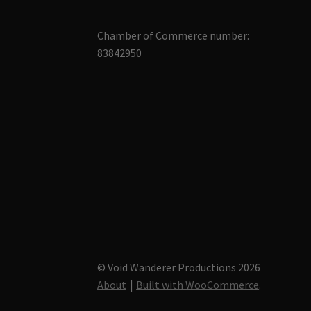
Chamber of Commerce number:
83842950
© Void Wanderer Productions 2026
About
Built with WooCommerce
.