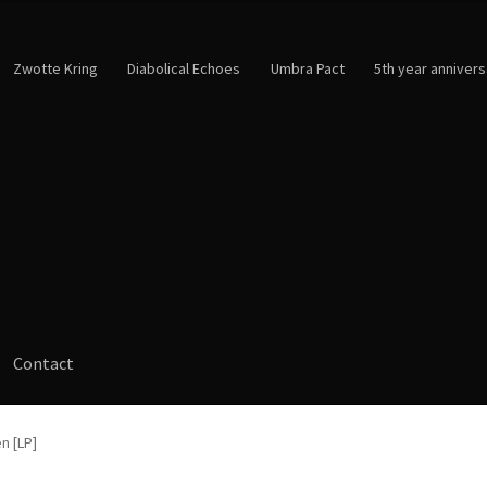
Zwotte Kring
Diabolical Echoes
Umbra Pact
5th year annivers
Contact
n [LP]