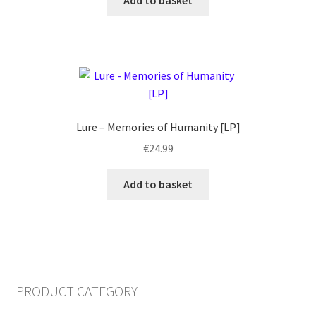
Add to basket
Lure – Memories of Humanity [LP]
€
24.99
Add to basket
PRODUCT CATEGORY