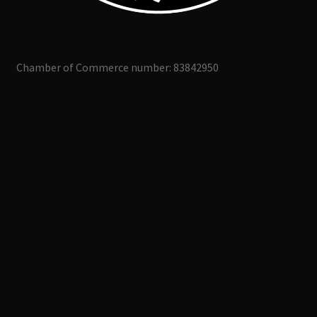
Chamber of Commerce number: 83842950