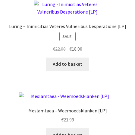
Luring – Inimicitias Veteres Vulneribus Desperatione [LP]
SALE!
Original
Current
€
22.00
€
18.00
price
price
was:
is:
Add to basket
€22.00.
€18.00.
Meslamtaea – Weemoedsklanken [LP]
€
21.99