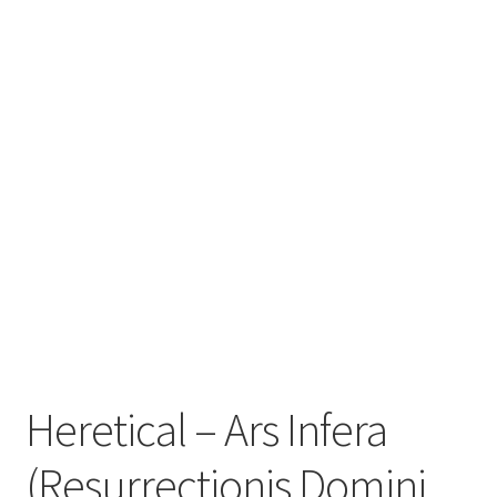
Zwotte Kring
Diabolical Echoes
Heretical – Ars Infera
(Resurrectionis Domini