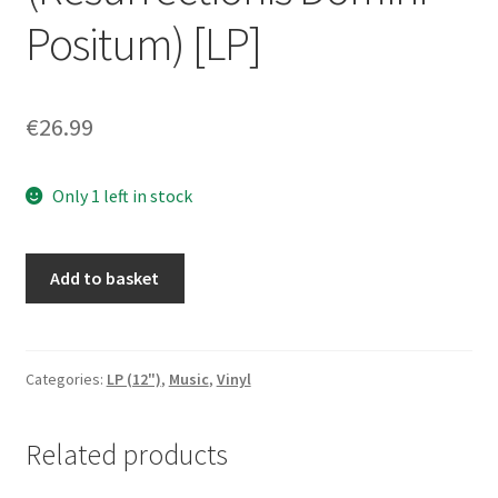
Positum) [LP]
€
26.99
Only 1 left in stock
Heretical
Add to basket
-
Ars
Infera
(Resurrectionis
Categories:
LP (12")
,
Music
,
Vinyl
Domini
Positum)
Related products
[LP]
quantity