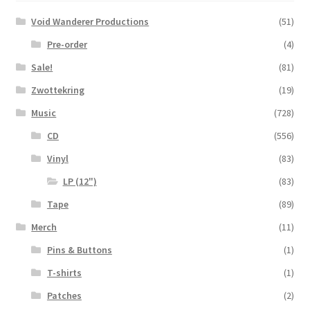
Void Wanderer Productions
(51)
Pre-order
(4)
Sale!
(81)
Zwottekring
(19)
Music
(728)
CD
(556)
Vinyl
(83)
LP (12")
(83)
Tape
(89)
Merch
(11)
Pins & Buttons
(1)
T-shirts
(1)
Patches
(2)