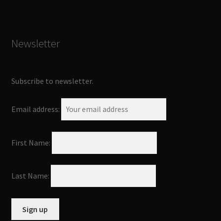
Newsletter
Subscribe to newsletter.
Email address:
First Name:
Last Name: