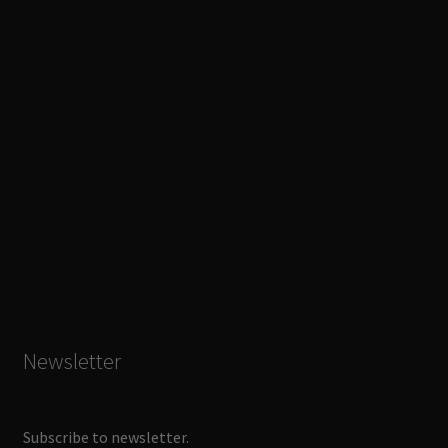
Newsletter
Subscribe to newsletter.