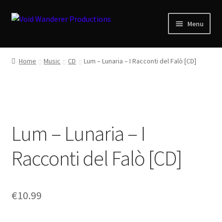
Skip
Skip
Menu
to
to
navigation
content
News
Home
Music
CD
Lum – Lunaria – I Racconti del Falò [CD]
Expand
Shop
child
menu
Checkout
Lum – Lunaria – I
About
Racconti del Falò [CD]
Zwotte Kring
Diabolical Echoes
€
10.99