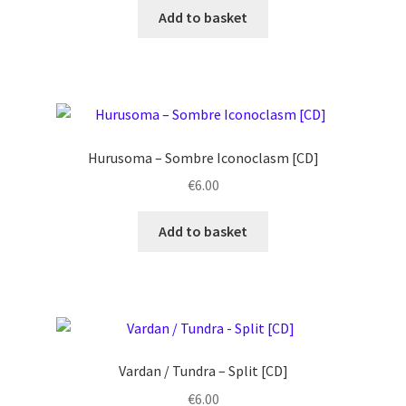
Add to basket
Hurusoma ‎– Sombre Iconoclasm [CD]
€
6.00
Add to basket
Vardan / Tundra – Split [CD]
€
6.00