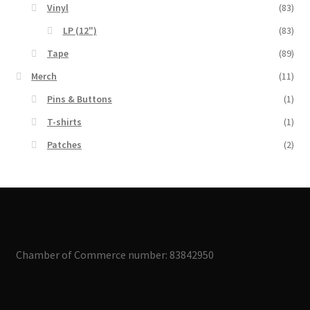
Vinyl
(83)
LP (12")
(83)
Tape
(89)
Merch
(11)
Pins & Buttons
(1)
T-shirts
(1)
Patches
(2)
Chamber of Commerce number: 83842950