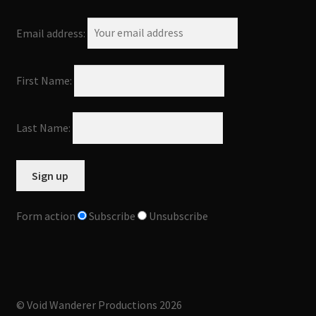
Email address:
First Name:
Last Name:
Form action
Subscribe
Unsubscribe
© Void Wanderer Productions 2026