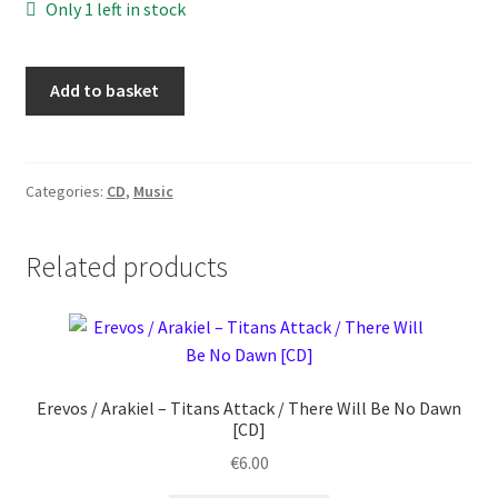
Only 1 left in stock
Lum
Add to basket
-
Lunaria
-
I
Categories:
CD
,
Music
Racconti
del
Related products
Falò
[CD]
quantity
Erevos / Arakiel ‎– Titans Attack / There Will Be No Dawn
[CD]
€
6.00