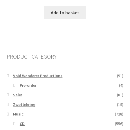
Add to basket
PRODUCT CATEGORY
Void Wanderer Productions
(51)
Pre-order
(4)
Sale!
(81)
Zwottekring
(19)
Music
(728)
CD
(556)