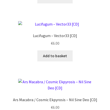
Lucifugum ‎– Vector33 [CD]
€
6.00
Add to basket
Ars Macabra / Cosmic Ekpyrosis ‎– Nil Sine Deo [CD]
€
6.00