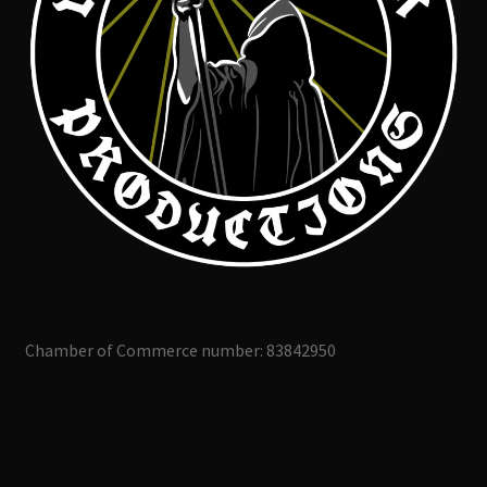
Chamber of Commerce number: 83842950