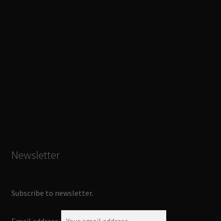
Newsletter
Subscribe to newsletter.