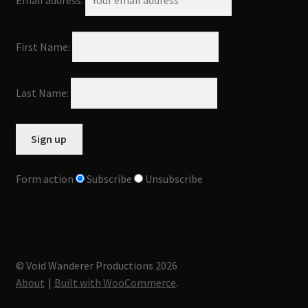
Email address:
First Name:
Last Name:
Form action
Subscribe
Unsubscribe
© Void Wanderer Productions 2026
About
Built with WooCommerce
.