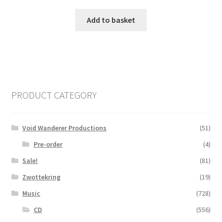
Add to basket
PRODUCT CATEGORY
Void Wanderer Productions
(51)
Pre-order
(4)
Sale!
(81)
Zwottekring
(19)
Music
(728)
CD
(556)