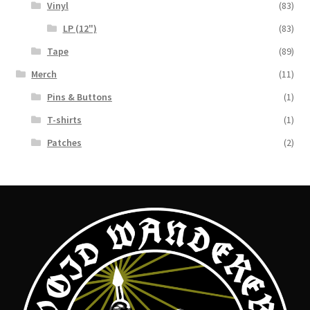
Vinyl
(83)
LP (12")
(83)
Tape
(89)
Merch
(11)
Pins & Buttons
(1)
T-shirts
(1)
Patches
(2)