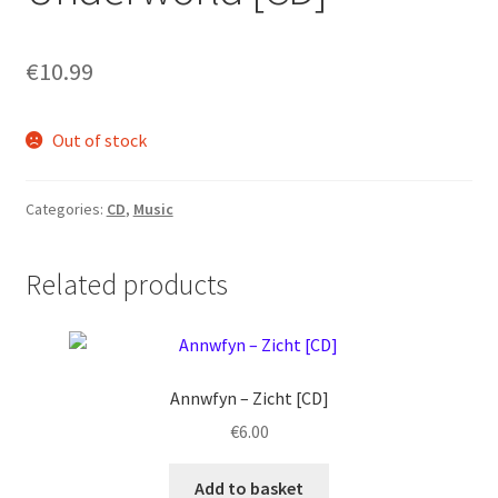
€
10.99
Out of stock
Categories:
CD
,
Music
Related products
Annwfyn ‎– Zicht [CD]
€
6.00
Add to basket