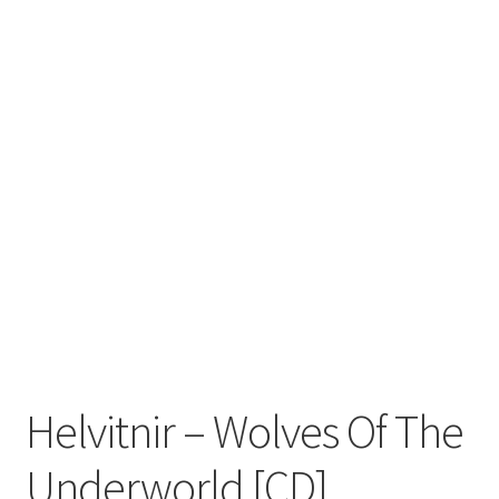
Zwotte Kring
Diabolical Echoes
Helvitnir – Wolves Of The
Underworld [CD]