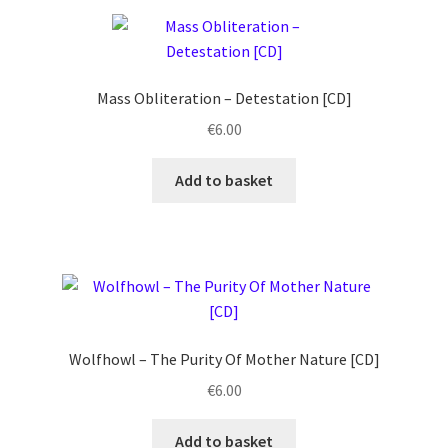
Mass Obliteration ‎– Detestation [CD]
€
6.00
Add to basket
Wolfhowl ‎– The Purity Of Mother Nature [CD]
€
6.00
Add to basket