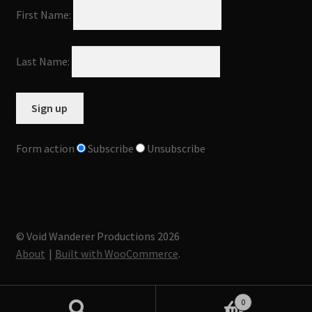
First Name:
Last Name:
Form action
Subscribe
Unsubscribe
© Void Wanderer Productions 2026
About
Built with WooCommerce
.
0