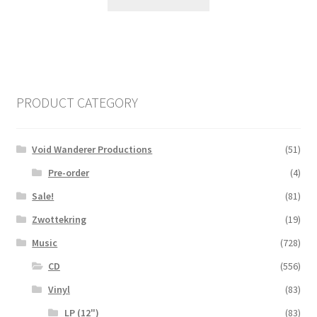
PRODUCT CATEGORY
Void Wanderer Productions
(51)
Pre-order
(4)
Sale!
(81)
Zwottekring
(19)
Music
(728)
CD
(556)
Vinyl
(83)
LP (12")
(83)