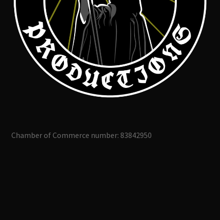
Chamber of Commerce number: 83842950