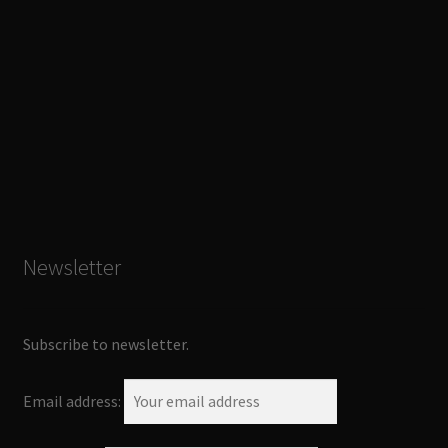
Newsletter
Subscribe to newsletter.
Email address: