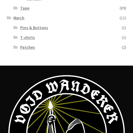
Tape
(89)
Merch
(11)
Pins & Buttons
(1)
T-shirts
(1)
Patches
(2)