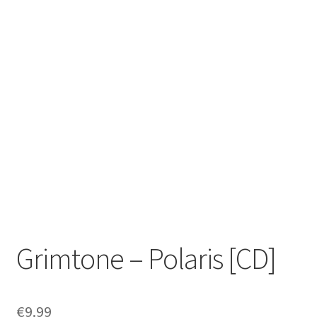
Zwotte Kring
Diabolical Echoes
Grimtone – Polaris [CD]
€
9.99