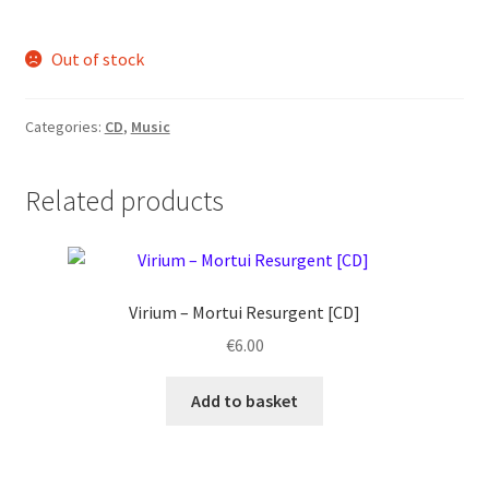
Out of stock
Categories:
CD
,
Music
Related products
Virium ‎– Mortui Resurgent [CD]
€
6.00
Add to basket