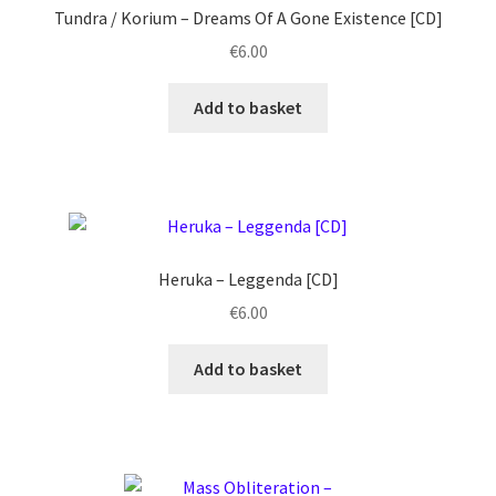
Tundra / Korium ‎– Dreams Of A Gone Existence [CD]
€
6.00
Add to basket
Heruka ‎– Leggenda [CD]
€
6.00
Add to basket