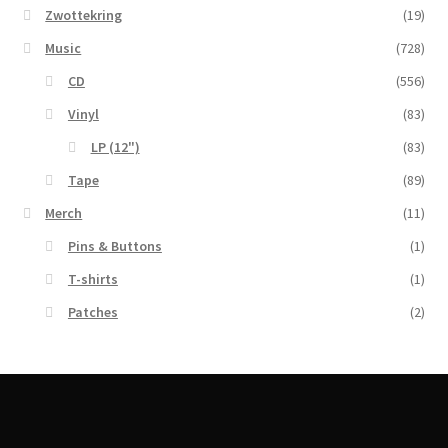
Zwottekring
(19)
Music
(728)
CD
(556)
Vinyl
(83)
LP (12")
(83)
Tape
(89)
Merch
(11)
Pins & Buttons
(1)
T-shirts
(1)
Patches
(2)