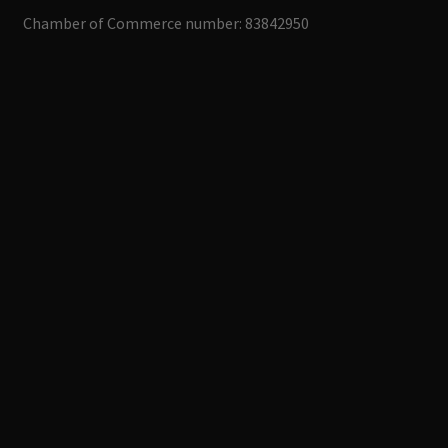
Chamber of Commerce number: 83842950