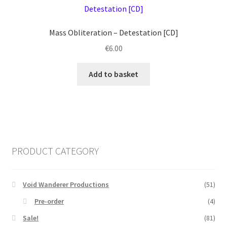
Mass Obliteration ‎– Detestation [CD]
€
6.00
Add to basket
PRODUCT CATEGORY
Void Wanderer Productions
(51)
Pre-order
(4)
Sale!
(81)