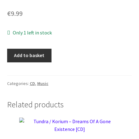
€
9.99
Only 1 left in stock
Azrael
Add to basket
-
Into
Shadows
Act
Categories:
CD
,
Music
II:
Through
Related products
Horned
Shadows
Glimpse
[CD]
quantity