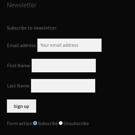
Newsletter
Subscribe to newsletter.
Email address:
First Name:
Last Name:
Form action
Subscribe
Unsubscribe