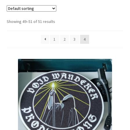
Zwotte Kring
Showing 49–51 of 51 results
Diabolical Echoes
1
2
3
4