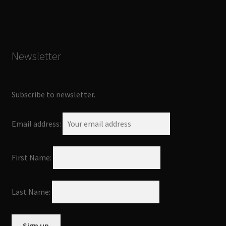
Newsletter
Subscribe to newsletter.
Email address:
First Name:
Last Name: