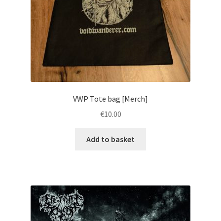
VWP Tote bag [Merch]
€
10.00
Add to basket