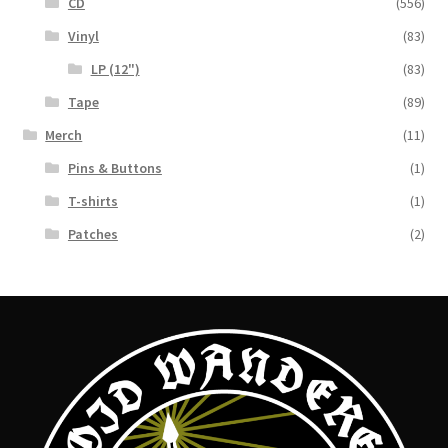
CD
(556)
Vinyl
(83)
LP (12")
(83)
Tape
(89)
Merch
(11)
Pins & Buttons
(1)
T-shirts
(1)
Patches
(2)