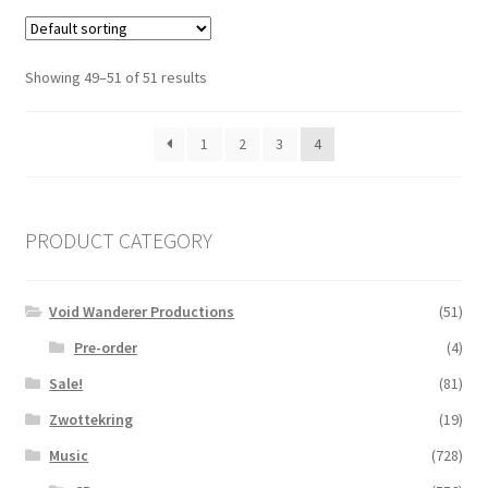
Showing 49–51 of 51 results
1
2
3
4
PRODUCT CATEGORY
Void Wanderer Productions
(51)
Pre-order
(4)
Sale!
(81)
Zwottekring
(19)
Music
(728)