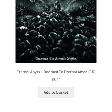
Eternal Abyss – Doomed To Eternal Abyss [CD]
€
8.00
Add to basket