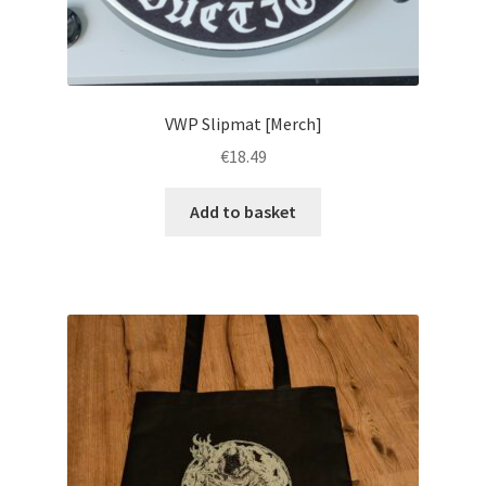
VWP Slipmat [Merch]
€
18.49
Add to basket