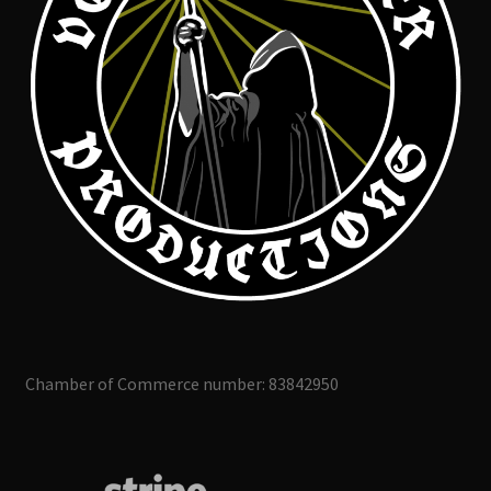
Chamber of Commerce number: 83842950