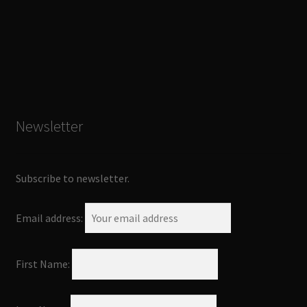
Newsletter
Subscribe to newsletter.
Email address:
First Name: