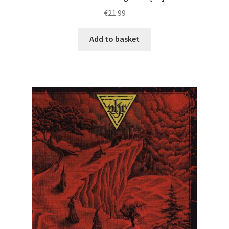
€
21.99
Add to basket