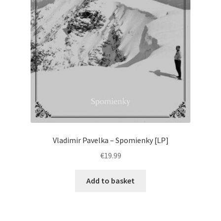
Vladimir Pavelka – Spomienky [LP]
€
19.99
Add to basket