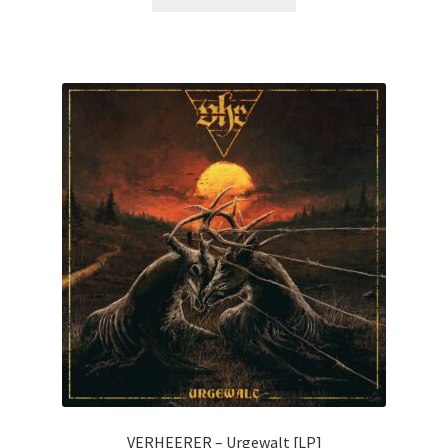
VERHEERER – Urgewalt [LP]