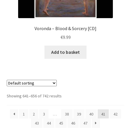
Voronda – Blood & Sorcery [CD]
€
9.99
Add to basket
Showing 641–656 of 742 results
1
2
3
…
38
39
40
41
42
43
44
45
46
47