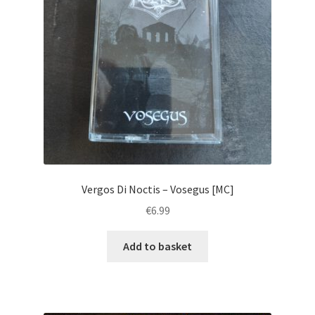
Vergos Di Noctis – Vosegus [MC]
€
6.99
Add to basket