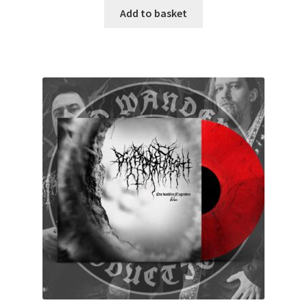
Add to basket