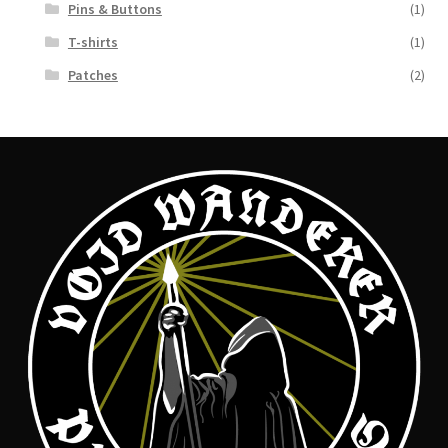
Pins & Buttons
(1)
T-shirts
(1)
Patches
(2)