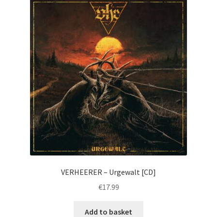
VERHEERER – Urgewalt [CD]
€
17.99
Add to basket