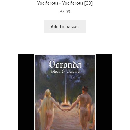
Vociferous – Vociferous [CD]
€
5.99
Add to basket