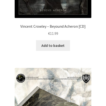
Vincent Crowley – Beyound Acheron [CD]
€
11.99
Add to basket