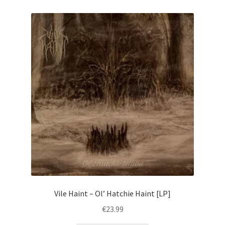
Vile Haint – Ol’ Hatchie Haint [LP]
€
23.99