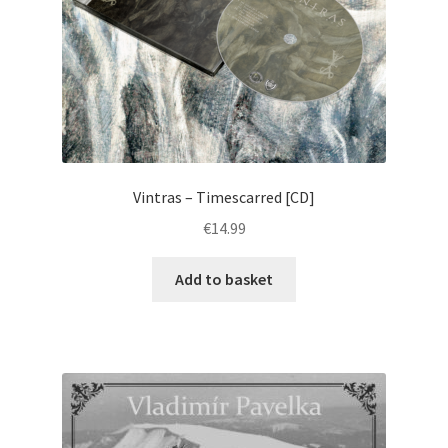
Vintras – Timescarred [CD]
€
14.99
Add to basket