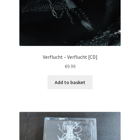
Verflucht – Verflucht [CD]
€
9.99
Add to basket