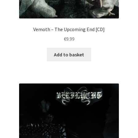
Vemoth – The Upcoming End [CD]
€
9.99
Add to basket