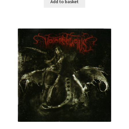
Add to basket