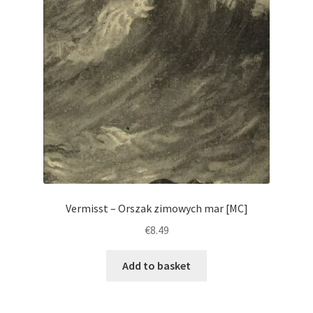
Vermisst – Orszak zimowych mar [MC]
€
8.49
Add to basket