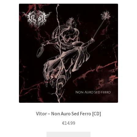
Vltor – Non Auro Sed Ferro [CD]
€
14.99