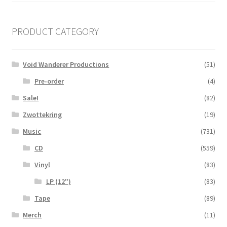
PRODUCT CATEGORY
Void Wanderer Productions
(51)
Pre-order
(4)
Sale!
(82)
Zwottekring
(19)
Music
(731)
CD
(559)
Vinyl
(83)
LP (12")
(83)
Tape
(89)
Merch
(11)