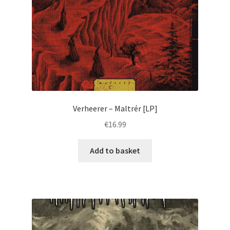
Verheerer ‎– Maltrér [LP]
€
16.99
Add to basket