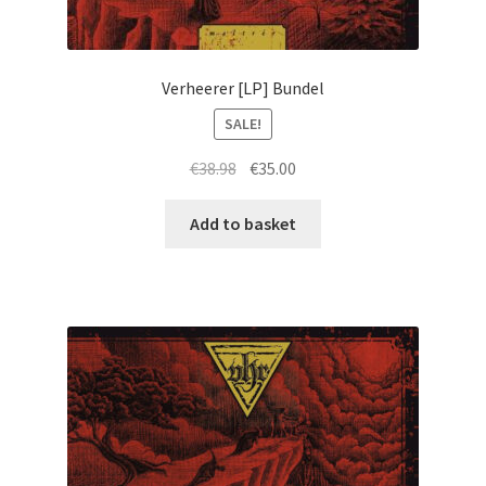
Verheerer [LP] Bundel
SALE!
Original
Current
€
38.98
€
35.00
price
price
was:
is:
Add to basket
€38.98.
€35.00.