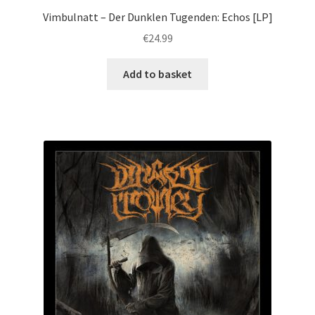
Vimbulnatt – Der Dunklen Tugenden: Echos [LP]
€
24.99
Add to basket