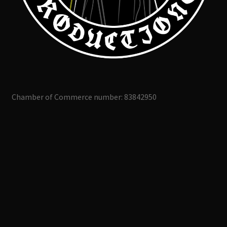
Chamber of Commerce number: 83842950