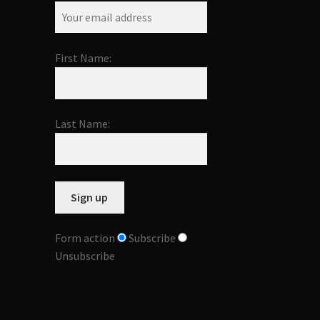
First Name:
Last Name:
Form action
Subscribe
Unsubscribe