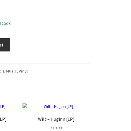
 stock
et
2")
,
Music
,
Vinyl
[LP]
Wilt ‎– Huginn [LP]
€
19.99