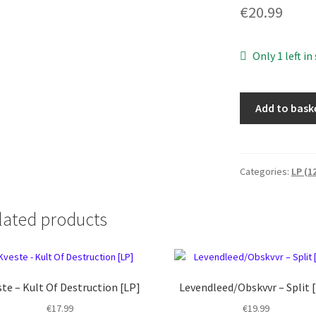
€
20.99
Only 1 left in
WOE
Add to bask
-
Legacies
of
frailty
Categories:
LP (1
[LP]
quantity
lated products
te – Kult Of Destruction [LP]
Levendleed/Obskvvr – Split 
€
17.99
€
19.99