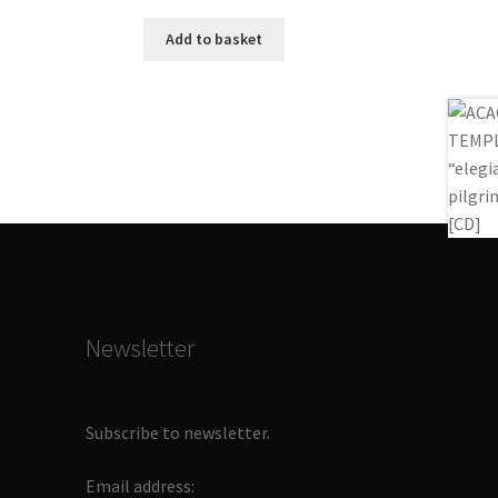
Add to basket
Newsletter
Subscribe to newsletter.
Email address: