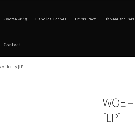
Zwotte Kring
Diabolical Echoes
Umbra Pact
5th year annivers
Contact
of frailty [LP]
WOE – L
[LP]