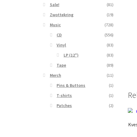
Sale!
(81)
Zwottekring
(19)
Music
(728)
CD
(556)
Vinyl
(83)
LP (12")
(83)
Tape
(89)
Merch
(11)
Pins & Buttons
(1)
Re
T-shirts
(1)
Patches
(2)
Kves