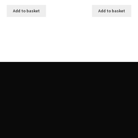
Add to basket
Add to basket