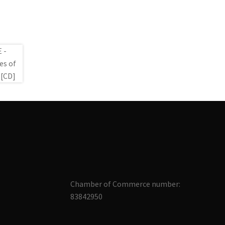
Chamber of Commerce number:
83842950