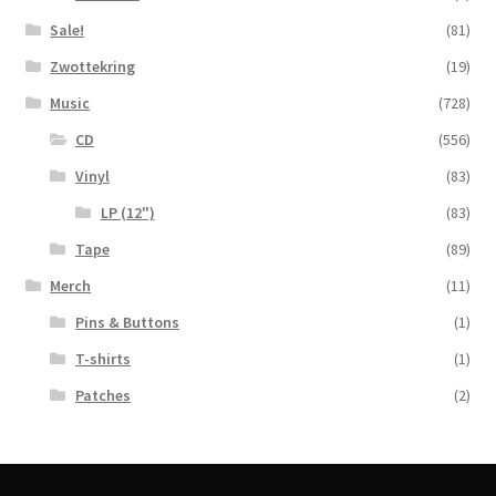
Sale!
(81)
Zwottekring
(19)
Music
(728)
CD
(556)
Vinyl
(83)
LP (12")
(83)
Tape
(89)
Merch
(11)
Pins & Buttons
(1)
T-shirts
(1)
Patches
(2)