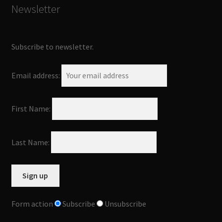
Newsletter
Subscribe to newsletter.
Email address:
First Name:
Last Name:
Form action
Subscribe
Unsubscribe