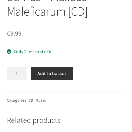
Maleficarum [CD]
€
9.99
Only 2 left in stock
Werwolf
Add to basket
/
In
Morte
Sumus
Categories:
CD
,
Music
‎–
Malleus
Related products
Maleficarum
[CD]