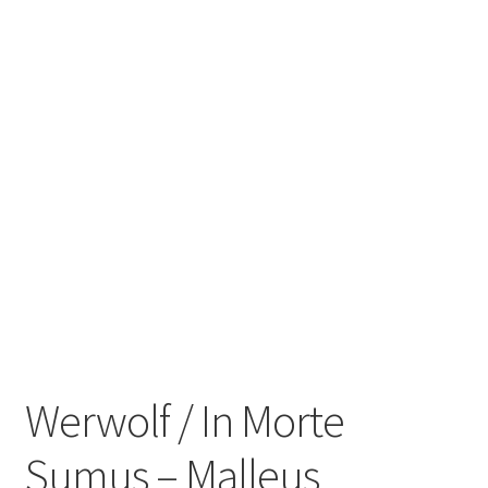
Zwotte Kring
Diabolical Echoes
Werwolf / In Morte
Sumus ‎– Malleus