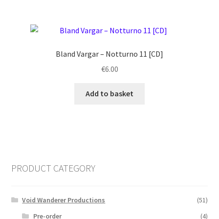
Bland Vargar ‎– Notturno 11 [CD]
€
6.00
Add to basket
PRODUCT CATEGORY
Void Wanderer Productions
(51)
Pre-order
(4)