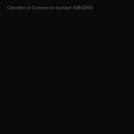
Chamber of Commerce number: 83842950