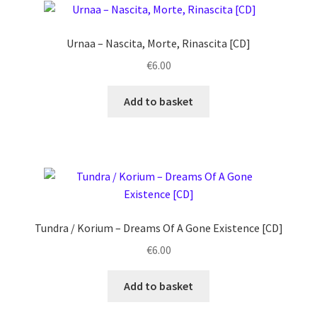
quantity
Urnaa ‎– Nascita, Morte, Rinascita [CD]
€
6.00
Add to basket
Tundra / Korium ‎– Dreams Of A Gone Existence [CD]
€
6.00
Add to basket