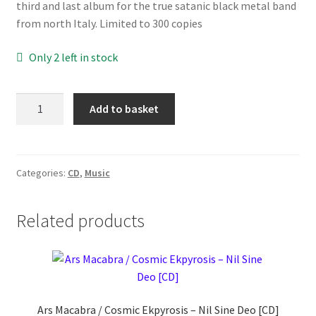
third and last album for the true satanic black metal band
from north Italy. Limited to 300 copies
Only 2 left in stock
Urnaa
Add to basket
‎–
Nascita,
Morte,
Rinascita
Categories:
CD
,
Music
[CD]
quantity
Related products
Ars Macabra / Cosmic Ekpyrosis ‎– Nil Sine Deo [CD]