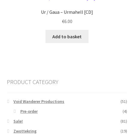
Ur / Gaua ‎– Urmahell [CD]
€
6.00
Add to basket
PRODUCT CATEGORY
Void Wanderer Productions
(51)
Pre-order
(4)
Sale!
(81)
Zwottekring
(19)