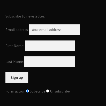
Subscribe to newsletter.
Email address:
First Name:
Last Name:
Form action
Subscribe
Unsubscribe