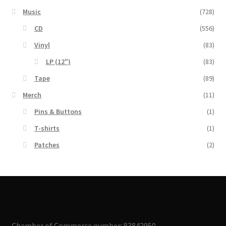
Music
(728)
CD
(556)
Vinyl
(83)
LP (12")
(83)
Tape
(89)
Merch
(11)
Pins & Buttons
(1)
T-shirts
(1)
Patches
(2)
Chamber of Commerce number: 83842950