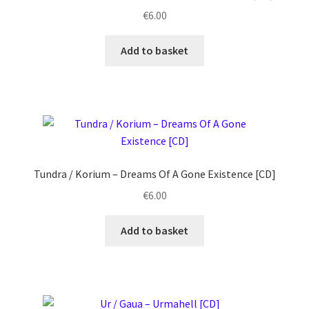
€
6.00
Add to basket
Tundra / Korium ‎– Dreams Of A Gone Existence [CD]
€
6.00
Add to basket