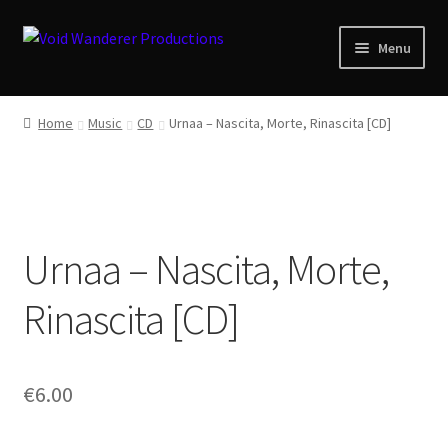
Skip
Skip
Menu
to
to
navigation
content
News
Home
Music
CD
Urnaa ‎– Nascita, Morte, Rinascita [CD]
Expand
Shop
child
menu
Checkout
Urnaa ‎– Nascita, Morte,
About
Rinascita [CD]
Zwotte Kring
Diabolical Echoes
€
6.00