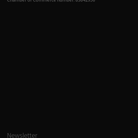
Newsletter