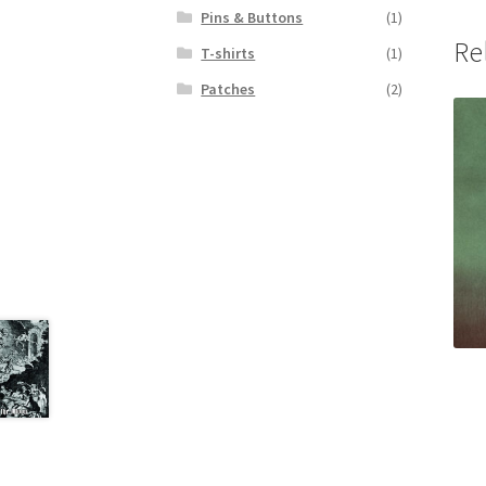
Pins & Buttons
(1)
Re
T-shirts
(1)
Patches
(2)