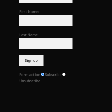
First Name:
Last Name:
Form action
Subscribe
Unsubscribe