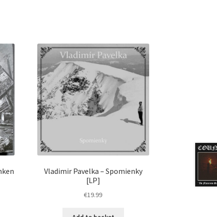
nken
Vladimir Pavelka – Spomienky
[LP]
€
19.99