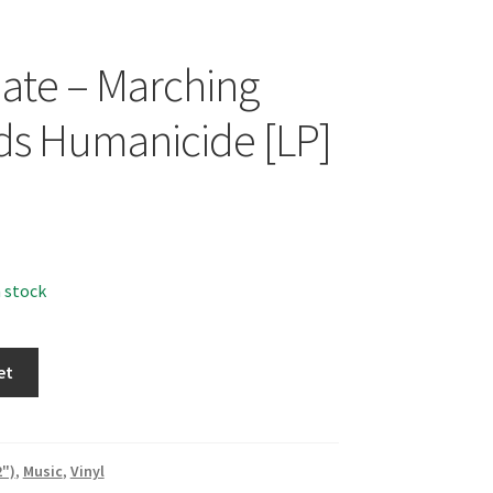
Hate – Marching
s Humanicide [LP]
n stock
et
2")
,
Music
,
Vinyl