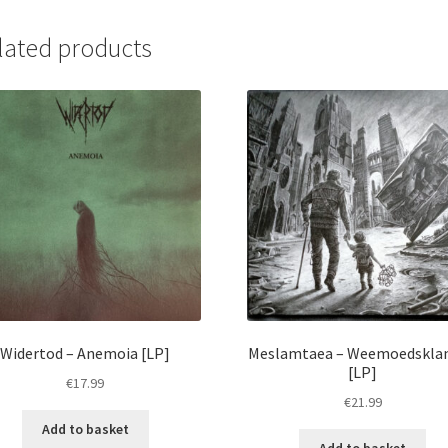
Humanicide
[LP]
lated products
quantity
Widertod – Anemoia [LP]
Meslamtaea – Weemoedskla
[LP]
€
17.99
€
21.99
Add to basket