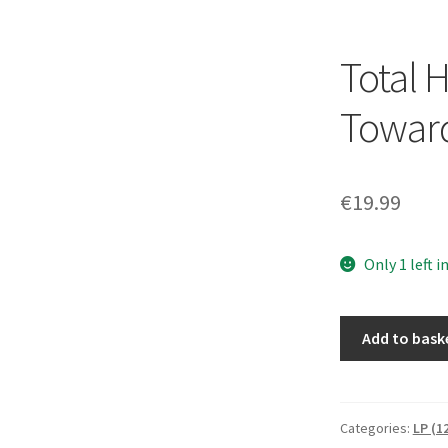
Total 
Toward
€
19.99
Only 1 left i
Total
Add to bask
Hate
-
Marching
Towards
Categories:
LP (1