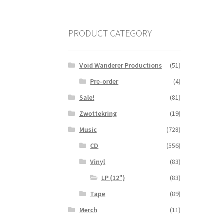
PRODUCT CATEGORY
Void Wanderer Productions
(51)
Pre-order
(4)
Sale!
(81)
Zwottekring
(19)
Music
(728)
CD
(556)
Vinyl
(83)
LP (12")
(83)
Tape
(89)
Merch
(11)