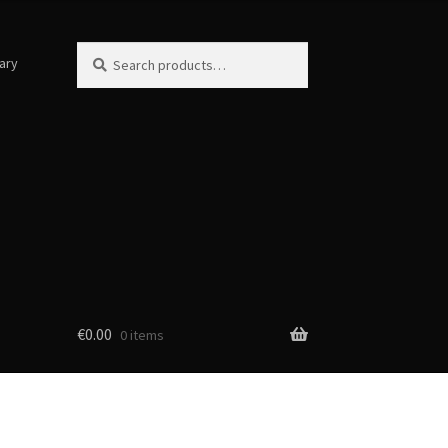
Search
Search
ary
for:
€
0.00
0 items