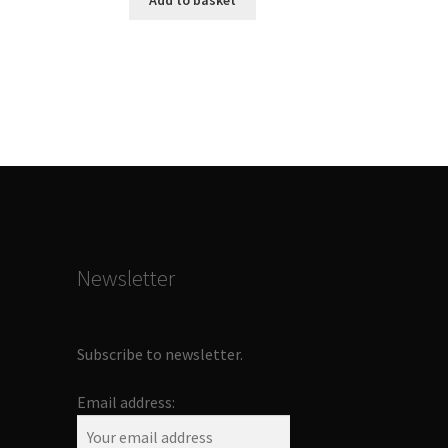
Add to basket
Newsletter
Subscribe to newsletter.
Email address: