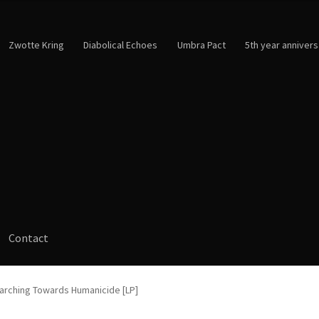
Zwotte Kring
Diabolical Echoes
Umbra Pact
5th year annivers
Contact
Marching Towards Humanicide [LP]