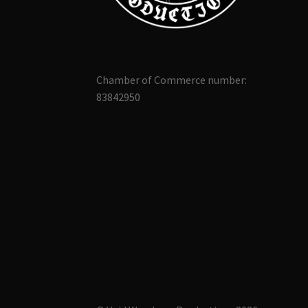
Chamber of Commerce number:
83842950