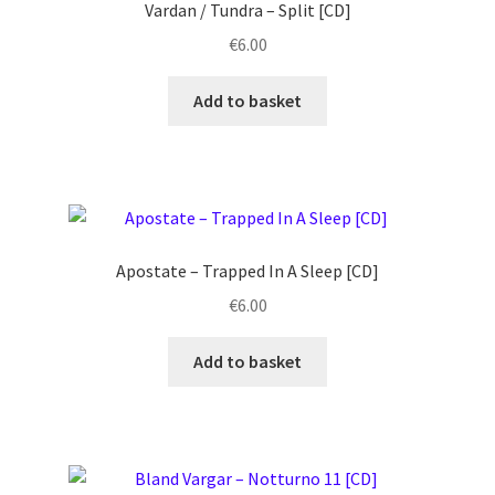
Vardan / Tundra – Split [CD]
€
6.00
Add to basket
Apostate ‎– Trapped In A Sleep [CD]
€
6.00
Add to basket