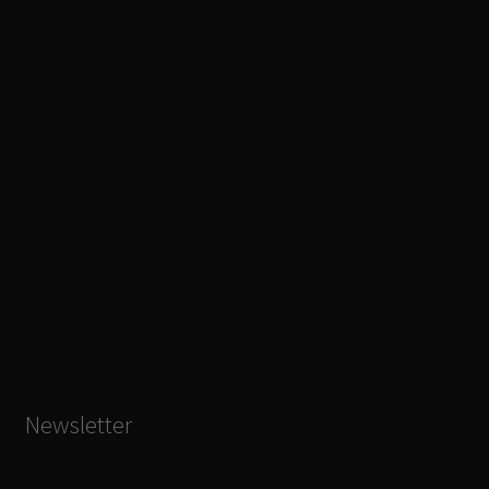
Newsletter