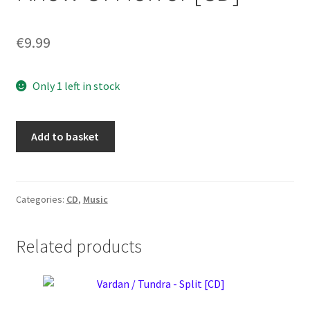
€
9.99
Only 1 left in stock
Tongue
Add to basket
–
What
Do
We
Categories:
CD
,
Music
Know
Of
Related products
Horror
[CD]
quantity