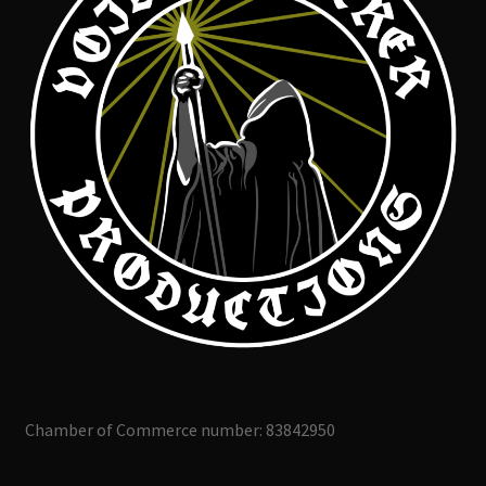
Chamber of Commerce number: 83842950