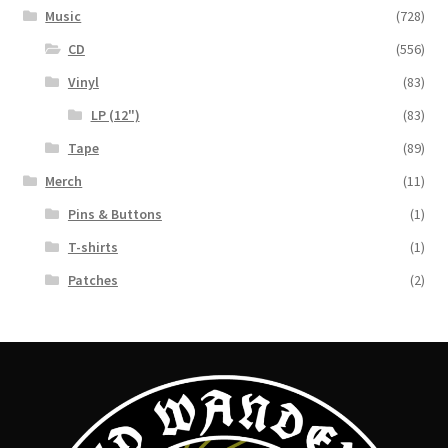
Music
(728)
CD
(556)
Vinyl
(83)
LP (12")
(83)
Tape
(89)
Merch
(11)
Pins & Buttons
(1)
T-shirts
(1)
Patches
(2)