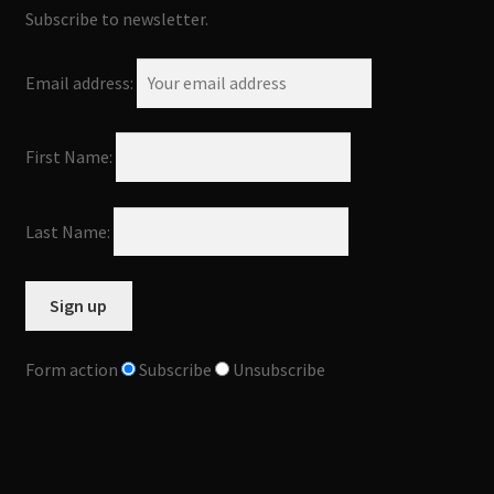
Subscribe to newsletter.
Email address:
First Name:
Last Name:
Form action
Subscribe
Unsubscribe