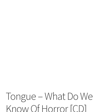
Zwotte Kring
Diabolical Echoes
Tongue – What Do We
Know Of Horror [CD]