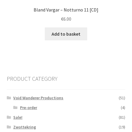
Bland Vargar ‎– Notturno 11 [CD]
€
6.00
Add to basket
PRODUCT CATEGORY
Void Wanderer Productions
(51)
Pre-order
(4)
Sale!
(81)
Zwottekring
(19)