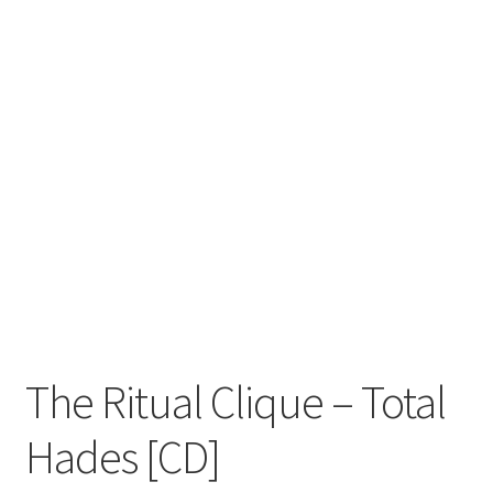
Zwotte Kring
Diabolical Echoes
The Ritual Clique – Total
Hades [CD]