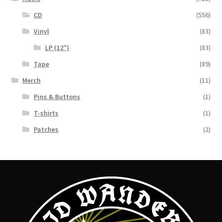
CD
(556)
Vinyl
(83)
LP (12")
(83)
Tape
(89)
Merch
(11)
Pins & Buttons
(1)
T-shirts
(1)
Patches
(2)