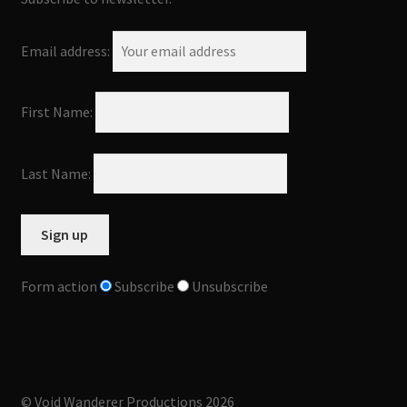
Email address:
First Name:
Last Name:
Form action
Subscribe
Unsubscribe
© Void Wanderer Productions 2026