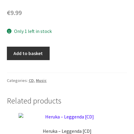
€
9.99
Only 1 left in stock
The
Add to basket
Ritual
Clique
–
Total
Categories:
CD
,
Music
Hades
[CD]
Related products
quantity
Heruka ‎– Leggenda [CD]