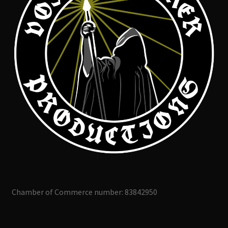
Chamber of Commerce number: 83842950