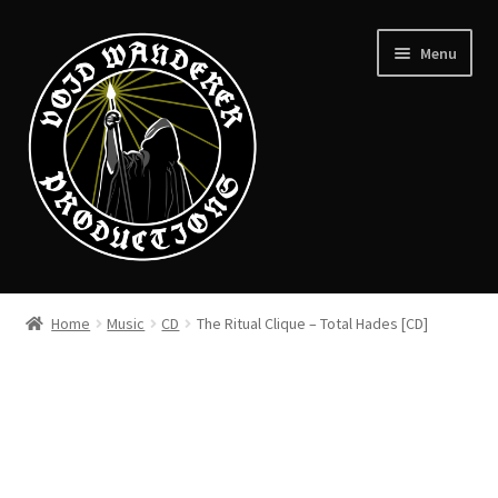
Skip
Skip
Menu
to
to
navigation
content
News
Home
Music
CD
The Ritual Clique – Total Hades [CD]
Expand
Shop
child
menu
Checkout
About