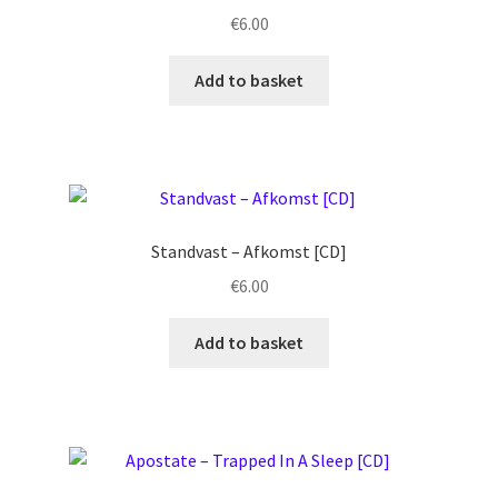
€
6.00
Add to basket
Standvast ‎– Afkomst [CD]
€
6.00
Add to basket