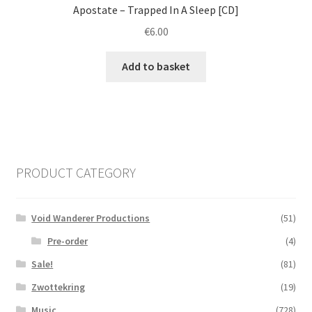
Apostate ‎– Trapped In A Sleep [CD]
€
6.00
Add to basket
PRODUCT CATEGORY
Void Wanderer Productions
(51)
Pre-order
(4)
Sale!
(81)
Zwottekring
(19)
Music
(728)