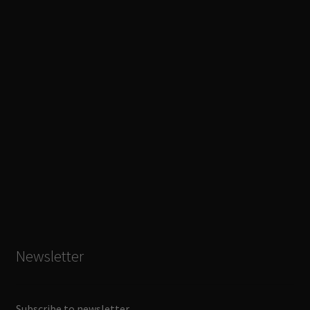
Newsletter
Subscribe to newsletter.