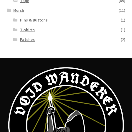
Tape
(89)
Merch
(11)
Pins & Buttons
(1)
T-shirts
(1)
Patches
(2)