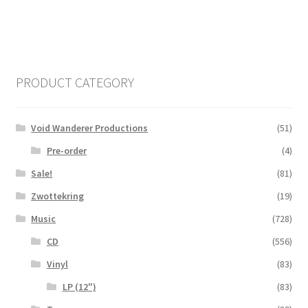
PRODUCT CATEGORY
Void Wanderer Productions
(51)
Pre-order
(4)
Sale!
(81)
Zwottekring
(19)
Music
(728)
CD
(556)
Vinyl
(83)
LP (12")
(83)