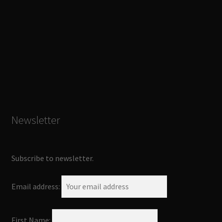
Newsletter
Subscribe to newsletter.
Email address:
First Name: