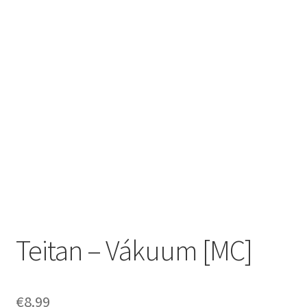
Zwotte Kring
Diabolical Echoes
Teitan – Vákuum [MC]
€
8.99