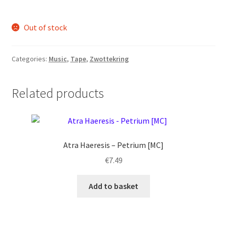
Out of stock
Categories:
Music
,
Tape
,
Zwottekring
Related products
Atra Haeresis – Petrium [MC]
€
7.49
Add to basket