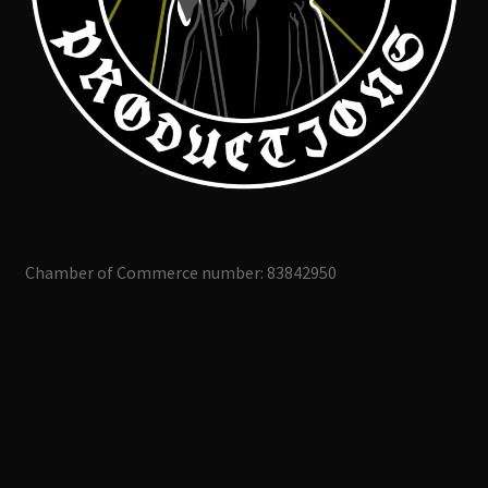
Chamber of Commerce number: 83842950