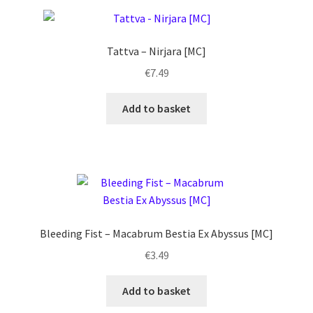
Tattva – Nirjara [MC]
€
7.49
Add to basket
Bleeding Fist ‎– Macabrum Bestia Ex Abyssus [MC]
€
3.49
Add to basket