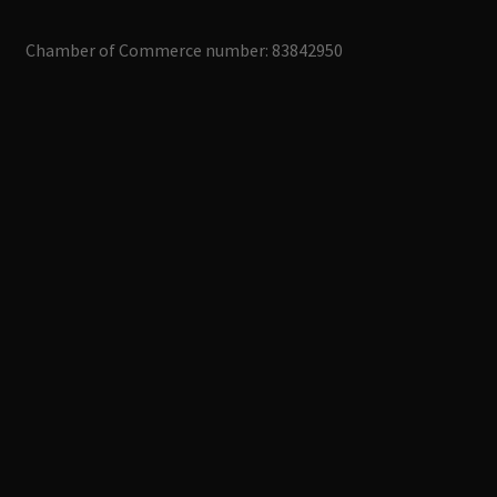
Chamber of Commerce number: 83842950