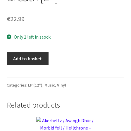
€
22.99
Only 1 left in stock
Starer
Add to basket
-
Wind,
Breeze
or
Categories:
LP (12")
,
Music
,
Vinyl
Breath
[LP]
Related products
quantity