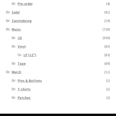
Pre-order
(4)
Sale!
(81)
Zwottekring
(19)
Music
(728)
CD
(556)
Vinyl
(83)
LP (12")
(83)
Tape
(89)
Merch
(11)
Pins & Buttons
(1)
T-shirts
(1)
Patches
(2)