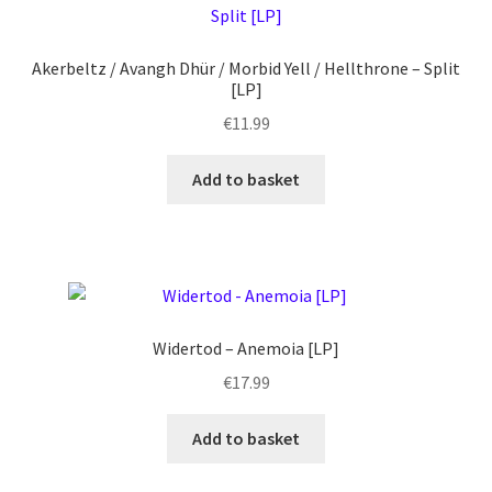
Akerbeltz / Avangh Dhür / Morbid Yell / Hellthrone – Split
[LP]
€
11.99
Add to basket
Widertod – Anemoia [LP]
€
17.99
Add to basket