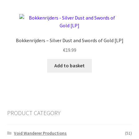
Bokkenrijders – Silver Dust and Swords of Gold [LP]
€
19.99
Add to basket
PRODUCT CATEGORY
Void Wanderer Productions
(51)