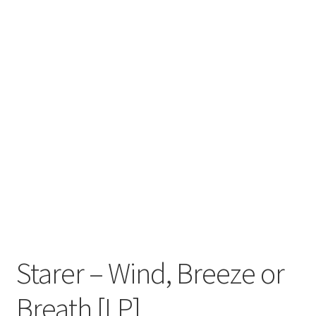
Zwotte Kring
Diabolical Echoes
Starer – Wind, Breeze or
Breath [LP]