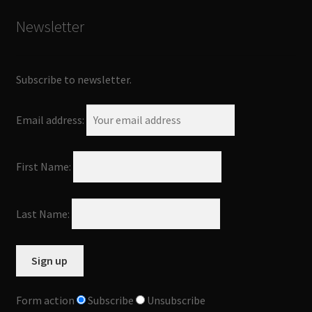
Newsletter
Subscribe to newsletter.
Email address:
First Name:
Last Name:
Form action
Subscribe
Unsubscribe