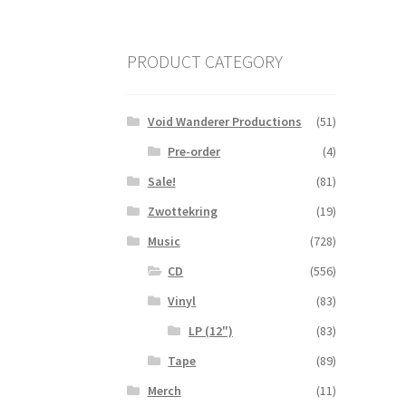
PRODUCT CATEGORY
Void Wanderer Productions
(51)
Pre-order
(4)
Sale!
(81)
Zwottekring
(19)
Music
(728)
CD
(556)
Vinyl
(83)
LP (12")
(83)
Tape
(89)
Merch
(11)