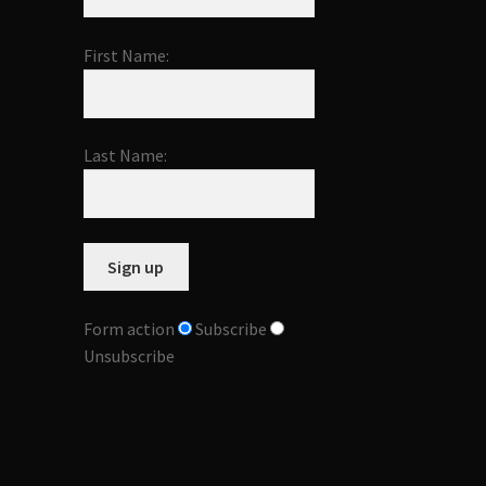
First Name:
Last Name:
Form action
Subscribe
Unsubscribe