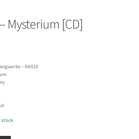
‎– Mysterium [CD]
langwerke ‎– AK010
bum
ny
tal
n stock