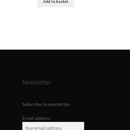
Add to basket
Newsletter
Subscribe to newsletter.
Email address: