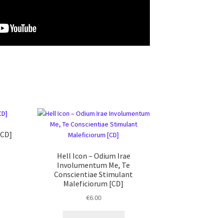
[CD]
Hell Icon ‎– Odium Irae
Involumentum Me, Te
Conscientiae Stimulant
Maleficiorum [CD]
€
6.00