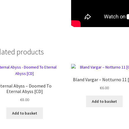
lated products
Bland Vargar ‎– Notturno 11 
ternal Abyss – Doomed To
€
6.00
Eternal Abyss [CD]
€
8.00
Add to basket
Add to basket