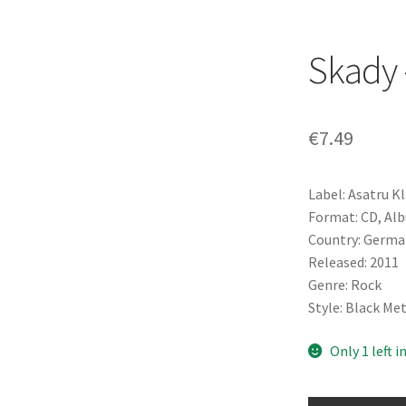
Skady 
€
7.49
Label: Asatru K
Format: CD, Al
Country: Germa
Released: 2011
Genre: Rock
Style: Black Me
Only 1 left i