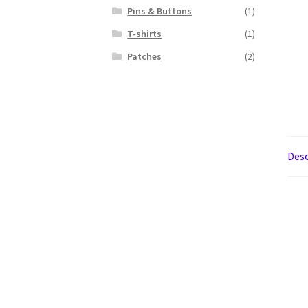
Pins & Buttons
(1)
T-shirts
(1)
Patches
(2)
Desc