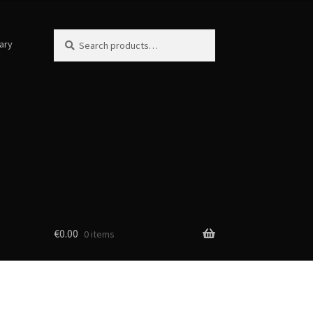
Search
Search
ary
for:
€
0.00
0 items