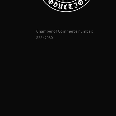
Chamber of Commerce number:
83842950