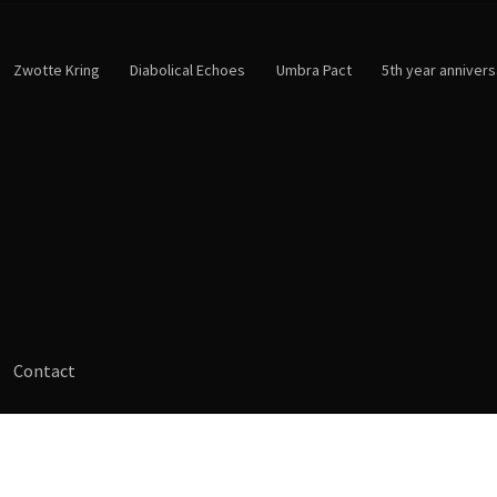
Zwotte Kring
Diabolical Echoes
Umbra Pact
5th year annivers
Contact