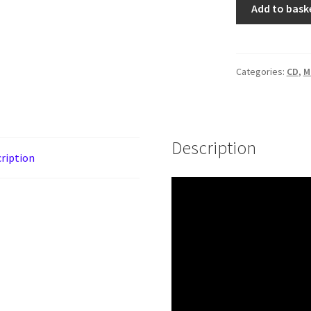
Skady
Add to bask
‎–
Mysterium
[CD]
quantity
Categories:
CD
,
M
Description
ription