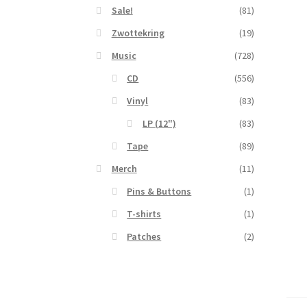
Sale!
(81)
Zwottekring
(19)
Music
(728)
CD
(556)
Vinyl
(83)
LP (12")
(83)
Tape
(89)
Merch
(11)
Pins & Buttons
(1)
T-shirts
(1)
Patches
(2)