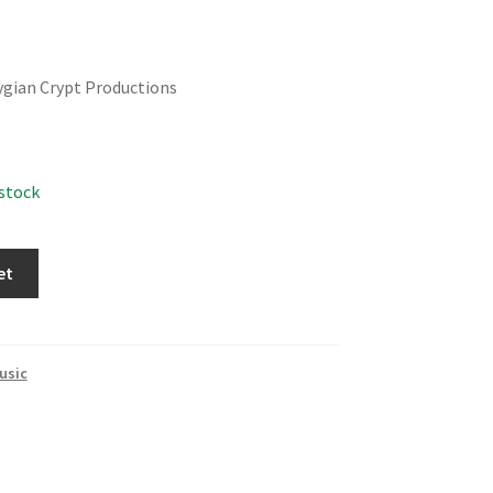
ygian Crypt Productions
 stock
et
usic