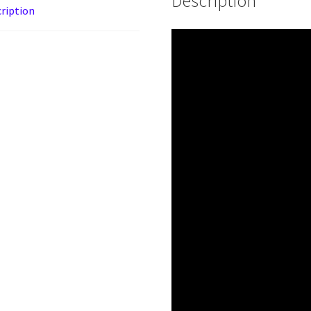
Description
ription