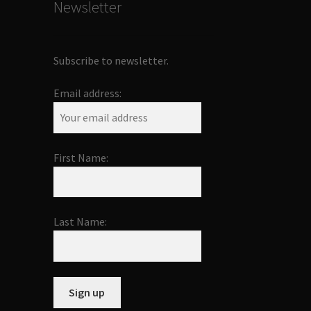
Newsletter
Subscribe to newsletter.
Email address:
First Name:
Last Name: