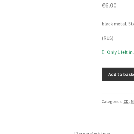
€
6.00
black metal, St
(RUS)
Only 1 left in
Scratching
Add to bask
Soil
‎–
Separatism
[CD]
Categories:
CD
,
M
quantity