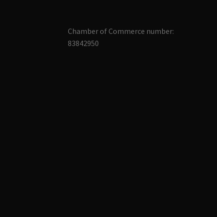
Chamber of Commerce number:
83842950