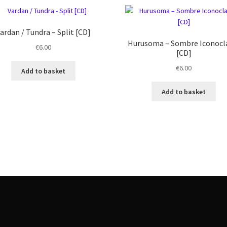
ardan / Tundra – Split [CD]
Hurusoma ‎– Sombre Iconoc
€
6.00
[CD]
€
6.00
Add to basket
Add to basket