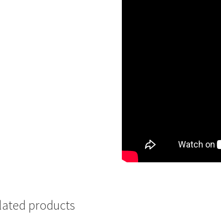
lated products