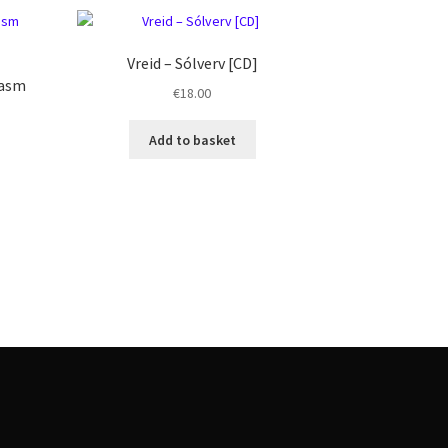
Vreid ‎– Sólverv [CD]
lasm
€
18.00
Add to basket