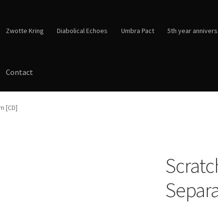
Zwotte Kring
Diabolical Echoes
Umbra Pact
5th year annivers
Contact
sm [CD]
Scratch
Separa