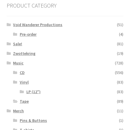
PRODUCT CATEGORY
Void Wanderer Productions
(51)
Pre-order
(4)
Sale!
(81)
Zwottekring
(19)
Music
(728)
CD
(556)
Vinyl
(83)
LP (12")
(83)
Tape
(89)
Merch
(11)
Pins & Buttons
(1)