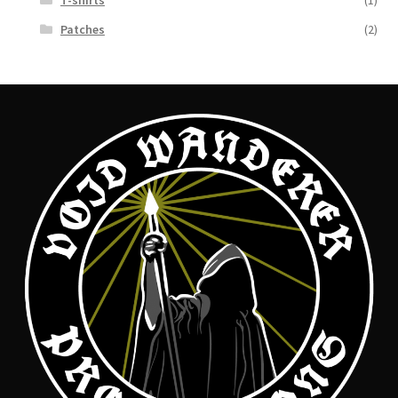
T-shirts
(1)
Patches
(2)