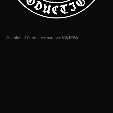
Chamber of Commerce number: 83842950