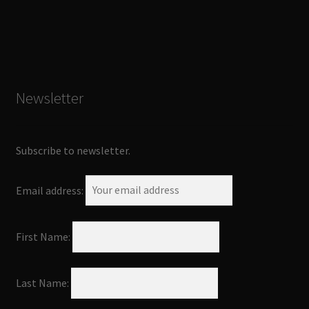
Newsletter
Subscribe to newsletter.
Email address:
First Name:
Last Name: