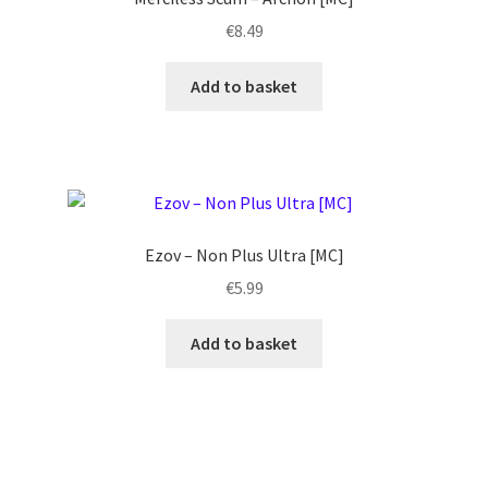
€
8.49
Add to basket
Ezov ‎– Non Plus Ultra [MC]
€
5.99
Add to basket