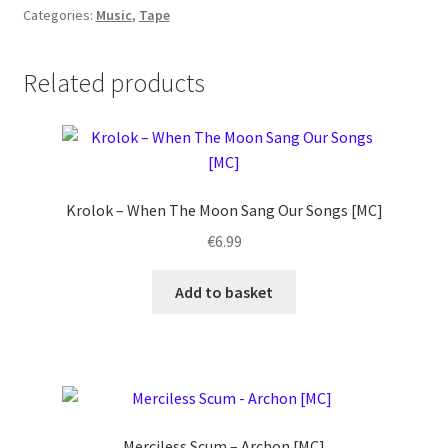
Categories:
Music
,
Tape
Related products
Krolok ‎– When The Moon Sang Our Songs [MC]
€
6.99
Add to basket
Merciless Scum – Archon [MC]