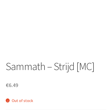
Zwotte Kring
Diabolical Echoes
Sammath – Strijd [MC]
€
6.49
Out of stock