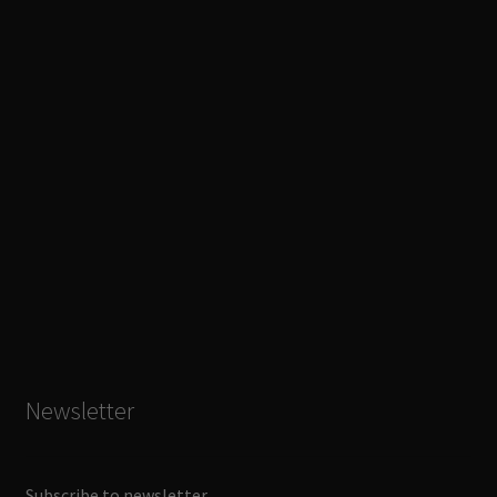
Newsletter
Subscribe to newsletter.