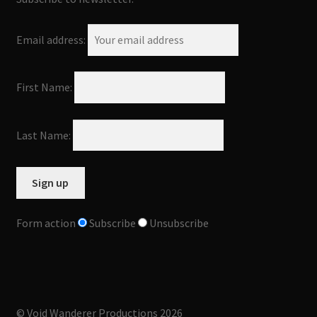
Email address:
First Name:
Last Name:
Form action
Subscribe
Unsubscribe
© Void Wanderer Productions 2026