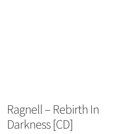
Zwotte Kring
Diabolical Echoes
Ragnell – Rebirth In
Darkness [CD]