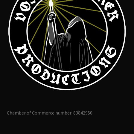
Chamber of Commerce number: 83842950