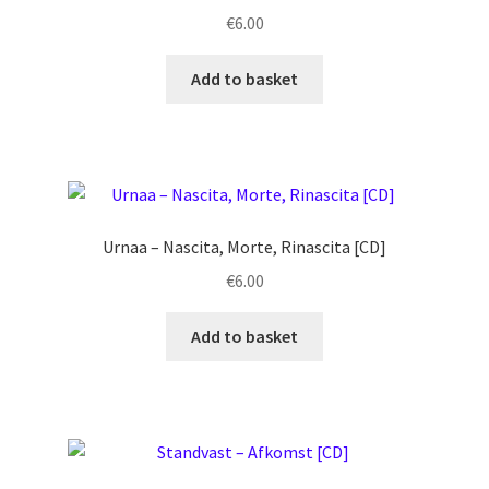
€
6.00
Add to basket
Urnaa ‎– Nascita, Morte, Rinascita [CD]
€
6.00
Add to basket