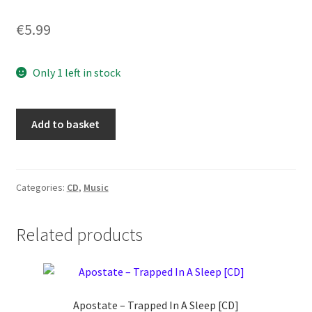
€
5.99
Only 1 left in stock
Ragnell
Add to basket
–
Rebirth
In
Darkness
Categories:
CD
,
Music
[CD]
quantity
Related products
Apostate ‎– Trapped In A Sleep [CD]