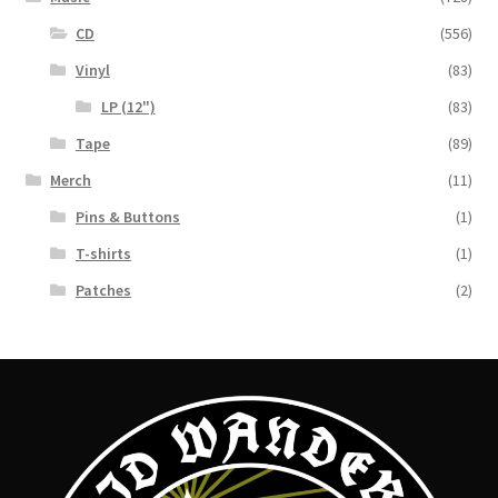
CD
(556)
Vinyl
(83)
LP (12")
(83)
Tape
(89)
Merch
(11)
Pins & Buttons
(1)
T-shirts
(1)
Patches
(2)