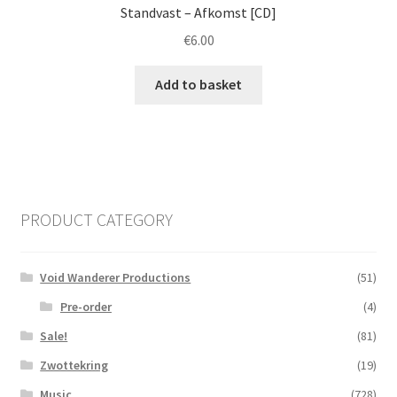
Standvast ‎– Afkomst [CD]
€
6.00
Add to basket
PRODUCT CATEGORY
Void Wanderer Productions
(51)
Pre-order
(4)
Sale!
(81)
Zwottekring
(19)
Music
(728)