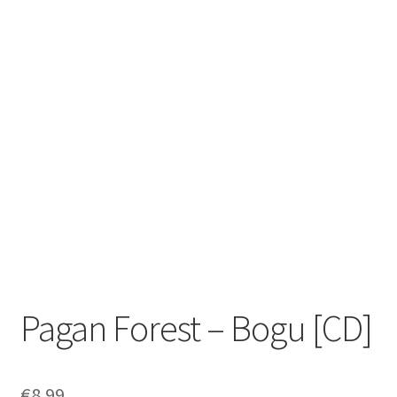
Zwotte Kring
Diabolical Echoes
Pagan Forest – Bogu [CD]
€
8.99