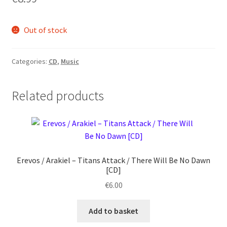
Out of stock
Categories:
CD
,
Music
Related products
Erevos / Arakiel ‎– Titans Attack / There Will Be No Dawn
[CD]
€
6.00
Add to basket