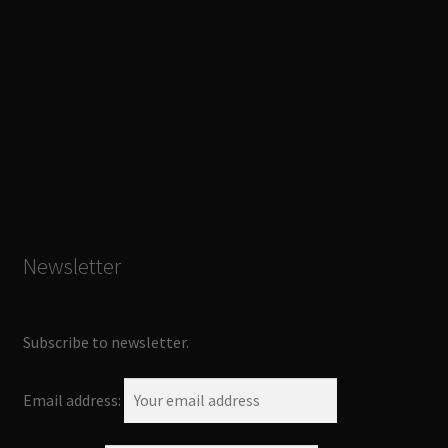
Newsletter
Subscribe to newsletter.
Email address: