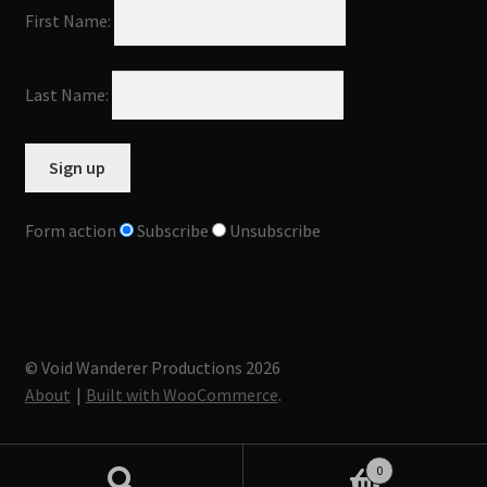
First Name:
Last Name:
Form action
Subscribe
Unsubscribe
© Void Wanderer Productions 2026
About
Built with WooCommerce
.
0