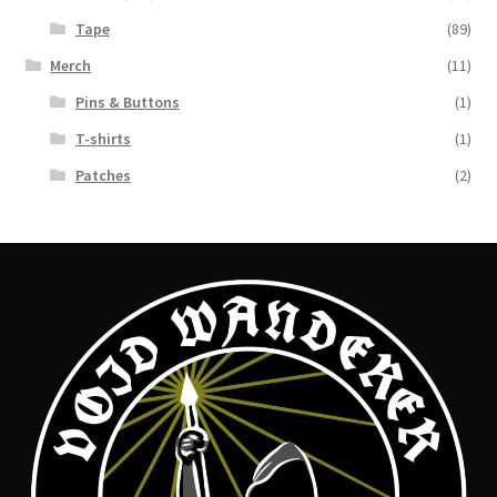
Tape
(89)
Merch
(11)
Pins & Buttons
(1)
T-shirts
(1)
Patches
(2)