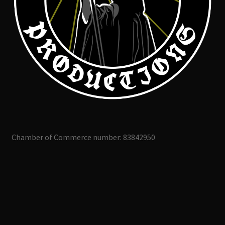
Chamber of Commerce number: 83842950