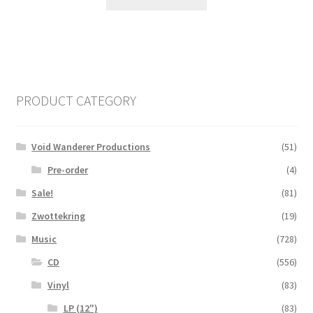
PRODUCT CATEGORY
Void Wanderer Productions
(51)
Pre-order
(4)
Sale!
(81)
Zwottekring
(19)
Music
(728)
CD
(556)
Vinyl
(83)
LP (12")
(83)