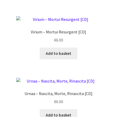
Virium ‎– Mortui Resurgent [CD]
€
6.00
Add to basket
Urnaa ‎– Nascita, Morte, Rinascita [CD]
€
6.00
Add to basket