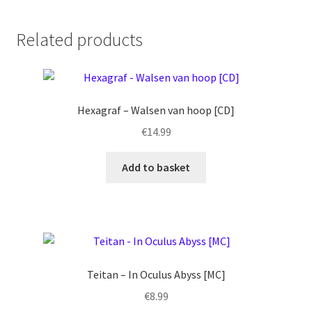
Related products
Hexagraf – Walsen van hoop [CD]
€
14.99
Add to basket
Teitan – In Oculus Abyss [MC]
€
8.99