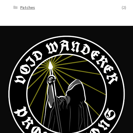
Patches
(2)