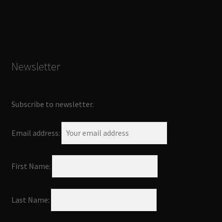
Newsletter
Subscribe to newsletter.
Email address:
First Name:
Last Name: