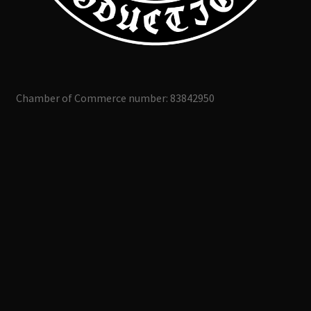
Chamber of Commerce number: 83842950