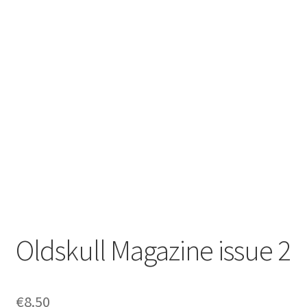
Zwotte Kring
Diabolical Echoes
Oldskull Magazine issue 2
€
8.50