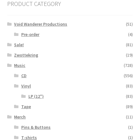
PRODUCT CATEGORY
Void Wanderer Productions
(51)
Pre-order
(4)
Sale!
(81)
Zwottekring
(19)
Music
(728)
CD
(556)
Vinyl
(83)
LP (12")
(83)
Tape
(89)
Merch
(11)
Pins & Buttons
(1)
T-shirts
(1)