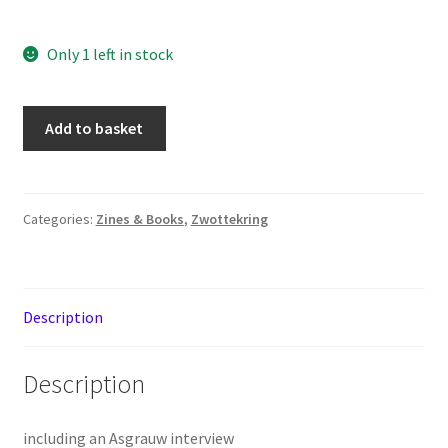
Only 1 left in stock
Oldskull
Add to basket
Magazine
issue
2
quantity
Categories:
Zines & Books
,
Zwottekring
Description
Description
including an Asgrauw interview