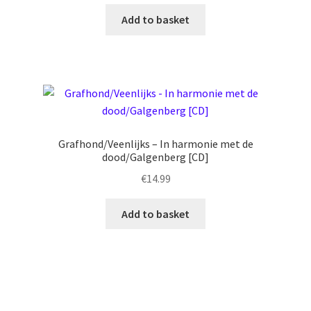
Add to basket
Grafhond/Veenlijks – In harmonie met de
dood/Galgenberg [CD]
€
14.99
Add to basket