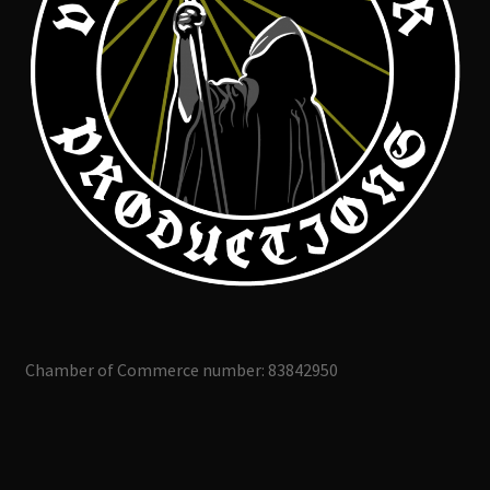
Chamber of Commerce number: 83842950