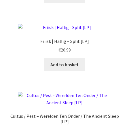
Friisk | Hallig – Split [LP]
€
20.99
Add to basket
Cultus / Pest – Werelden Ten Onder / The Ancient Sleep
[LP]