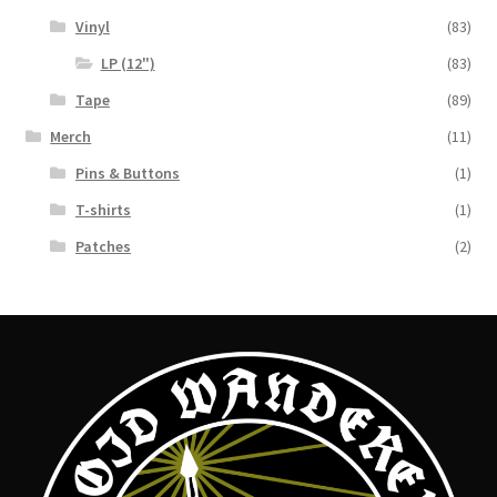
Vinyl
(83)
LP (12")
(83)
Tape
(89)
Merch
(11)
Pins & Buttons
(1)
T-shirts
(1)
Patches
(2)