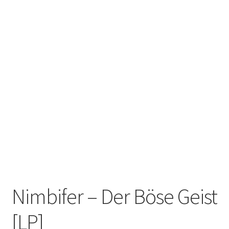
Zwotte Kring
Diabolical Echoes
Nimbifer – Der Böse Geist
[LP]