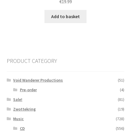
€
19.99
Add to basket
PRODUCT CATEGORY
Void Wanderer Productions
(51)
Pre-order
(4)
Sale!
(81)
Zwottekring
(19)
Music
(728)
CD
(556)