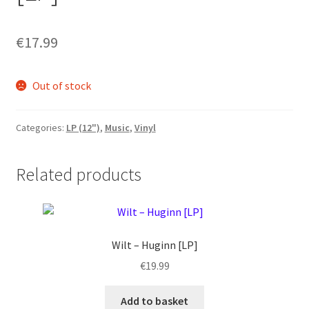
€
17.99
Out of stock
Categories:
LP (12")
,
Music
,
Vinyl
Related products
Wilt ‎– Huginn [LP]
€
19.99
Add to basket