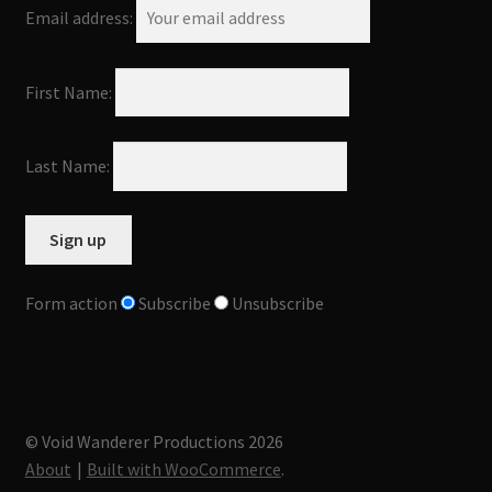
Email address:
First Name:
Last Name:
Form action
Subscribe
Unsubscribe
© Void Wanderer Productions 2026
About
Built with WooCommerce
.