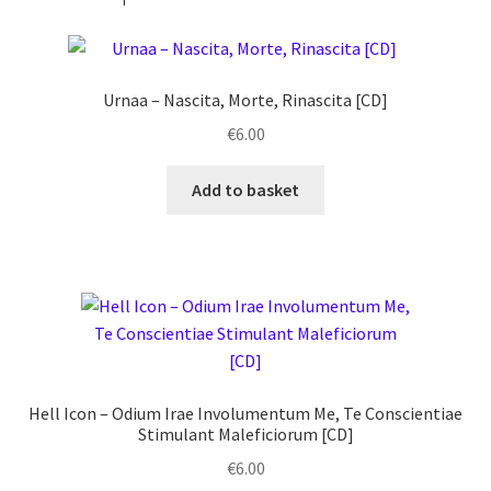
Urnaa ‎– Nascita, Morte, Rinascita [CD]
€
6.00
Add to basket
Hell Icon ‎– Odium Irae Involumentum Me, Te Conscientiae
Stimulant Maleficiorum [CD]
€
6.00