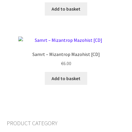
Add to basket
Samrt ‎– Mizantrop Mazohist [CD]
€
6.00
Add to basket
PRODUCT CATEGORY