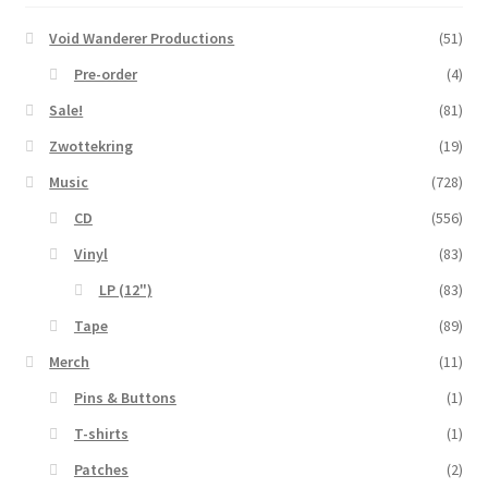
Void Wanderer Productions
(51)
Pre-order
(4)
Sale!
(81)
Zwottekring
(19)
Music
(728)
CD
(556)
Vinyl
(83)
LP (12")
(83)
Tape
(89)
Merch
(11)
Pins & Buttons
(1)
T-shirts
(1)
Patches
(2)