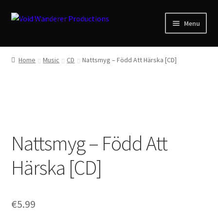
Skip
Skip
Menu
to
to
navigation
content
News
Home
Music
CD
Nattsmyg ‎– Född Att Härska [CD]
Expand
Shop
child
menu
Checkout
About
Nattsmyg ‎– Född Att
Zwotte Kring
Härska [CD]
Diabolical Echoes
€
5.99