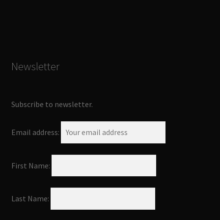
Newsletter
Subscribe to newsletter.
Email address:
First Name:
Last Name: