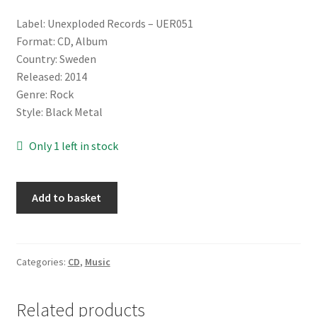
Label: Unexploded Records ‎– UER051
Format: CD, Album
Country: Sweden
Released: 2014
Genre: Rock
Style: Black Metal
Only 1 left in stock
Nattsmyg
Add to basket
‎–
Född
Att
Härska
Categories:
CD
,
Music
[CD]
quantity
Related products