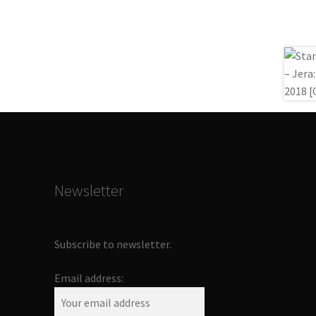
Newsletter
Subscribe to newsletter.
Email address: