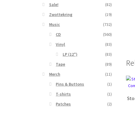
Sale!
(82)
Zwottekring
(19)
Music
(732)
CD
(560)
Vinyl
(83)
LP (12")
(83)
Re
Tape
(89)
Merch
(11)
Pins & Buttons
(1)
T-shirts
(1)
Sto
Patches
(2)