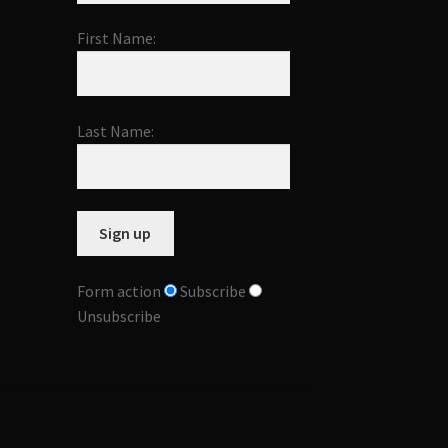
First Name:
Last Name:
Form action
Subscribe
Unsubscribe