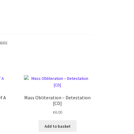
usic
f A
Mass Obliteration ‎– Detestation
[CD]
€
6.00
Add to basket