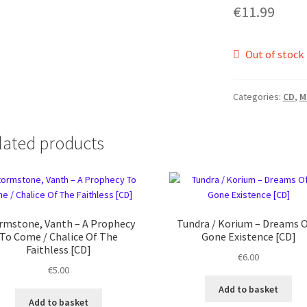
€
11.99
Out of stock
Categories:
CD
,
M
lated products
rmstone, Vanth ‎– A Prophecy
Tundra / Korium ‎– Dreams O
To Come / Chalice Of The
Gone Existence [CD]
Faithless [CD]
€
6.00
€
5.00
Add to basket
Add to basket