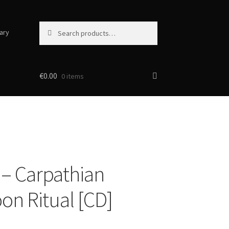
Search
Search
ary
for:
€
0.00
0 items
– Carpathian
on Ritual [CD]