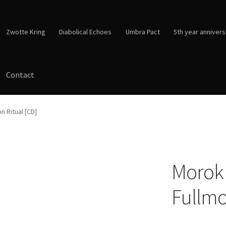
Zwotte Kring
Diabolical Echoes
Umbra Pact
5th year annivers
Contact
n Ritual [CD]
Morok 
Fullmo