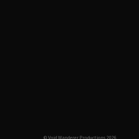
© Void Wanderer Productions 2026