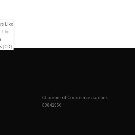
Chamber of Commerce number:
83842950