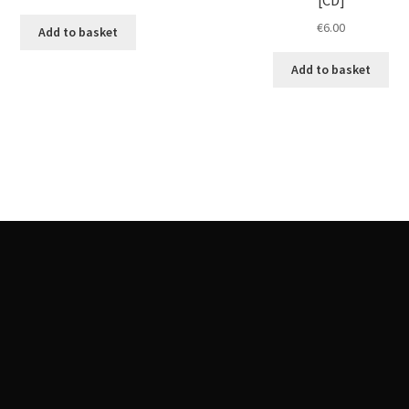
€
6.00
Add to basket
Add to basket