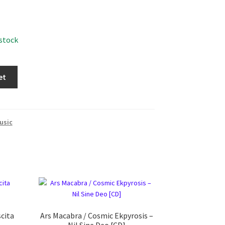
 stock
et
usic
scita
Ars Macabra / Cosmic Ekpyrosis ‎–
Nil Sine Deo [CD]