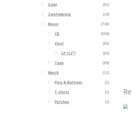
Sale!
(81)
Zwottekring
(19)
Music
(728)
CD
(556)
Vinyl
(83)
LP (12")
(83)
Tape
(89)
Merch
(11)
Pins & Buttons
(1)
Re
T-shirts
(1)
Patches
(2)