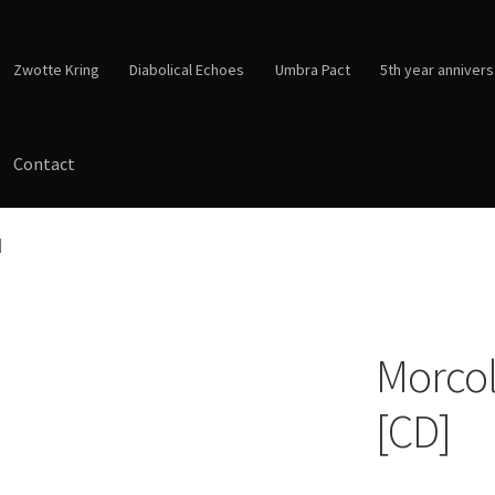
Zwotte Kring
Diabolical Echoes
Umbra Pact
5th year annivers
Contact
]
Morcol
[CD]