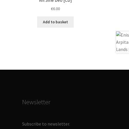
€
6.00
Add to basket
Newsletter
Subscribe to newsletter.