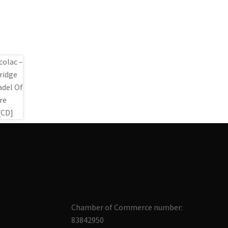
Chamber of Commerce number:
83842950