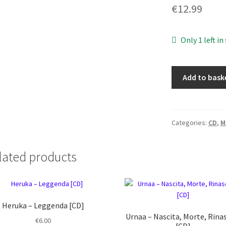
€
12.99
Only 1 left in
Morcolac
Add to bask
–
Sanguinaria
[CD]
quantity
Categories:
CD
,
M
lated products
Heruka ‎– Leggenda [CD]
Urnaa ‎– Nascita, Morte, Rina
€
6.00
[CD]