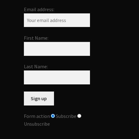
Email address:
First Name:
Last Name:
Form action
Subscribe
Unsubscribe