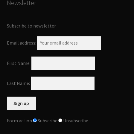
Newsletter
Subscribe to newsletter.
Email address:
First Name:
Last Name:
Form action
Subscribe
Unsubscribe