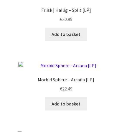
Friisk | Hallig – Split [LP]
€
20.99
Add to basket
Morbid Sphere – Arcana [LP]
€
22.49
Add to basket