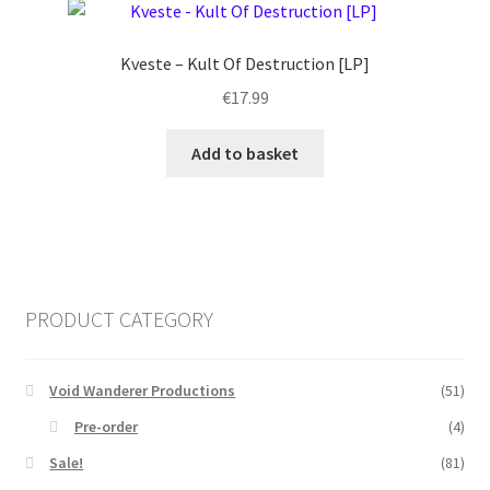
Kveste – Kult Of Destruction [LP]
€
17.99
Add to basket
PRODUCT CATEGORY
Void Wanderer Productions
(51)
Pre-order
(4)
Sale!
(81)