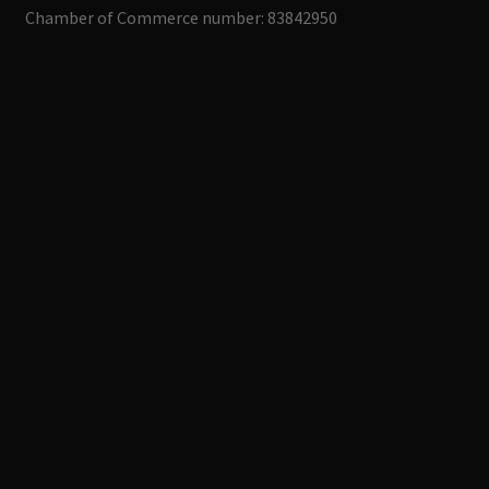
Chamber of Commerce number: 83842950