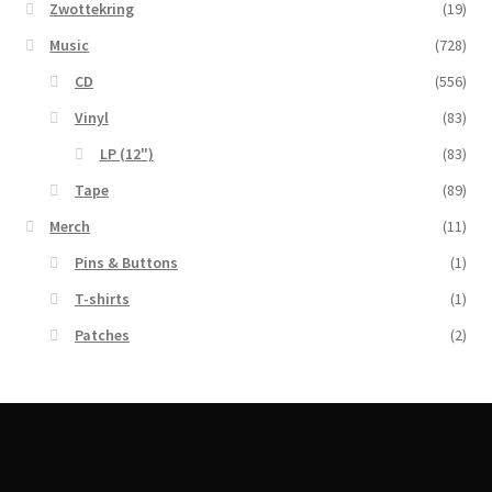
Zwottekring
(19)
Music
(728)
CD
(556)
Vinyl
(83)
LP (12")
(83)
Tape
(89)
Merch
(11)
Pins & Buttons
(1)
T-shirts
(1)
Patches
(2)