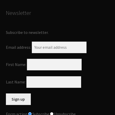
Newsletter
Subscribe to newsletter.
Email address:
First Name:
Last Name:
Form action
Subscribe
Unsubscribe