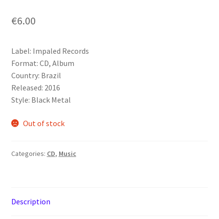
€
6.00
Label: Impaled Records
Format: CD, Album
Country: Brazil
Released: 2016
Style: Black Metal
Out of stock
Categories:
CD
,
Music
Description