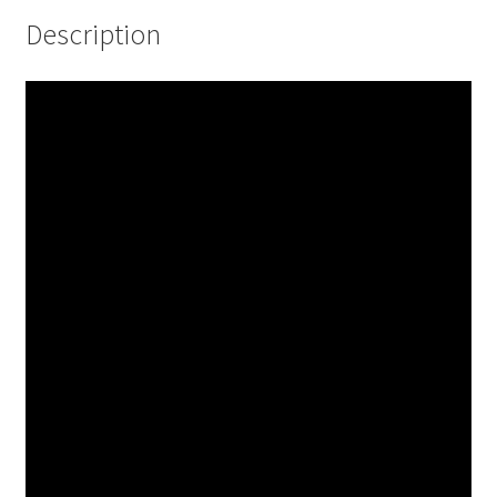
Description