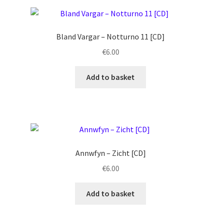
Bland Vargar ‎– Notturno 11 [CD]
€
6.00
Add to basket
Annwfyn ‎– Zicht [CD]
€
6.00
Add to basket