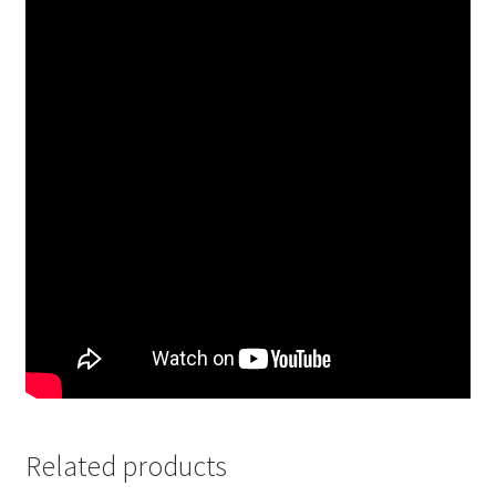
Related products