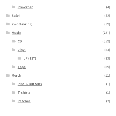
Pre-order
(4)
Sale!
(82)
Zwottekring
(19)
Music
(731)
CD
(559)
Vinyl
(83)
LP (12")
(83)
Tape
(89)
Merch
(11)
Pins & Buttons
(1)
T-shirts
(1)
Patches
(2)