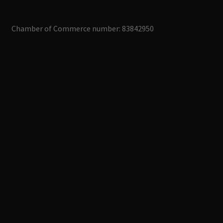
Chamber of Commerce number: 83842950