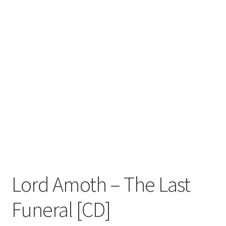
Zwotte Kring
Diabolical Echoes
Lord Amoth ‎– The Last
Funeral [CD]