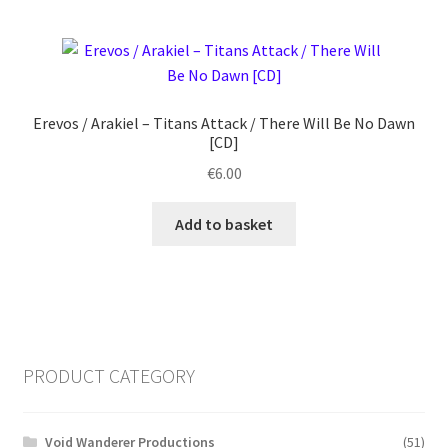
Erevos / Arakiel ‎– Titans Attack / There Will Be No Dawn
[CD]
€
6.00
Add to basket
PRODUCT CATEGORY
Void Wanderer Productions
(51)