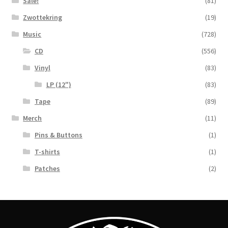
Sale!
(81)
Zwottekring
(19)
Music
(728)
CD
(556)
Vinyl
(83)
LP (12")
(83)
Tape
(89)
Merch
(11)
Pins & Buttons
(1)
T-shirts
(1)
Patches
(2)