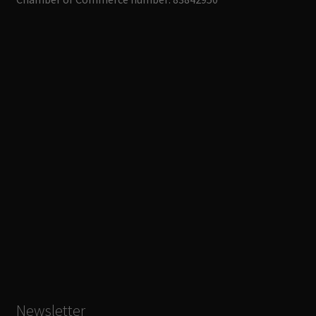
Newsletter