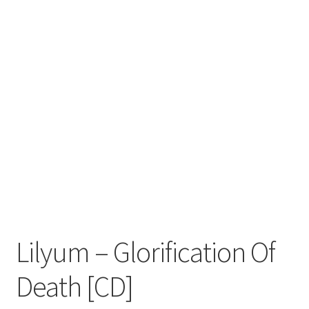
Zwotte Kring
Diabolical Echoes
Lilyum ‎– Glorification Of
Death [CD]