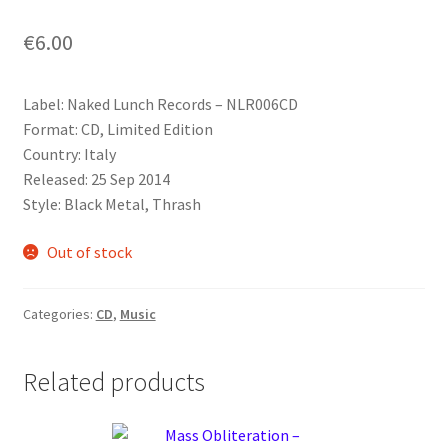
€
6.00
Label: Naked Lunch Records ‎– NLR006CD
Format: CD, Limited Edition
Country: Italy
Released: 25 Sep 2014
Style: Black Metal, Thrash
Out of stock
Categories:
CD
,
Music
Related products