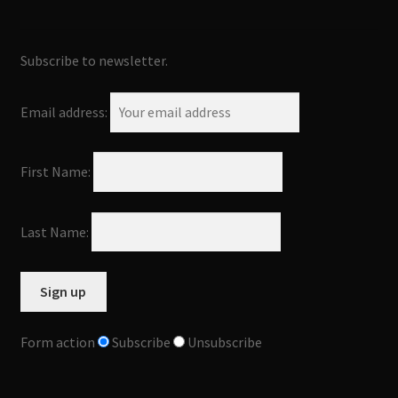
Subscribe to newsletter.
Email address:
First Name:
Last Name:
Form action
Subscribe
Unsubscribe