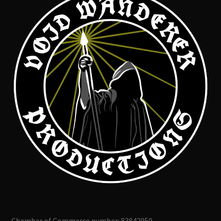
Chamber of Commerce number: 83842950