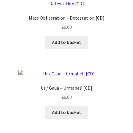
Mass Obliteration ‎– Detestation [CD]
€
6.00
Add to basket
Ur / Gaua ‎– Urmahell [CD]
€
6.00
Add to basket