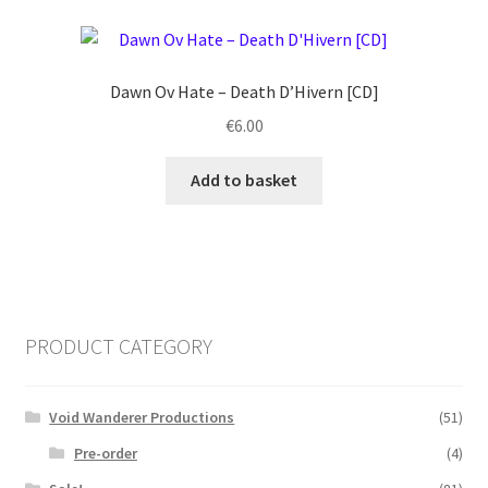
Dawn Ov Hate ‎– Death D’Hivern [CD]
€
6.00
Add to basket
PRODUCT CATEGORY
Void Wanderer Productions
(51)
Pre-order
(4)