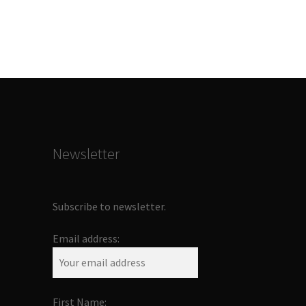
Newsletter
Subscribe to newsletter.
Email address:
First Name: