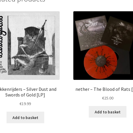
kkenrijders – Silver Dust and
nether – The Blood of Rats 
Swords of Gold [LP]
€
25.00
€
19.99
Add to basket
Add to basket