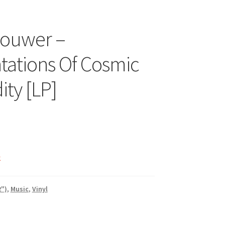
houwer –
ations Of Cosmic
ity [LP]
k
2")
,
Music
,
Vinyl