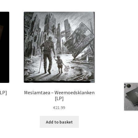
[LP]
Meslamtaea – Weemoedsklanken
[LP]
€
21.99
Add to basket