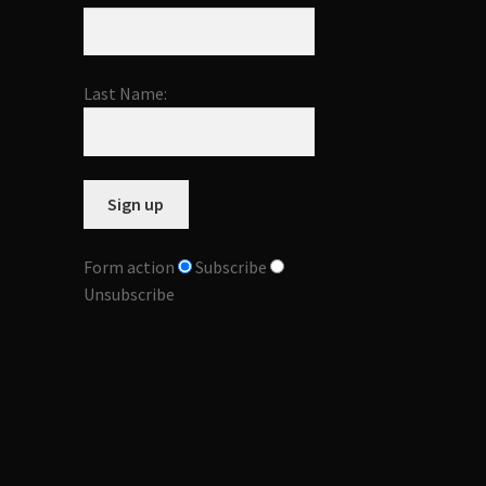
Last Name:
Form action
Subscribe
Unsubscribe