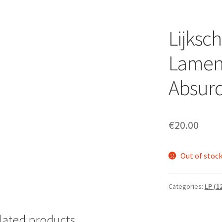
Lijksc
Lament
Absurd
€
20.00
Out of stoc
Categories:
LP (1
lated products