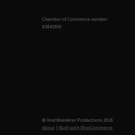
Chamber of Commerce number:
83842950
© Void Wanderer Productions 2026
About
Built with WooCommerce
.