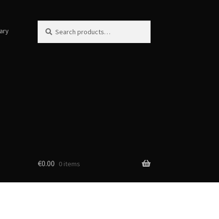
Search
Search
ary
for:
€
0.00
0 items