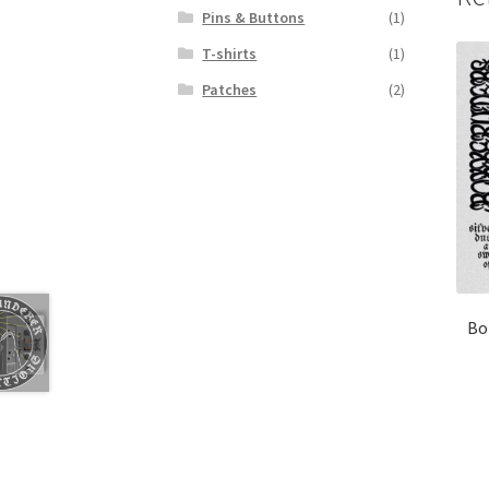
Pins & Buttons
(1)
T-shirts
(1)
Patches
(2)
Bo