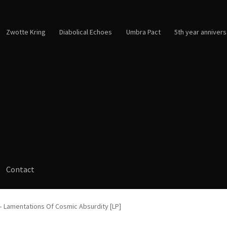
Zwotte Kring
Diabolical Echoes
Umbra Pact
5th year annivers
Contact
– Lamentations Of Cosmic Absurdity [LP]