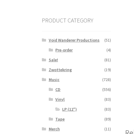
PRODUCT CATEGORY
Void Wanderer Productions
(51)
Pre-order
(4)
Sale!
(81)
Zwottekring
(19)
Music
(728)
CD
(556)
Vinyl
(83)
LP (12")
(83)
Tape
(89)
Merch
(11)
Re