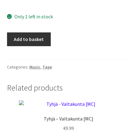
Only 1 left in stock
KRV
Add to basket
-
Orgama
[MC]
quantity
Categories:
Music
,
Tape
Related products
Tyhjä – Valtakunta [MC]
€
9.99