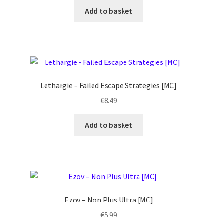
Add to basket
Lethargie – Failed Escape Strategies [MC]
€
8.49
Add to basket
Ezov ‎– Non Plus Ultra [MC]
€
5.99