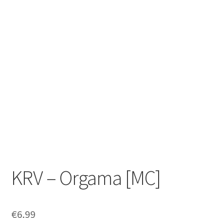
Zwotte Kring
Diabolical Echoes
KRV – Orgama [MC]
€
6.99