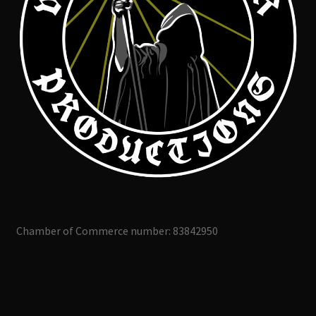
Chamber of Commerce number: 83842950