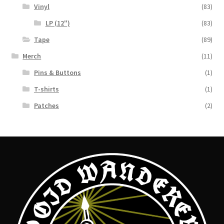
Vinyl
(83)
LP (12")
(83)
Tape
(89)
Merch
(11)
Pins & Buttons
(1)
T-shirts
(1)
Patches
(2)