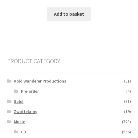
Add to basket
PRODUCT CATEGORY
Void Wanderer Productions
(51)
Pre-order
(4)
Sale!
(81)
Zwottekring
(19)
Music
(728)
CD
(556)