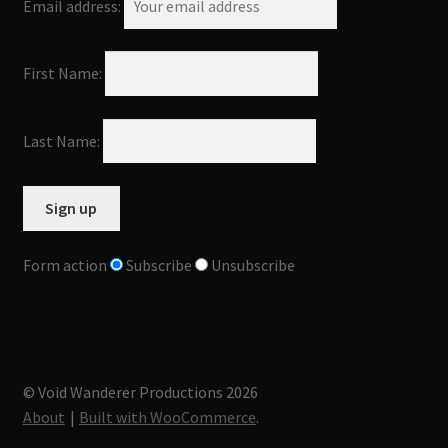
Email address:
First Name:
Last Name:
Form action
Subscribe
Unsubscribe
© Void Wanderer Productions 2026
About
Built with WooCommerce
.