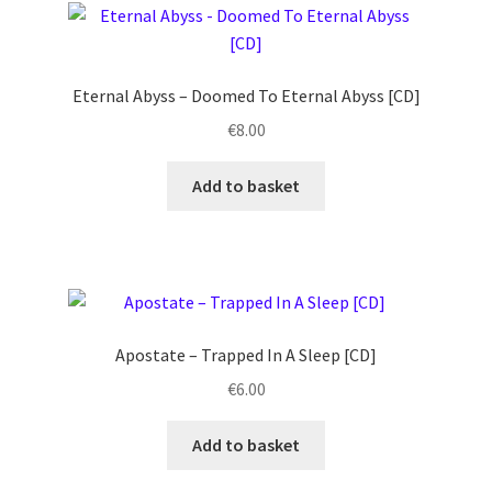
Eternal Abyss – Doomed To Eternal Abyss [CD]
€
8.00
Add to basket
Apostate ‎– Trapped In A Sleep [CD]
€
6.00
Add to basket