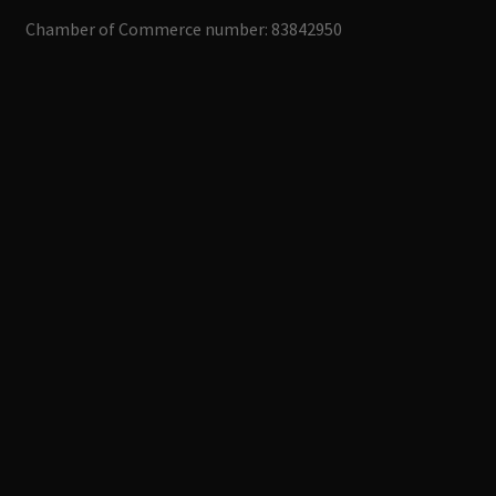
Chamber of Commerce number: 83842950