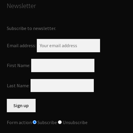
Newsletter
Subscribe to newsletter.
Email address:
First Name:
Last Name:
Form action
Subscribe
Unsubscribe