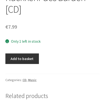
[CD]
€
7.99
Only 1 left in stock
Kampfeswut
Add to basket
-
Die
Rückkehr
des
Categories:
CD
,
Music
Barden
[CD]
Related products
quantity