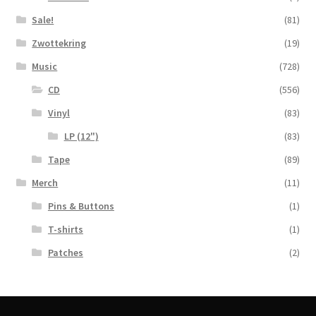
Sale!
(81)
Zwottekring
(19)
Music
(728)
CD
(556)
Vinyl
(83)
LP (12")
(83)
Tape
(89)
Merch
(11)
Pins & Buttons
(1)
T-shirts
(1)
Patches
(2)