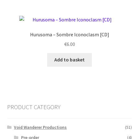
Hurusoma ‎– Sombre Iconoclasm [CD]
€
6.00
Add to basket
PRODUCT CATEGORY
Void Wanderer Productions
(51)
Pre-order
(4)