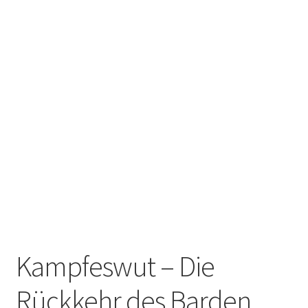
Zwotte Kring
Diabolical Echoes
Kampfeswut – Die
Rückkehr des Barden