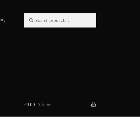
Search
Search
ary
for:
€
0.00
0 items