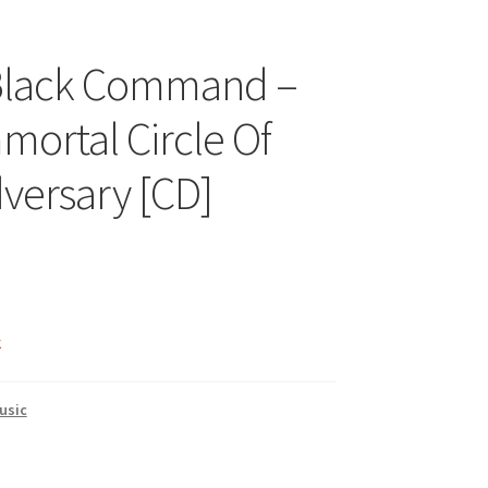
 Black Command –
mortal Circle Of
versary [CD]
k
usic