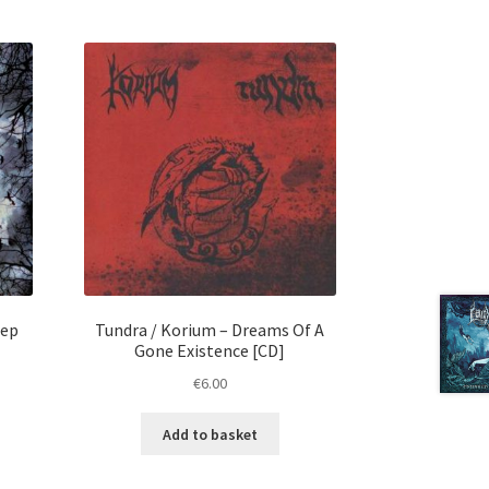
eep
Tundra / Korium ‎– Dreams Of A
Gone Existence [CD]
€
6.00
Add to basket