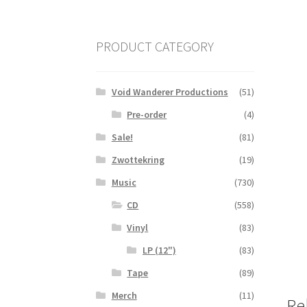
PRODUCT CATEGORY
Void Wanderer Productions
(51)
Pre-order
(4)
Sale!
(81)
Zwottekring
(19)
Music
(730)
CD
(558)
Vinyl
(83)
LP (12")
(83)
Tape
(89)
Merch
(11)
Re