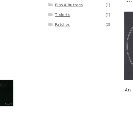
Pins & Buttons
(1)
T-shirts
(1)
Patches
(2)
Ars 