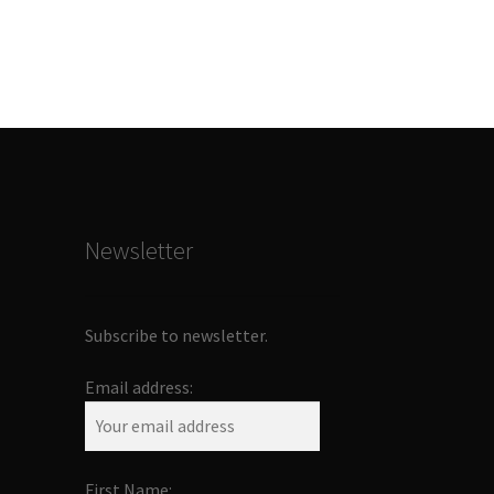
Newsletter
Subscribe to newsletter.
Email address:
First Name: