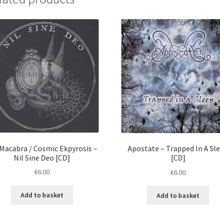
Macabra / Cosmic Ekpyrosis ‎–
Apostate ‎– Trapped In A Sl
Nil Sine Deo [CD]
[CD]
€
6.00
€
6.00
Add to basket
Add to basket