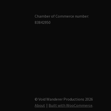
Chamber of Commerce number:
83842950
© Void Wanderer Productions 2026
About
Built with WooCommerce
.