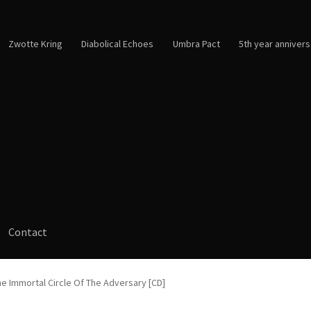
Zwotte Kring
Diabolical Echoes
Umbra Pact
5th year annivers
Contact
e Immortal Circle Of The Adversary [CD]