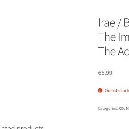
Irae /
The Im
The Ad
€
5.99
Out of stoc
Categories:
CD
,
M
lated products