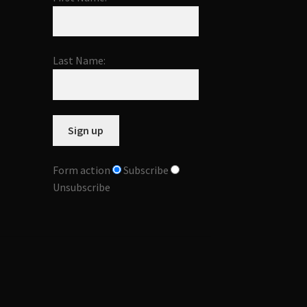
Last Name:
Form action
Subscribe
Unsubscribe