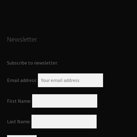
Newsletter
Subscribe to newsletter.
Email address:
First Name:
Last Name: