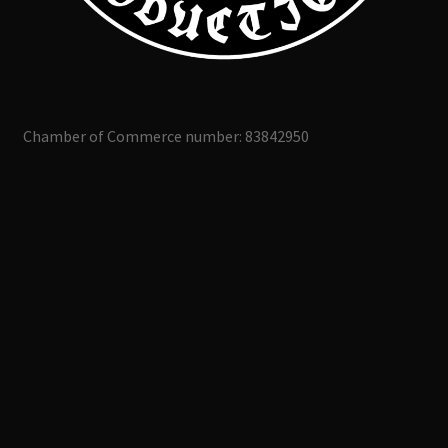
Chamber of Commerce number: 83842950