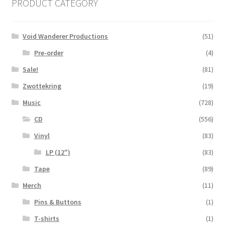
PRODUCT CATEGORY
Void Wanderer Productions
(51)
Pre-order
(4)
Sale!
(81)
Zwottekring
(19)
Music
(728)
CD
(556)
Vinyl
(83)
LP (12")
(83)
Tape
(89)
Merch
(11)
Pins & Buttons
(1)
T-shirts
(1)