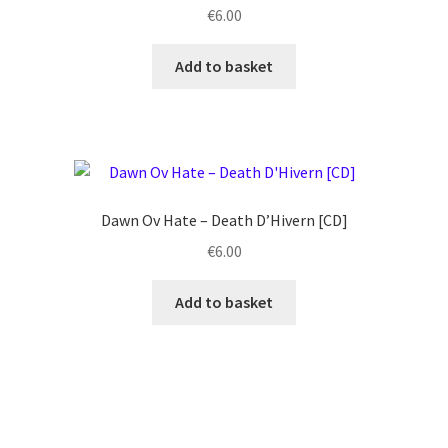
€
6.00
Add to basket
Dawn Ov Hate ‎– Death D’Hivern [CD]
€
6.00
Add to basket