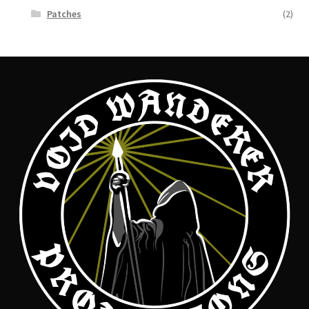
Patches
(2)