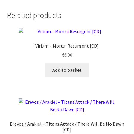
Related products
Virium ‎– Mortui Resurgent [CD]
€
6.00
Add to basket
Erevos / Arakiel ‎– Titans Attack / There Will Be No Dawn
[CD]