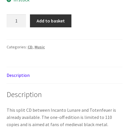
Incanto
Add to basket
Lunare
–
Medieval
Winterspell
Categories:
CD
,
Music
/
Totenfeuer
–
Description
S/T
[CD]
quantity
Description
This split CD between Incanto Lunare and Totenfeuer is
already available. The one-off edition is limited to 110
copies and is aimed at fans of medieval black metal.