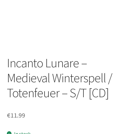
Zwotte Kring
Diabolical Echoes
Incanto Lunare –
Medieval Winterspell /
Totenfeuer – S/T [CD]
€
11.99
In stock