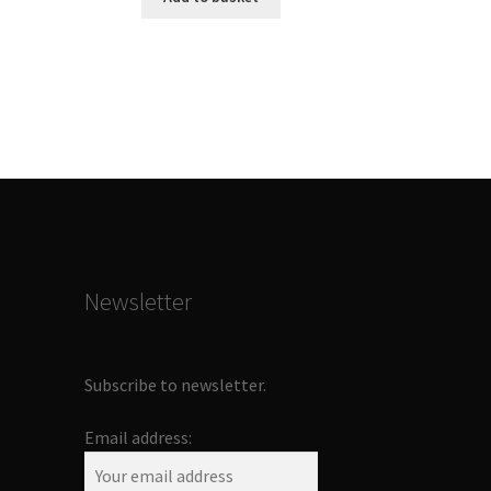
Newsletter
Subscribe to newsletter.
Email address: