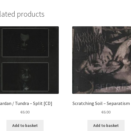
Twój
Grób
lated products
[CD]
quantity
ardan / Tundra – Split [CD]
Scratching Soil ‎– Separatism
€
6.00
€
6.00
Add to basket
Add to basket