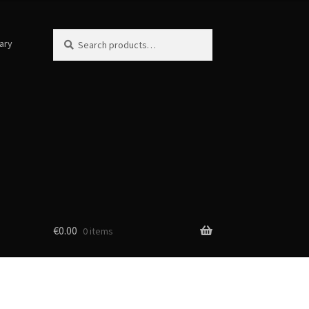
Search
Search
ary
for:
€
0.00
0 items