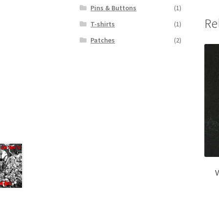
Pins & Buttons
(1)
Re
T-shirts
(1)
Patches
(2)
V