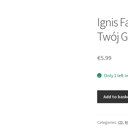
Ignis F
Twój G
€
5.99
Only 1 left i
Ignis
Add to bask
Fatuus
–
Pluję
Na
Categories:
CD
,
M