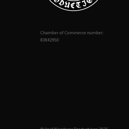
Chamber of Commerce number:
83842950
© Void Wanderer Productions 2026