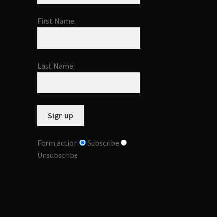
First Name:
Last Name:
Form action
Subscribe
Unsubscribe