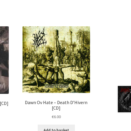
Dawn Ov Hate ‎– Death D’Hivern
 [CD]
[CD]
€
6.00
Add to basket