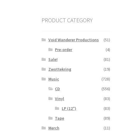
PRODUCT CATEGORY
Void Wanderer Productions
(51)
Pre-order
(4)
Sale!
(81)
Zwottekring
(19)
Music
(728)
CD
(556)
Vinyl
(83)
LP (12")
(83)
Tape
(89)
Merch
(11)