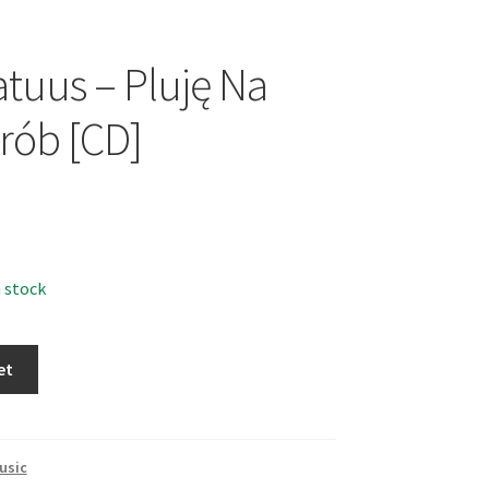
atuus – Pluję Na
rób [CD]
n stock
et
usic