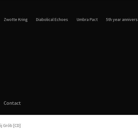
Zwotte Kring
Diabolical Echoes
Umbra Pact
5th year annivers
Contact
ój Grób [CD]