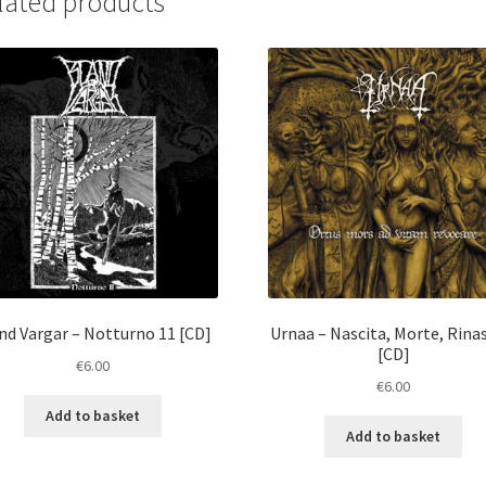
lated products
nd Vargar ‎– Notturno 11 [CD]
Urnaa ‎– Nascita, Morte, Rina
[CD]
€
6.00
€
6.00
Add to basket
Add to basket