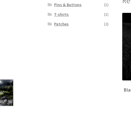
Re
Pins & Buttons
(1)
T-shirts
(1)
Patches
(2)
Bla