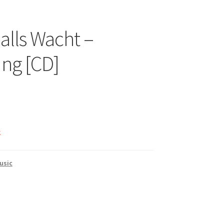
lls Wacht –
ng [CD]
k
usic