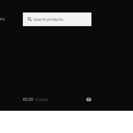
Search
Search
ary
for:
€
0.00
0 items