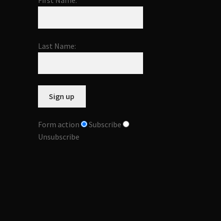
First Name:
Last Name:
Form action
Subscribe
Unsubscribe