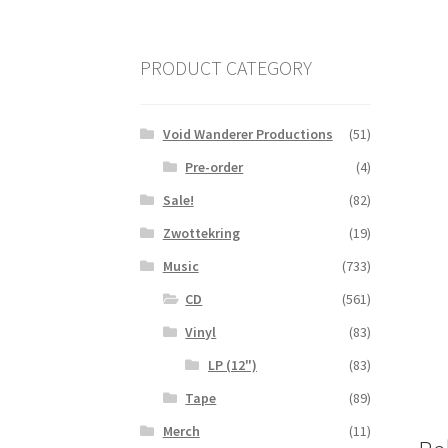
PRODUCT CATEGORY
Void Wanderer Productions
(51)
Pre-order
(4)
Sale!
(82)
Zwottekring
(19)
Music
(733)
CD
(561)
Vinyl
(83)
LP (12")
(83)
Tape
(89)
Merch
(11)