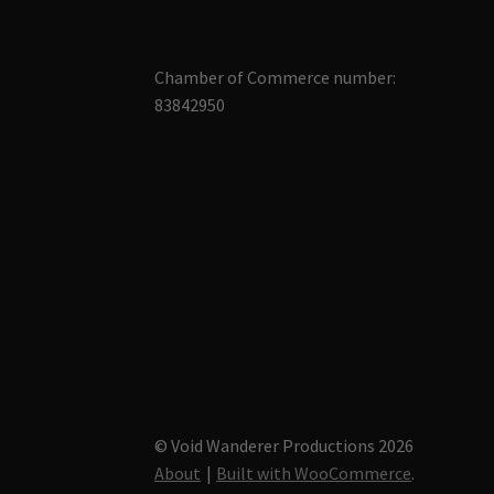
Chamber of Commerce number:
83842950
© Void Wanderer Productions 2026
About
Built with WooCommerce
.