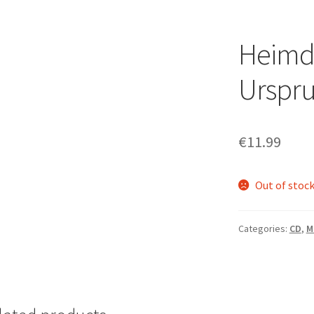
Heimda
Urspru
€
11.99
Out of stoc
Categories:
CD
,
M