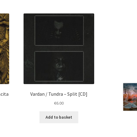
scita
Vardan / Tundra – Split [CD]
€
6.00
Add to basket