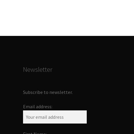
Newsletter
Subscribe to newsletter.
Email address: