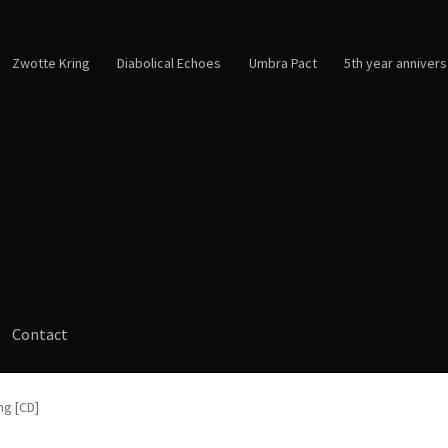
Zwotte Kring
Diabolical Echoes
Umbra Pact
5th year annivers
Contact
ng [CD]