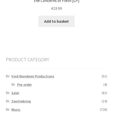
the Concerns of Flesh [LP]
€
19.99
Add to basket
PRODUCT CATEGORY
Void Wanderer Productions
(51)
Pre-order
(4)
Sale!
(81)
Zwottekring
(19)
Music
(728)