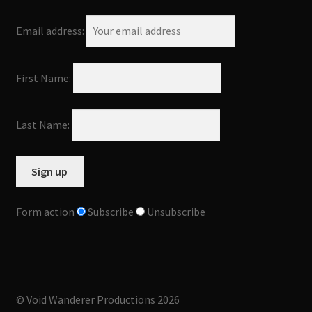
Email address:
First Name:
Last Name:
Form action
Subscribe
Unsubscribe
© Void Wanderer Productions 2026