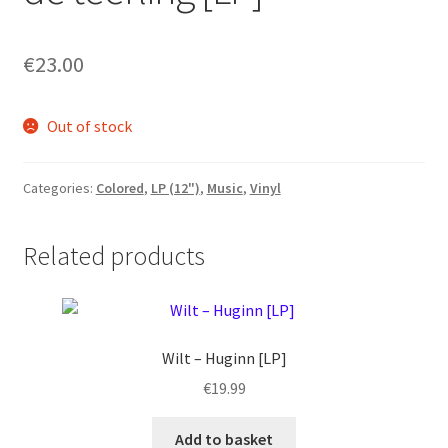
€
23.00
Out of stock
Categories:
Colored
,
LP (12")
,
Music
,
Vinyl
Related products
Wilt ‎– Huginn [LP]
€
19.99
Add to basket