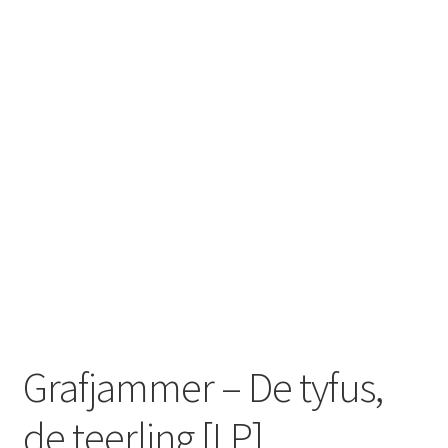
Zwotte Kring
Diabolical Echoes
Grafjammer – De tyfus,
de teerling [LP]