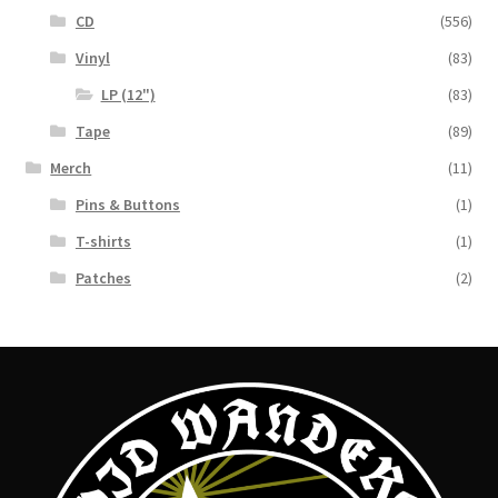
CD
(556)
Vinyl
(83)
LP (12")
(83)
Tape
(89)
Merch
(11)
Pins & Buttons
(1)
T-shirts
(1)
Patches
(2)