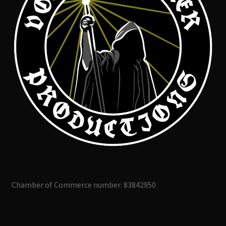
Chamber of Commerce number: 83842950