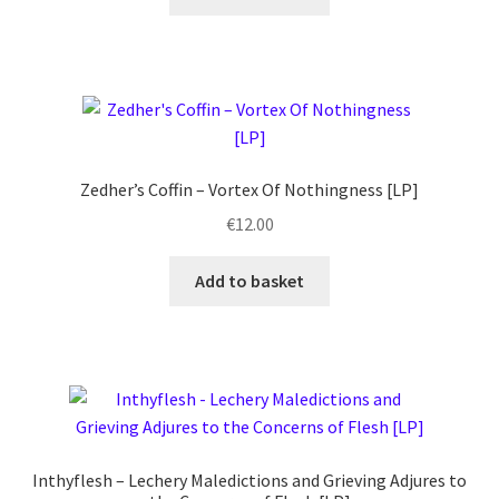
Zedher’s Coffin ‎– Vortex Of Nothingness [LP]
€
12.00
Add to basket
Inthyflesh – Lechery Maledictions and Grieving Adjures to