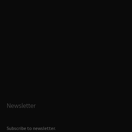
Newsletter
Subscribe to newsletter.