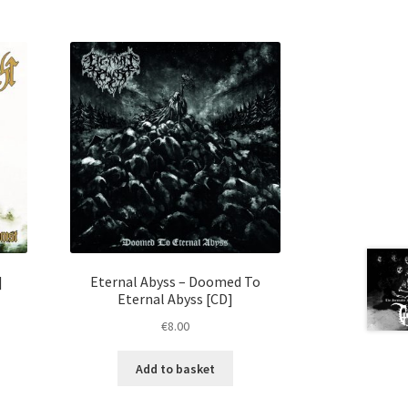
]
Eternal Abyss – Doomed To
Eternal Abyss [CD]
€
8.00
Add to basket