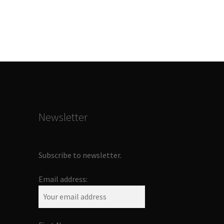
Newsletter
Subscribe to newsletter.
Email address: