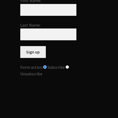
First Name:
Last Name:
Form action
Subscribe
Unsubscribe