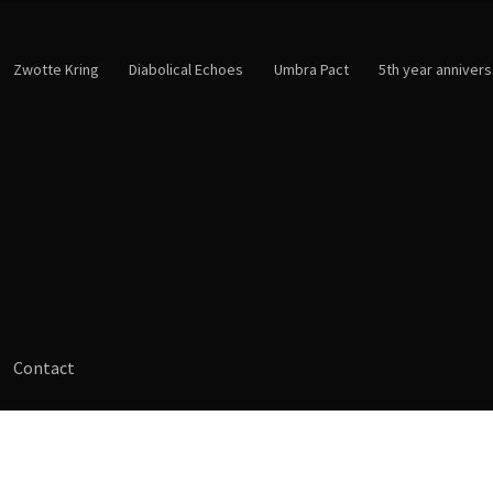
Zwotte Kring
Diabolical Echoes
Umbra Pact
5th year annivers
Contact