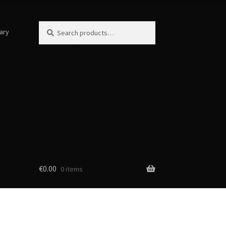
Search
Search
ary
for:
€
0.00
0 items