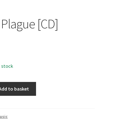
 Plague [CD]
n stock
Add to basket
usic