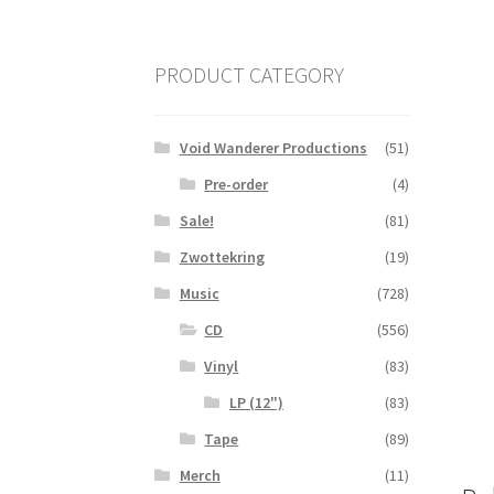
PRODUCT CATEGORY
Void Wanderer Productions
(51)
Pre-order
(4)
Sale!
(81)
Zwottekring
(19)
Music
(728)
CD
(556)
Vinyl
(83)
LP (12")
(83)
Tape
(89)
Merch
(11)