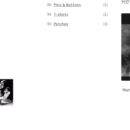
Re
Pins & Buttons
(1)
T-shirts
(1)
Patches
(2)
Hur