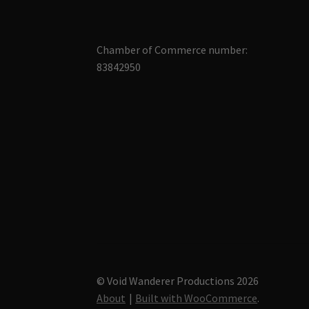
Chamber of Commerce number:
83842950
© Void Wanderer Productions 2026
About
Built with WooCommerce
.