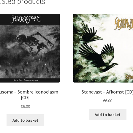
lated products
usoma ‎– Sombre Iconoclasm
Standvast ‎– Afkomst [CD
[CD]
€
6.00
€
6.00
Add to basket
Add to basket