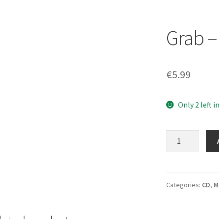
Grab –
€
5.99
Only 2 left i
Grab
–
Plague
[CD]
quantity
Categories:
CD
,
M