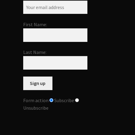
First Name:
Last Name:
Form action
Subscribe
Unsubscribe