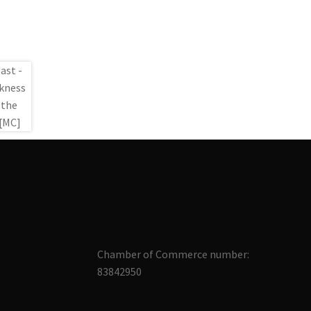
Chamber of Commerce number:
83842950