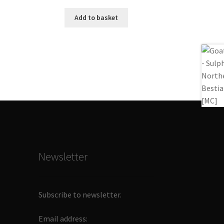
Add to basket
Newsletter
Subscribe to newsletter.
Email address: