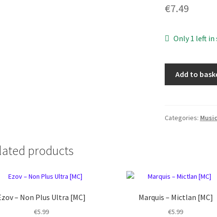
€
7.49
Only 1 left in
Goatkraft
Add to bask
-
Prophet
of
Eternal
Categories:
Musi
Damnation
[MC]
lated products
quantity
Ezov ‎– Non Plus Ultra [MC]
Marquis – Mictlan [MC]
€
5.99
€
5.99