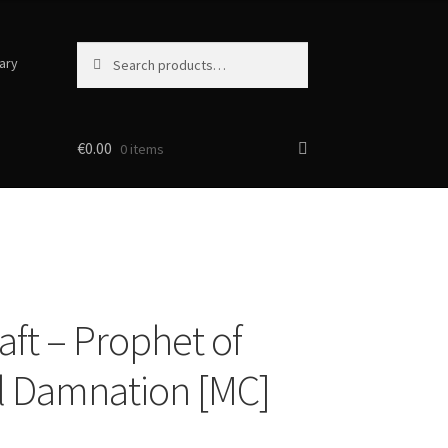
Search
Search
ary
for:
€
0.00
0 items
aft – Prophet of
l Damnation [MC]