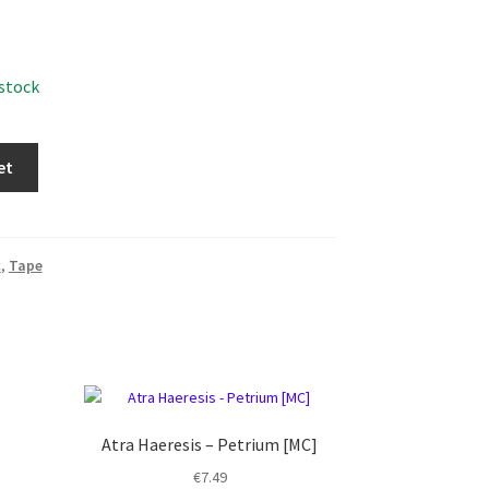
 stock
et
c
,
Tape
Atra Haeresis – Petrium [MC]
€
7.49