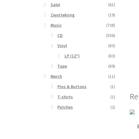
Sale!
(81)
Zwottekring
(19)
Music
(728)
CD
(556)
Vinyl
(83)
LP (12")
(83)
Tape
(89)
Merch
(11)
Pins & Buttons
(1)
Re
T-shirts
(1)
Patches
(2)