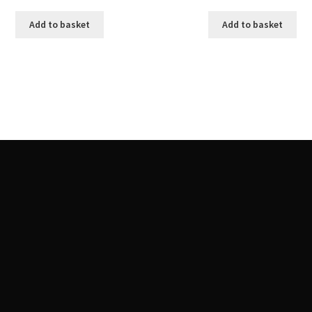
Add to basket
Add to basket