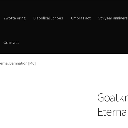
Zwotte Kring
Diabolical Echoes
Umbra Pact
5th year annivers
Contact
ternal Damnation [MC]
Goatkr
Eterna