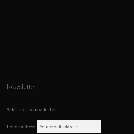
Newsletter
Subscribe to newsletter.
Email address: