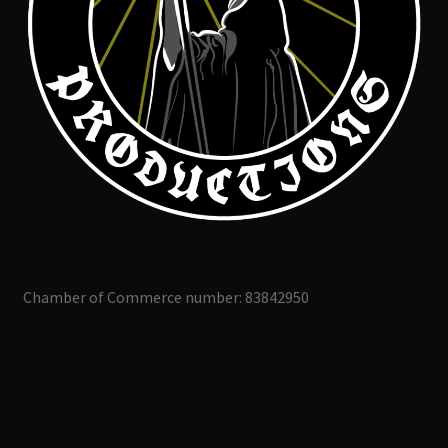
Chamber of Commerce number: 83842950