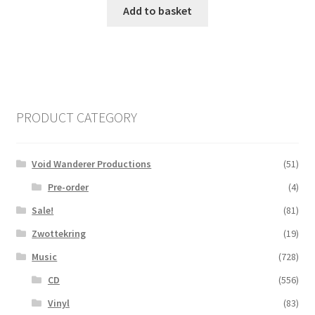
Add to basket
PRODUCT CATEGORY
Void Wanderer Productions
(51)
Pre-order
(4)
Sale!
(81)
Zwottekring
(19)
Music
(728)
CD
(556)
Vinyl
(83)