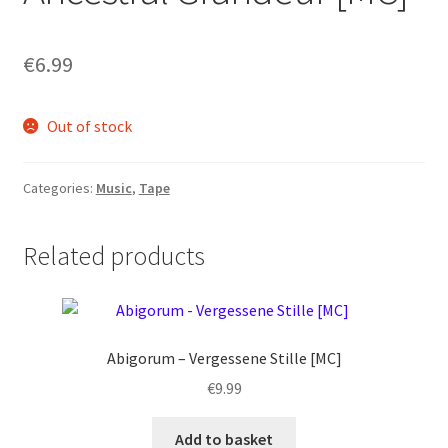
€
6.99
Out of stock
Categories:
Music
,
Tape
Related products
Abigorum – Vergessene Stille [MC]
€
9.99
Add to basket