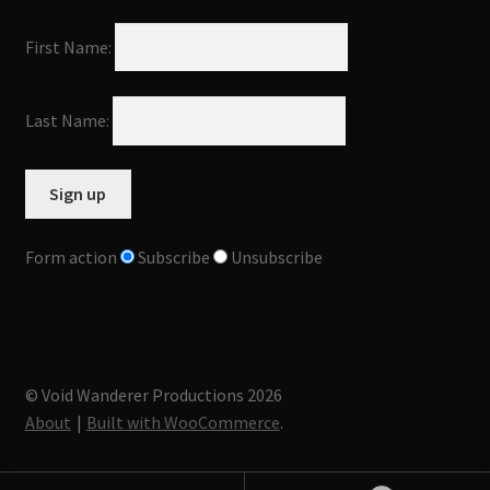
First Name:
Last Name:
Form action
Subscribe
Unsubscribe
© Void Wanderer Productions 2026
About
Built with WooCommerce
.