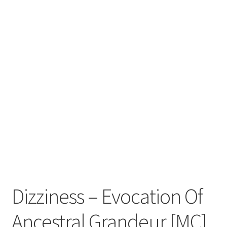
Zwotte Kring
Diabolical Echoes
Dizziness – Evocation Of
Ancestral Grandeur [MC]