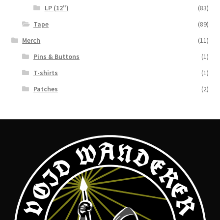
LP (12")
(83)
Tape
(89)
Merch
(11)
Pins & Buttons
(1)
T-shirts
(1)
Patches
(2)