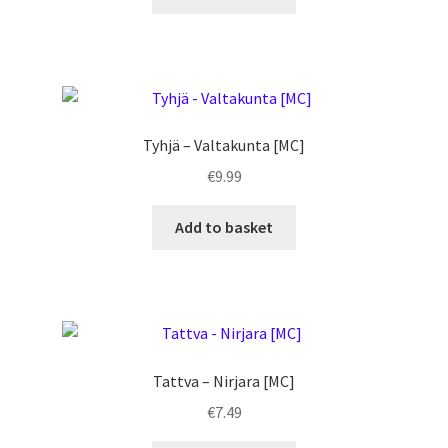
Tyhjä – Valtakunta [MC]
€
9.99
Add to basket
Tattva – Nirjara [MC]
€
7.49