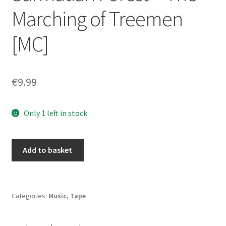
Marching of Treemen
[MC]
€
9.99
Only 1 left in stock
Czarnobog
Add to basket
/
Immortal
Forest
-
Categories:
Music
,
Tape
Into
the