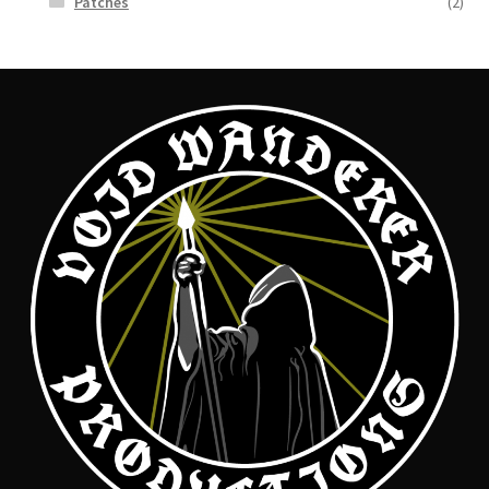
Patches
(2)