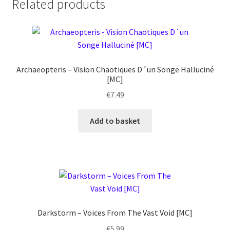
Related products
Sarmatian
Forest
-
The
Marching
Archaeopteris – Vision Chaotiques D´un Songe Halluciné
of
[MC]
Treemen
€
7.49
[MC]
quantity
Add to basket
Darkstorm ‎– Voices From The Vast Void [MC]
€
5.99