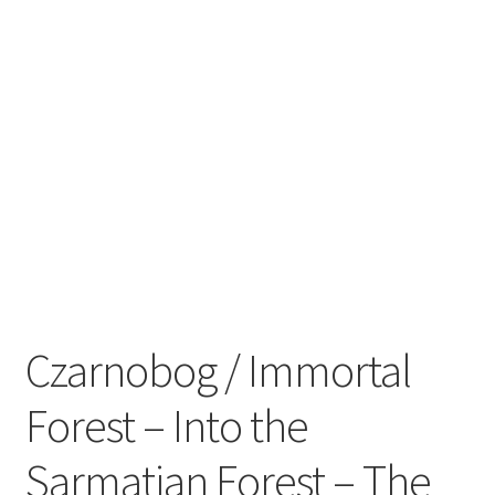
Zwotte Kring
Diabolical Echoes
Czarnobog / Immortal
Forest – Into the
Sarmatian Forest – The