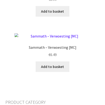
Add to basket
Sammath – Verwoesting [MC]
€
6.49
Add to basket
PRODUCT CATEGORY