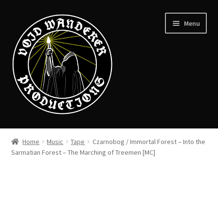
Skip
Skip
Menu
to
to
navigation
content
News
Home
Music
Tape
Czarnobog / Immortal Forest – Into the
Expand
Sarmatian Forest – The Marching of Treemen [MC]
Shop
child
menu
Checkout
About