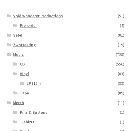
Void Wanderer Productions
(51)
Pre-order
(4)
Sale!
(81)
Zwottekring
(19)
Music
(728)
CD
(556)
Vinyl
(83)
LP (12")
(83)
Tape
(89)
Merch
(11)
Pins & Buttons
(1)
T-shirts
(1)