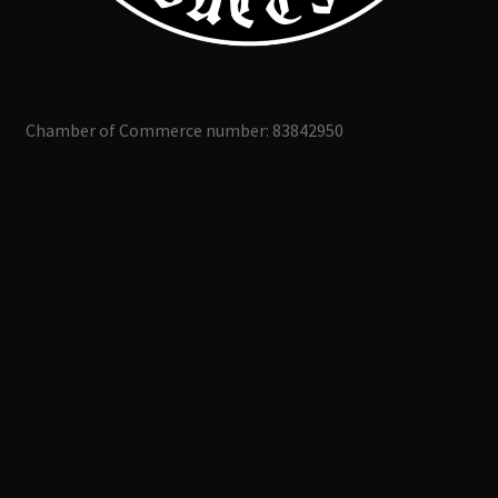
Chamber of Commerce number: 83842950