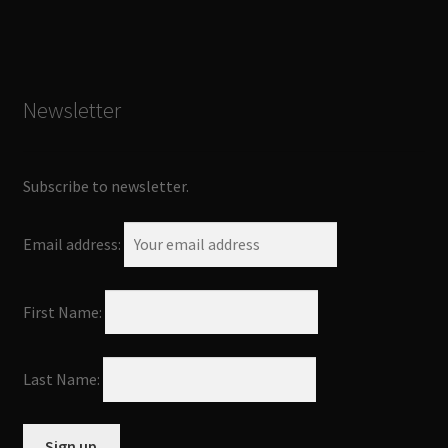
Newsletter
Subscribe to newsletter.
Email address:
First Name:
Last Name: