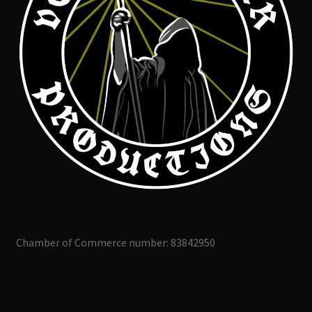
Chamber of Commerce number: 83842950