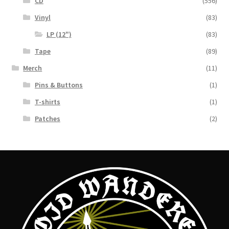
CD
(556)
Vinyl
(83)
LP (12")
(83)
Tape
(89)
Merch
(11)
Pins & Buttons
(1)
T-shirts
(1)
Patches
(2)