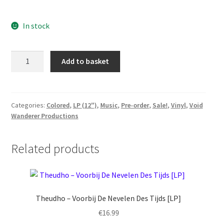
price
price
In stock
was:
is:
€24.99.
€22.49.
Cvinger
Add to basket
-
Rites
Ov
Flesh
Categories:
Colored
,
LP (12")
,
Music
,
Pre-order
,
Sale!
,
Vinyl
,
Void
Wanderer Productions
[LP]
Preorder
quantity
Related products
Theudho – Voorbij De Nevelen Des Tijds [LP]
€
16.99