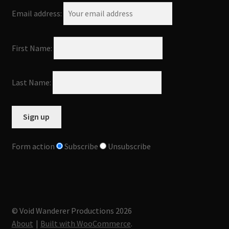
Email address:
First Name:
Last Name:
Form action
Subscribe
Unsubscribe
© Void Wanderer Productions 2026
About
Built with WooCommerce
.