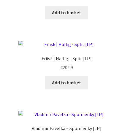
Add to basket
Friisk | Hallig – Split [LP]
€
20.99
Add to basket
Vladimir Pavelka – Spomienky [LP]