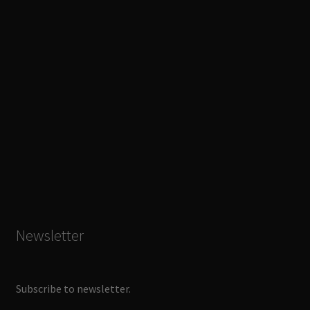
Newsletter
Subscribe to newsletter.