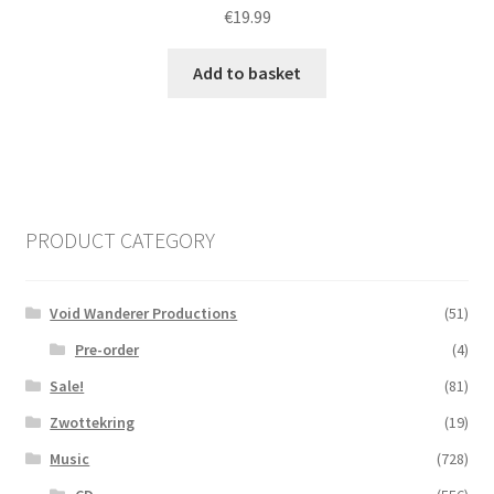
€
19.99
Add to basket
PRODUCT CATEGORY
Void Wanderer Productions
(51)
Pre-order
(4)
Sale!
(81)
Zwottekring
(19)
Music
(728)