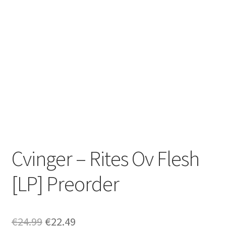
Zwotte Kring
Diabolical Echoes
Cvinger – Rites Ov Flesh
[LP] Preorder
Original
Current
€
24.99
€
22.49